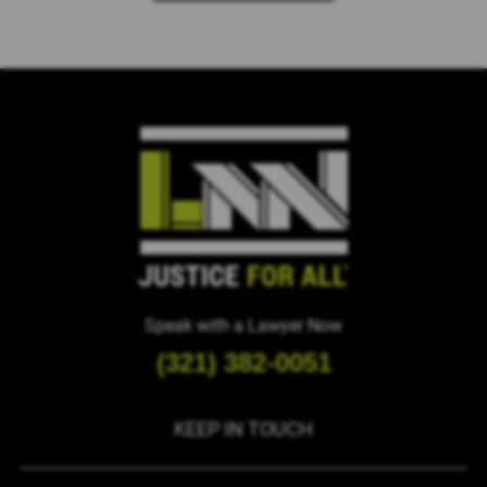
Please
leave
this
field
empty.
Speak with a Lawyer Now
(321) 382-0051
KEEP IN TOUCH