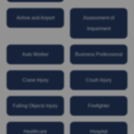
Airline and Airport
Assessment of
Impairment
Auto Worker
Business Professional
Crane Injury
Crush Injury
Falling Objects Injury
Firefighter
Healthcare
Hospital