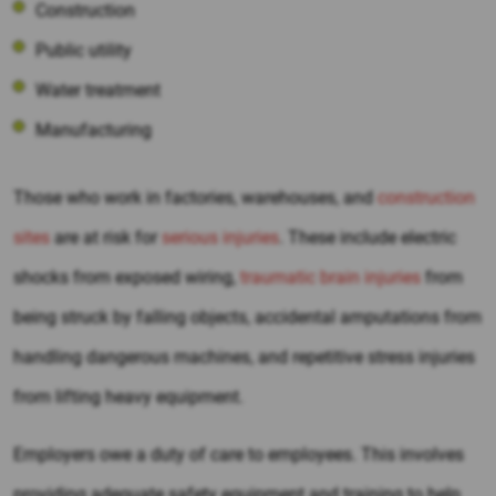
Construction
Public utility
Water treatment
Manufacturing
Those who work in factories, warehouses, and
construction
sites
are at risk for
serious injuries
. These include electric
shocks from exposed wiring,
traumatic brain injuries
from
being struck by falling objects, accidental amputations from
handling dangerous machines, and repetitive stress injuries
from lifting heavy equipment.
Employers owe a duty of care to employees. This involves
providing adequate safety equipment and training to help