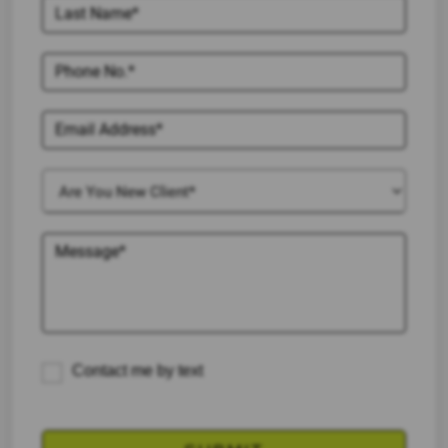
Contact me by text