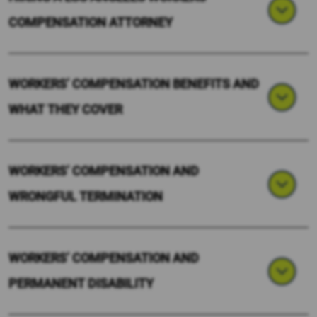
COMPENSATION ATTORNEY
WORKERS’ COMPENSATION BENEFITS AND
WHAT THEY COVER
WORKERS’ COMPENSATION AND
WRONGFUL TERMINATION
WORKERS’ COMPENSATION AND
PERMANENT DISABILITY