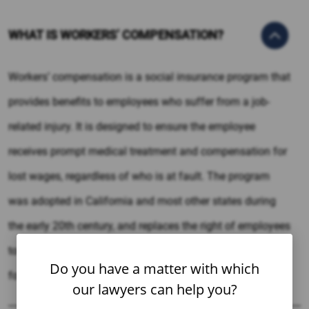
WHAT IS WORKERS’ COMPENSATION?
Workers’ compensation is a social insurance program that
provides benefits to employees who suffer from a job-
related injury. It is designed to ensure the employee
receives prompt medical treatment and compensation for
lost wages, regardless of who is at fault. The program
was adopted in California and most other states during
the early 20th century, and replaces the right of employees
to sue employers over work-related injuries in exchange
Do you have a matter with which
for benefits.
our lawyers can help you?