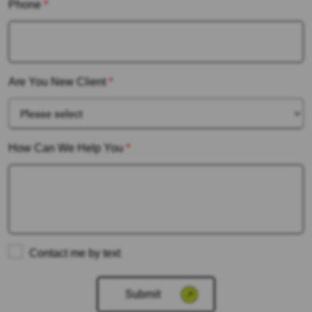
Phone
*
Are You New Client
*
How Can We Help You
*
Contact me by text