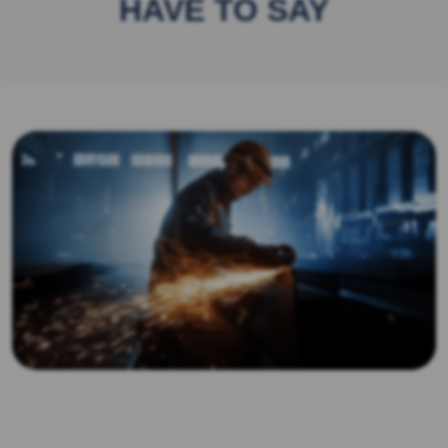
HAVE TO SAY