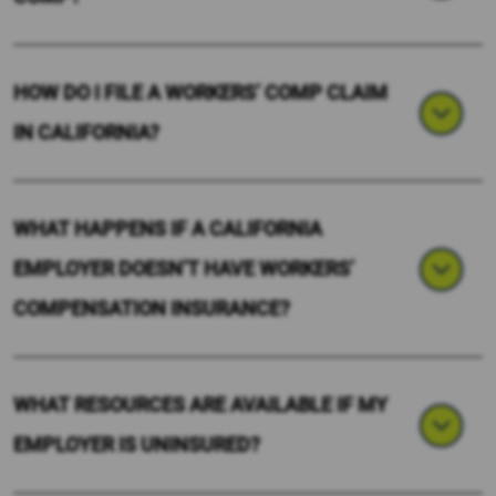
HOW DO I FILE A WORKERS’ COMP CLAIM
IN CALIFORNIA?
WHAT HAPPENS IF A CALIFORNIA
EMPLOYER DOESN’T HAVE WORKERS’
COMPENSATION INSURANCE?
WHAT RESOURCES ARE AVAILABLE IF MY
EMPLOYER IS UNINSURED?