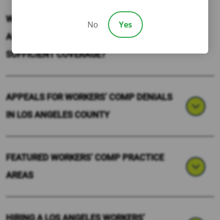
WHAT HAPPENS IF SOMEONE GETS HURT
No
Yes
AND THEIR EMPLOYER DOESN’T HAVE
SUFFICIENT COVERAGE?
APPEALS FOR WORKERS’ COMP DENIALS
IN LOS ANGELES COUNTY
FEATURED WORKERS’ COMP PRACTICE
AREAS
HIRING A LOS ANGELES WORKERS’