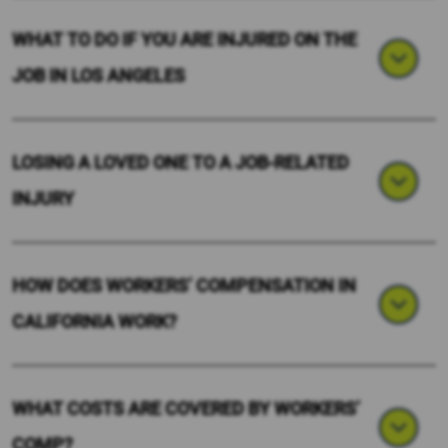
WHAT TO DO IF YOU ARE INJURED ON THE
JOB IN LOS ANGELES
LOSING A LOVED ONE TO A JOB-RELATED
INJURY
HOW DOES WORKERS’ COMPENSATION IN
CALIFORNIA WORK?
WHAT COSTS ARE COVERED BY WORKERS’
COMP?