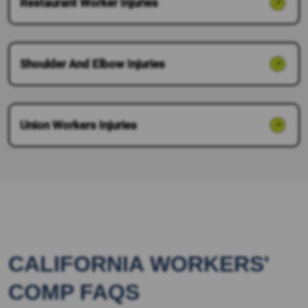
Restaurant Worker Injuries
Shoulder And Elbow Injuries
Union Workers Injuries
CALIFORNIA WORKERS'
COMP FAQS