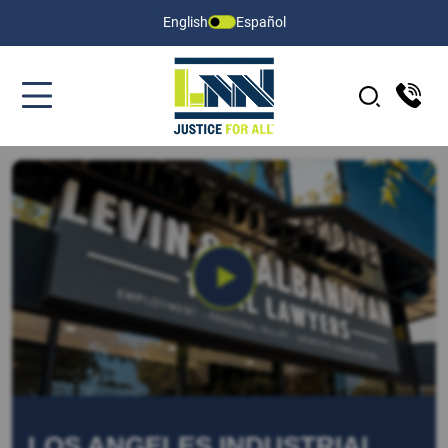
English
Español
LOS ANGELES INDUSTRIAL