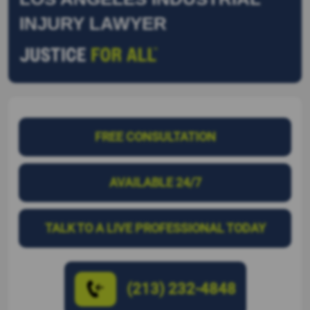
INJURY LAWYER
FREE CONSULTATION
AVAILABLE 24/7
TALK TO A LIVE PROFESSIONAL TODAY
(213) 232-4848