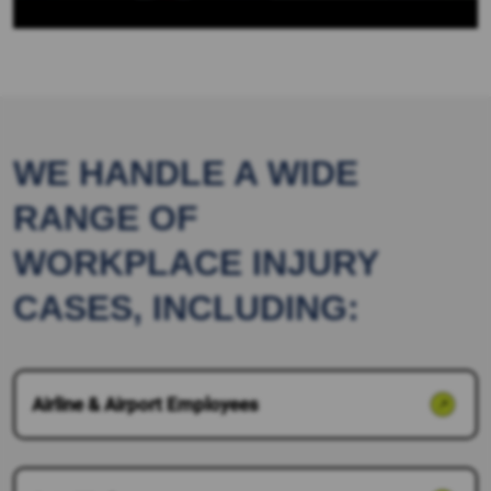
WE HANDLE A WIDE
RANGE OF
WORKPLACE INJURY
CASES, INCLUDING:
Airline & Airport Employees