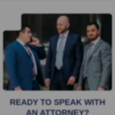
READY TO SPEAK WITH
AN ATTORNEY?