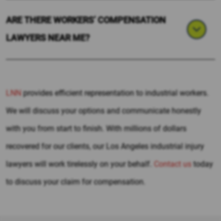
ARE THERE WORKERS’ COMPENSATION
LAWYERS NEAR ME?
LNN
provides efficient representation to industrial workers.
We will discuss your options and communicate honestly
with you from start to finish. With millions of dollars
recovered for our clients, our Los Angeles industrial injury
lawyers will work tirelessly on your behalf.
Contact us
today
to discuss your claim for compensation.