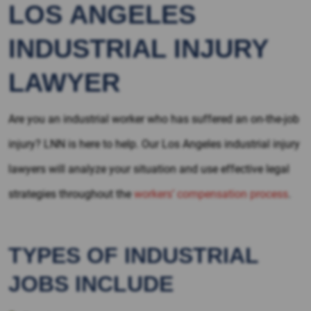
LOS ANGELES
INDUSTRIAL INJURY
LAWYER
Are you an industrial worker who has suffered an on-the-job
injury? LNN is here to help. Our Los Angeles industrial injury
lawyers will analyze your situation and use effective legal
strategies throughout the
workers’ compensation process
.
TYPES OF INDUSTRIAL
JOBS INCLUDE