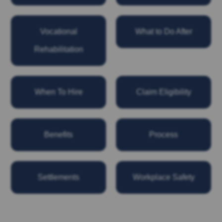
Vocational
What to Do After
Rehabilitation
When To Hire
Claim Eligibility
Benefits
Process
Settlements
Workplace Safety