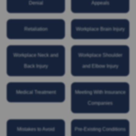
Denial
Appeals
Retaliation
Workplace Brain Injury
Workplace Neck and
Workplace Shoulder
Back Injury
and Elbow Injury
Medical Treatment
Meeting With Insurance
Companies
Mistakes to Avoid
Pre-Existing Conditions