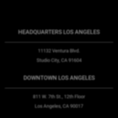
HEADQUARTERS LOS ANGELES
11132 Ventura Blvd.
Studio City, CA
91604
DOWNTOWN LOS ANGELES
811 W. 7th St.,
12th Floor
Los Angeles, CA
90017