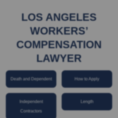
LOS ANGELES
WORKERS’
COMPENSATION
LAWYER
Death and Dependent
How to Apply
Independent
Length
Contractors