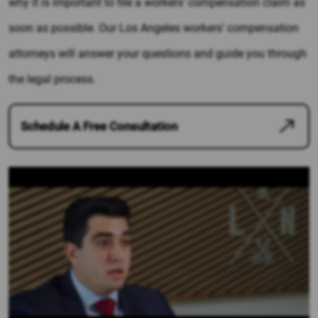
why it is important to file a workers’ compensation claim as
soon as possible. Our Los Angeles workers’ compensation
attorneys will answer your questions and guide you through
the legal process.
Schedule A Free Consultation