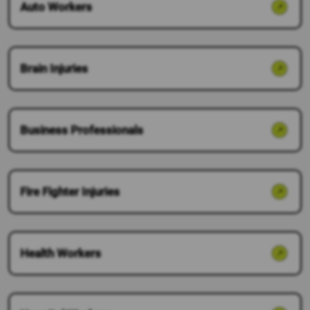
Auto Workers
Brain Injuries
Business Professionals
Fire Fighter Injuries
Health Workers