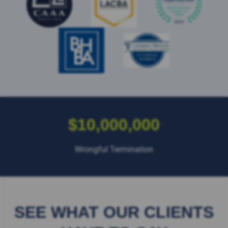
$10,000,000
Wrongful Termination
SEE WHAT OUR CLIENTS