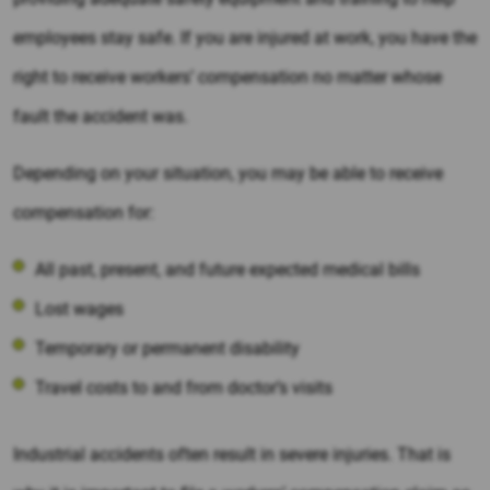
employees stay safe. If you are injured at work, you have the
right to receive workers’ compensation no matter whose
fault the accident was.
Depending on your situation, you may be able to receive
compensation for:
All past, present, and future expected medical bills
Lost wages
Temporary or permanent disability
Travel costs to and from doctor’s visits
Industrial accidents often result in severe injuries. That is