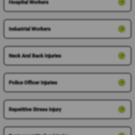
Hospital Workers
Industrial Workers
Neck And Back Injuries
Police Officer Injuries
Repetitive Stress Injury