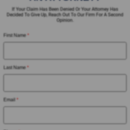
If Your Claim Has Been Denied Or Your Attorney Has
Decided To Give Up, Reach Out To Our Firm For A Second
Opinion.
First Name
*
Last Name
*
Email
*