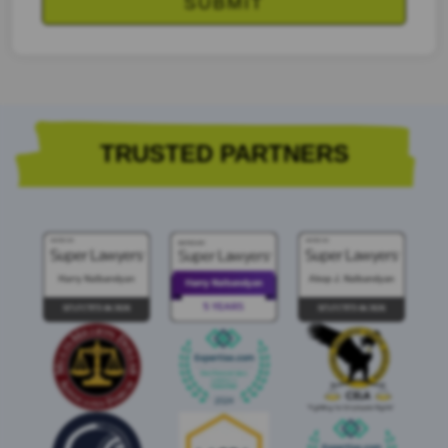
TRUSTED PARTNERS