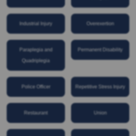
Industrial Injury
Overexertion
Paraplegia and
Permanent Disability
Quadriplegia
Police Officer
Repetitive Stress Injury
Restaurant
Union