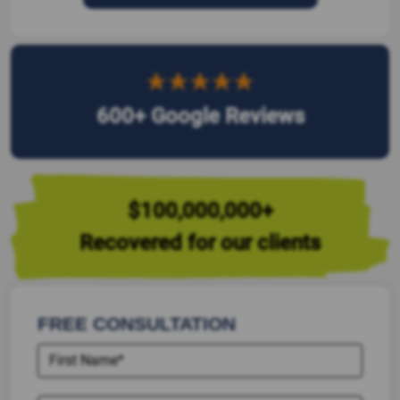
600+ Google Reviews
$100,000,000+
Recovered for our clients
FREE CONSULTATION