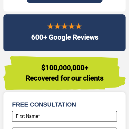
600+ Google Reviews
$100,000,000+
Recovered for our clients
FREE CONSULTATION