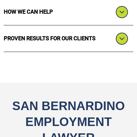
HOW WE CAN HELP
PROVEN RESULTS FOR OUR CLIENTS
SAN BERNARDINO
EMPLOYMENT