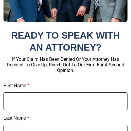
READY TO SPEAK WITH
AN ATTORNEY?
If Your Claim Has Been Denied Or Your Attorney Has
Decided To Give Up, Reach Out To Our Firm For A Second
Opinion.
First Name
*
Last Name
*