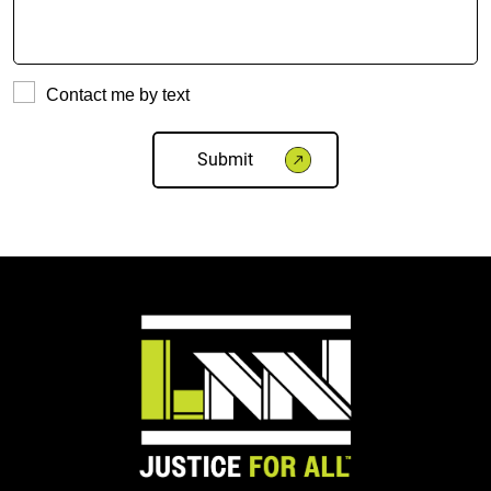
Contact me by text
Please
leave
this
field
empty.