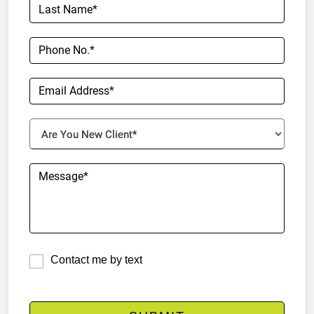
Contact me by text