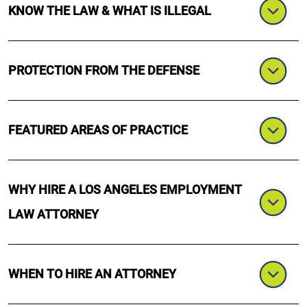
KNOW THE LAW & WHAT IS ILLEGAL
PROTECTION FROM THE DEFENSE
FEATURED AREAS OF PRACTICE
WHY HIRE A LOS ANGELES EMPLOYMENT
LAW ATTORNEY
WHEN TO HIRE AN ATTORNEY