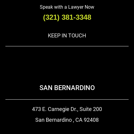
Speak with a Lawyer Now
(321) 381-3348
KEEP IN TOUCH
SAN BERNARDINO
473 E. Carnegie Dr.,
Suite 200
San Bernardino , CA
92408