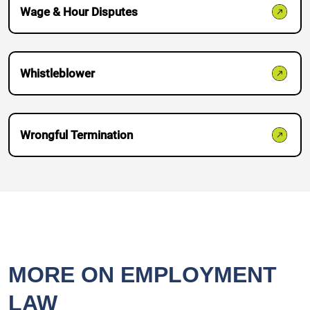
Wage & Hour Disputes
Whistleblower
Wrongful Termination
MORE ON EMPLOYMENT
LAW