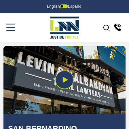
English
Español
SAN BERNARDINO