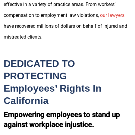
effective in a variety of practice areas. From workers’
compensation to employment law violations,
our lawyers
have recovered millions of dollars on behalf of injured and
mistreated clients.
DEDICATED TO
PROTECTING
Employees’ Rights In
California
Empowering employees to stand up
against workplace injustice.