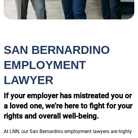
SAN BERNARDINO
EMPLOYMENT
LAWYER
If your employer has mistreated you or
a loved one, we’re here to fight for your
rights and overall well-being.
At LNN, our San Bernardino employment lawyers are highly