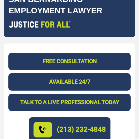
EMPLOYMENT LAWYER
FREE CONSULTATION
AVAILABLE 24/7
TALK TO A LIVE PROFESSIONAL TODAY
(213) 232-4848