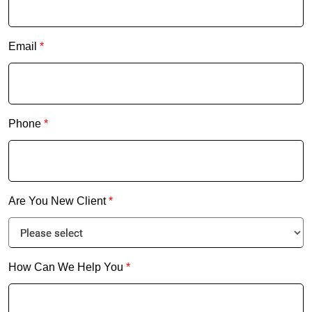
Email
*
Phone
*
Are You New Client
*
How Can We Help You
*