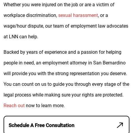
Whether you were injured on the job or are a victim of
workplace discrimination,
sexual harassment
, or a
wage/hour dispute, our team of employment law advocates
at LNN can help.
Backed by years of experience and a passion for helping
people in need, an employment attorney in San Bernardino
will provide you with the strong representation you deserve.
You can count on us to guide you through every stage of the
legal process while making sure your rights are protected.
Reach out
now to learn more.
Schedule A Free Consultation