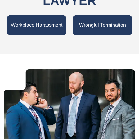
LAWYER
Workplace Harassment
Wrongful Termination