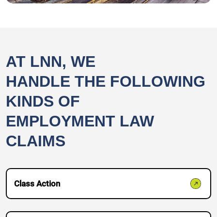
AT LNN, WE
HANDLE THE FOLLOWING
KINDS OF
EMPLOYMENT LAW
CLAIMS
Class Action