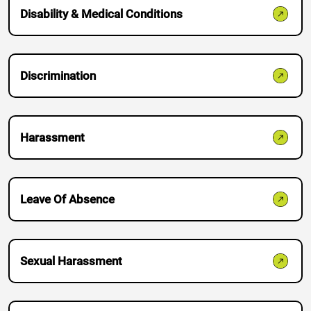
Disability & Medical Conditions
Discrimination
Harassment
Do you have a matter with which
our lawyers can help you?
Leave Of Absence
No
Yes
Sexual Harassment