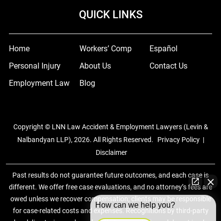
QUICK LINKS
Home
Workers’ Comp
Español
Personal Injury
About Us
Contact Us
Employment Law
Blog
Copyright © LNN Law Accident & Employment Lawyers (Levin &
Nalbandyan LLP), 2026. All Rights Reserved.
Privacy Policy
|
Disclaimer
Past results do not guarantee future outcomes, and each case is
different. We offer free case evaluations, and no attorney’s fees are
owed unless we recover compensation; clients may be responsible
How can we help you?
for case-related costs and expenses. Recognitions by third-party