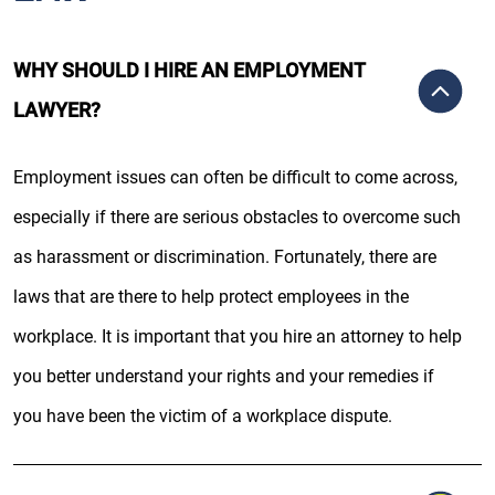
WHY SHOULD I HIRE AN EMPLOYMENT
LAWYER?
Employment issues can often be difficult to come across,
especially if there are serious obstacles to overcome such
as harassment or discrimination. Fortunately, there are
laws that are there to help protect employees in the
workplace. It is important that you hire an attorney to help
you better understand your rights and your remedies if
you have been the victim of a workplace dispute.