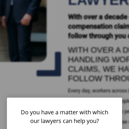
LAWYE
With over a decade 
compensation claim
follow through you 
WITH OVER A 
HANDLING WO
CLAIMS, WE H
FOLLOW THRO
Every day, workers across
Unfortunately, many people
Do you have a matter with which
entitled to. In fact, many p
our lawyers can help you?
to compensation because of