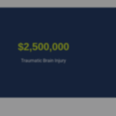
$2,500,000
Traumatic Brain Injury