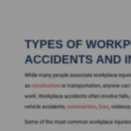
TYPES OF WORK
ACCIDENTS AND I
While many people associate workplace injurie
as
construction
or transportation, anyone can f
work. Workplace accidents often involve falls
vehicle accidents,
overexertion
,
fires
, violenc
Some of the most common workplace injuries