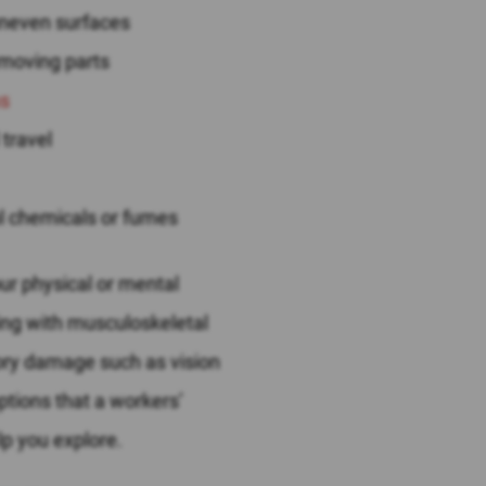
uneven surfaces
 moving parts
ns
 travel
ul chemicals or fumes
ur physical or mental
ling with musculoskeletal
nsory damage such as vision
ptions that a workers’
p you explore.