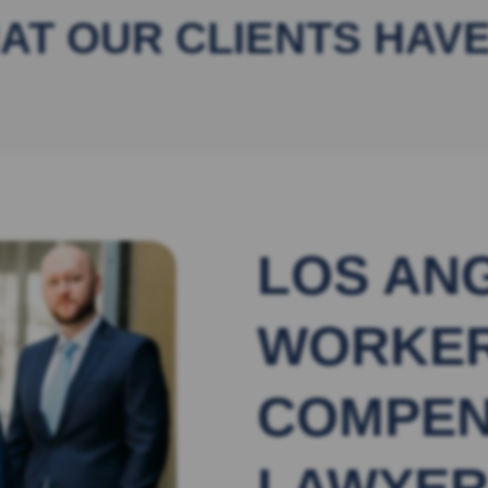
AT OUR CLIENTS HAVE
LOS AN
WORKER
COMPEN