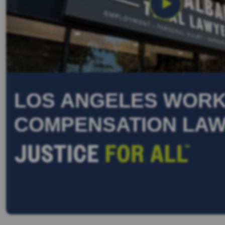
LOS ANGELES WORK
COMPENSATION LA