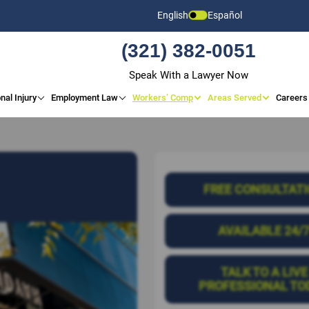
English
Español
(321) 382-0051
Speak With a Lawyer Now
nal Injury
Employment Law
Workers’ Comp
Areas Served
Careers
FREE CONSULTAT
AVAILABLE 24/
TALK TO A LIVE
PROFESSIONAL TO