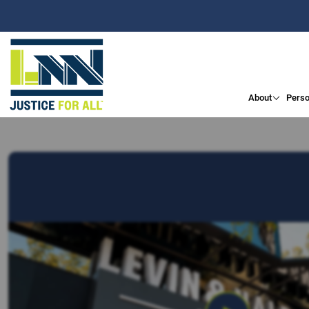
About
Perso