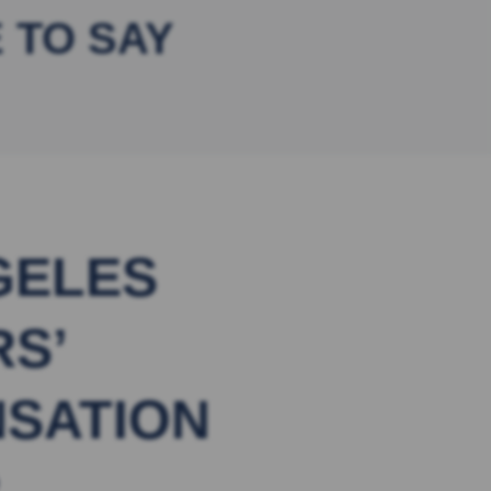
 TO SAY
GELES
S’
SATION