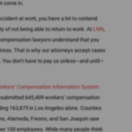
N come in.
ccident at work, you have a lot to contend
ity of not being able to return to work.
At
LNN
,
compensation lawyers understand that you
stress. That is why our attorneys accept cases
. You don’t have to pay us unless—and until—
 Workers’ Compensation Information System
rs submitted 645,409 workers’ compensation
uding 163,875 in Los Angeles alone. Counties
no, Alameda, Fresno, and San Joaquin saw
y per 100 employees.
While many people think