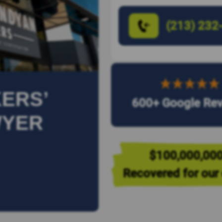
(213) 232
ERS’
600+ Google Re
WYER
$100,000,00
Recovered for our 