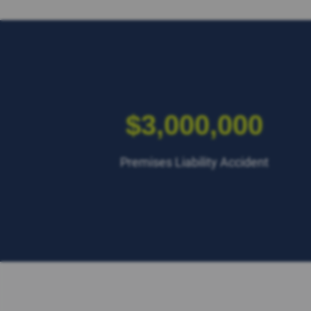
$3,000,000
Premises Liability Accident