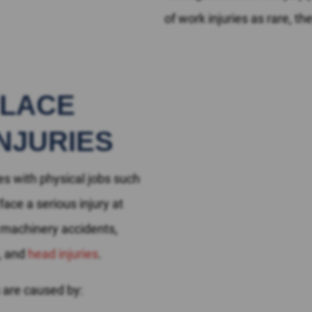
of work injuries as rare, t
PLACE
NJURIES
s with physical jobs such
ace a serious injury at
, machinery accidents,
e, and
head injuries
.
 are caused by: