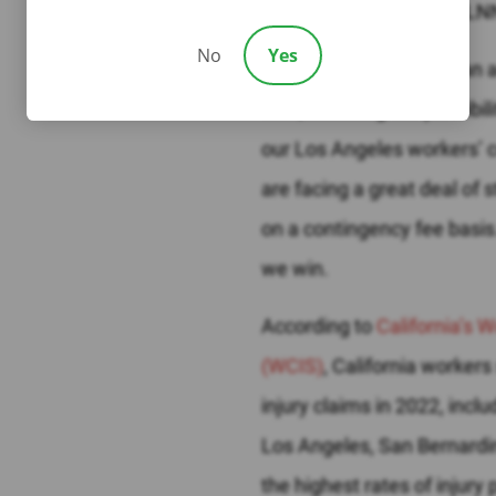
where the attorneys at LN
No
Yes
Immediately following an a
with, including the possibil
our Los Angeles workers’ 
are facing a great deal of 
on a contingency fee basis
we win.
According to
California’s
(WCIS)
, California worke
injury claims in 2022, incl
Los Angeles, San Bernardi
the highest rates of injur