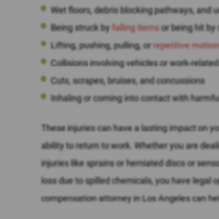
Wet floors, debris blocking pathways, and 
Being struck by
falling items
or being hit by
Lifting, pushing, pulling, or
repetitive motio
Collisions involving vehicles or work-related
Cuts, scrapes, bruises, and concussions
Inhaling or coming into contact with harmf
These injuries can have a lasting impact on yo
ability to return to work. Whether you are dea
injuries like sprains or herniated discs or se
loss due to spilled chemicals, you have legal o
compensation attorney in Los Angeles can hel