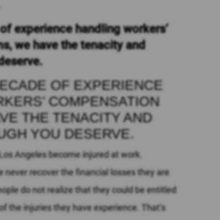
R
of experience handling workers’
s, we have the tenacity and
deserve.
DECADE OF EXPERIENCE
RKERS’ COMPENSATION
AVE THE TENACITY AND
UGH YOU DESERVE.
 Los Angeles become injured at work.
 never recover the financial losses they are
eople do not realize that they could be entitled
 the injuries they have experience. That’s