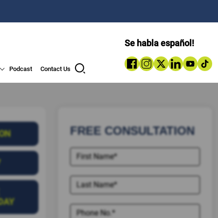
Se habla español!
Podcast
Contact Us
FREE CONSULTATION
ION
7
DAY