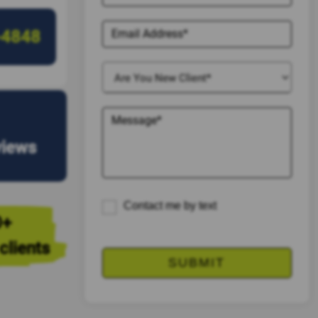
-4848
views
Contact me by text
0+
clients