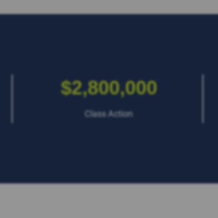
$2,800,000
Class Action