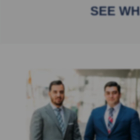
SEE WH