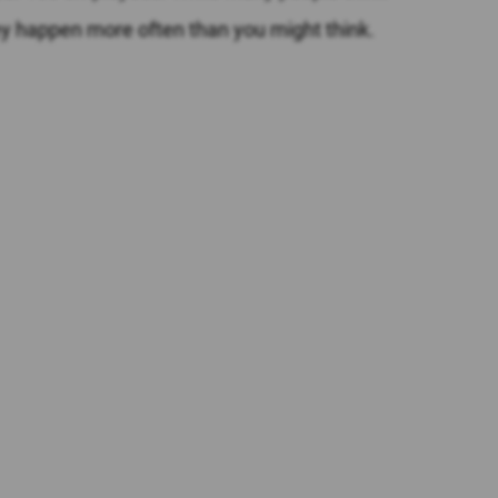
hey happen more often than you might think.