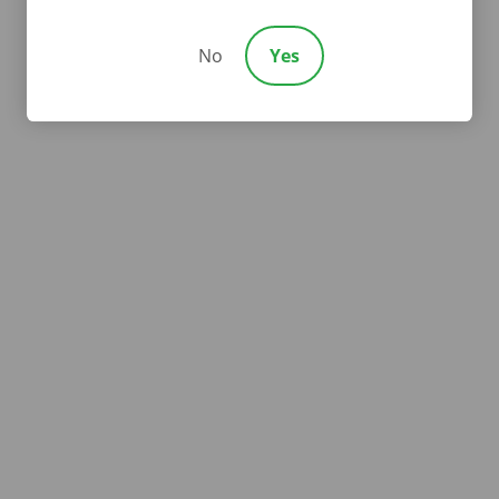
No
Yes