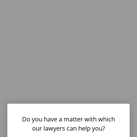
Do you have a matter with which
our lawyers can help you?