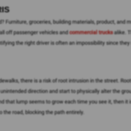
IS
ad? Furniture, groceries, building materials, product, and 
all off passenger vehicles and
commercial trucks
alike. T
ntifying the right driver is often an impossibility since the
ewalks, there is a risk of root intrusion in the street. Ro
n unintended direction and start to physically alter the gr
nd that lump seems to grow each time you see it, then it i
to the road, blocking the path entirely.