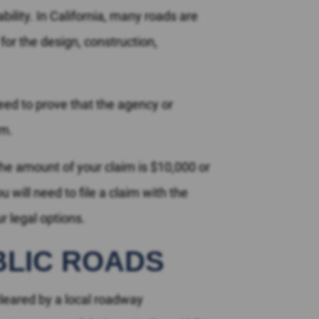
bility. In California, many roads are
or the design, construction,
need to prove that the agency or
im.
he amount of your claim is $10,000 or
 will need to file a claim with the
 legal options.
BLIC ROADS
leared by a local roadway