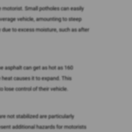
e motorist. Small potholes can easily
verage vehicle, amounting to steep
y due to excess moisture, such as after
he asphalt can get as hot as 160
e heat causes it to expand. This
 lose control of their vehicle.
e not stabilized are particularly
sent additional hazards for motorists