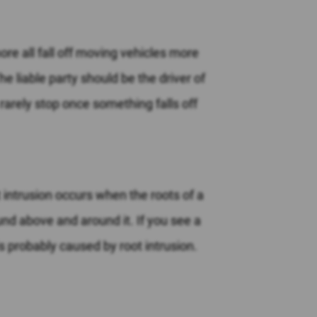
more all fall off moving vehicles more
he liable party should be the driver of
y rarely stop once something falls off
ot intrusion occurs when the roots of a
ound above and around it. If you see a
s probably caused by root intrusion.