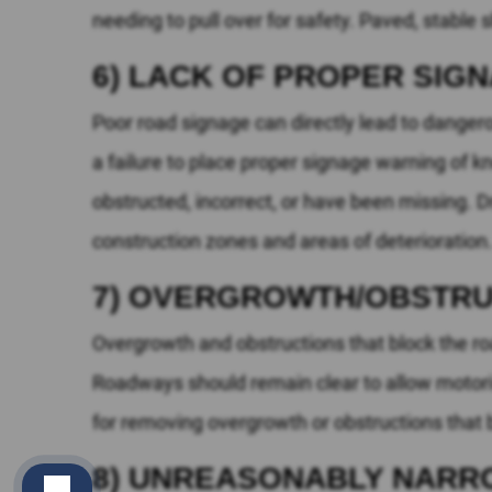
needing to pull over for safety. Paved, stable 
6) LACK OF PROPER SIG
Poor road signage can directly lead to danger
a failure to place proper signage warning of k
obstructed, incorrect, or have been missing. 
construction zones and areas of deterioration
7) OVERGROWTH/OBSTRU
Overgrowth and obstructions that block the roa
Roadways should remain clear to allow motoris
for removing overgrowth or obstructions that blo
8) UNREASONABLY NARR