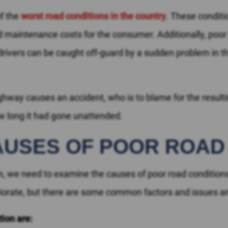
of the
worst road conditions in the country
. These conditi
nd maintenance costs for the consumer. Additionally, poor
ivers can be caught off-guard by a sudden problem in the 
highway causes an accident, who is to blame for the resu
w long it had gone unattended.
AUSES OF POOR ROAD
tion, we need to examine the causes of poor road conditions
eriorate, but there are some common factors and issues
tion are: