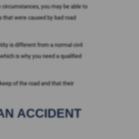
e circumstances, you may be able to
ts that were caused by bad road
ity is different from a normal civil
 which is why you need a qualified
eep of the road and that their
 AN ACCIDENT