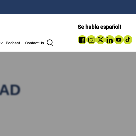
Se habla español!
Podcast
Contact Us
OAD