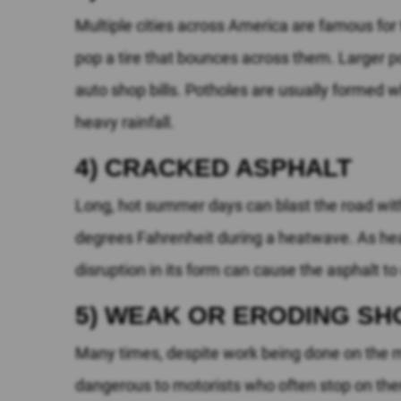
Multiple cities across America are famous for 
pop a tire that bounces across them. Larger 
auto shop bills. Potholes are usually formed 
heavy rainfall.
4) CRACKED ASPHALT
Long, hot summer days can blast the road with 
degrees Fahrenheit during a heatwave. As heated
disruption in its form can cause the asphalt to
5) WEAK OR ERODING S
Many times, despite work being done on the mai
dangerous to motorists who often stop on the