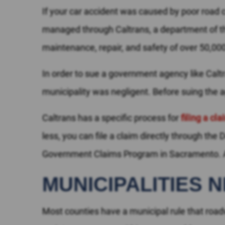
If your car accident was caused by poor road co
managed through Caltrans, a department of the
maintenance, repair, and safety of over 50,0
In order to sue a government agency like Caltra
municipality was negligent. Before suing the a
Caltrans has a specific process for
filing a cl
less, you can file a claim directly through the
Government Claims Program in Sacramento. An
MUNICIPALITIES 
Most counties have a municipal rule that roa