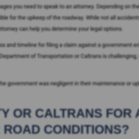
amages you need to speak to an attorney. Depending on th
le for the upkeep of the roadway. While not all acciden
An attorney can help you determine your legal options.
ss and timeline for filing a claim against a government ent
 Department of Transportation or Caltrans is challenging,
he government was negligent in their maintenance or upk
ITY OR CALTRANS FOR
 ROAD CONDITIONS?