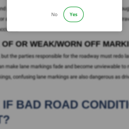
 potentially deadly problem. If a lane is not wide enoug
No
Yes
e or a stationary object. Narrow lanes, especially when tra
 accident.
K OF OR WEAK/WORN OFF MARK
s, but the parties responsible for the roadway must redo
can make lane markings fade and become unviewable to mo
rkings, confusing lane markings are also dangerous as dri
E IF BAD ROAD CONDI
T?