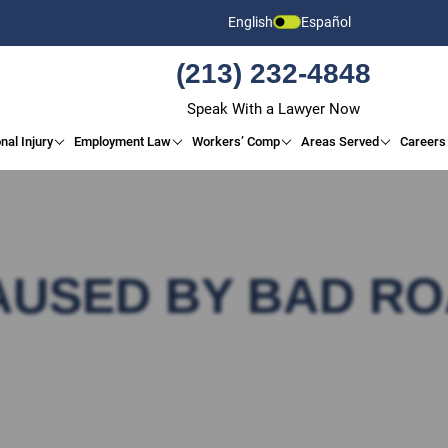
English
Español
(213) 232-4848
Speak With a Lawyer Now
nal Injury
Employment Law
Workers’ Comp
Areas Served
Careers
AUSED BY BAD R