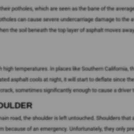
their potholes, which are seen as the bane of the averag
potholes can cause severe undercarriage damage to the a
when the soil beneath the top layer of asphalt moves awa
high temperatures. In places like Southern California, t
 asphalt cools at night, it will start to deflate since th
 crack, sometimes significantly enough to cause a driver to
HOULDER
n road, the shoulder is left untouched. Shoulders that ar
m because of an emergency. Unfortunately, they only pre