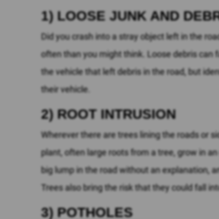
1) LOOSE JUNK AND DEBR
Did you crash into a stray object left in the ro
often than you might think. Loose debris can f
the vehicle that left debris in the road, but ide
their vehicle.
2) ROOT INTRUSION
Wherever there are trees lining the roads or sid
plant, often large roots from a tree, grow in a
big lump in the road without an explanation, a
Trees also bring the risk that they could fall in
3) POTHOLES