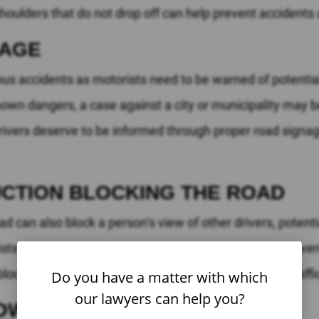
shoulders that do not drop off can help prevent accidents 
NAGE
ous accidents as motorists need to be warned of potential
nown dangers, a case against a city or municipality may b
Drivers deserve to be informed through proper road signag
.
CTION BLOCKING THE ROAD
d can also block a person’s view of other drivers, potent
ts to move freely. Cities, municipalities, and other go
ck a driver’s view or ability to pass easily through traffi
Do you have a matter with which
our lawyers can help you?
OW LANES