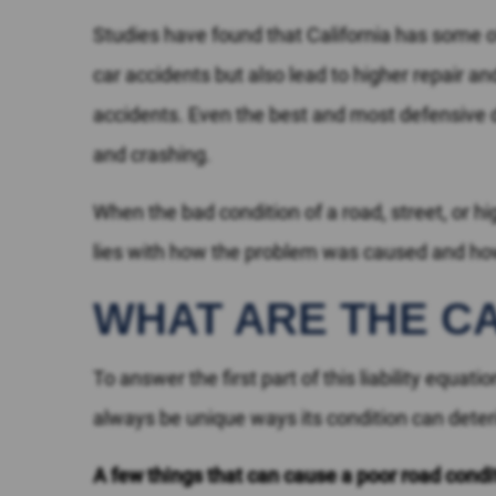
Studies have found that California has some 
car accidents but also lead to higher repair a
accidents. Even the best and most defensive dr
and crashing.
When the bad condition of a road, street, or 
lies with how the problem was caused and ho
WHAT ARE THE C
To answer the first part of this liability equa
always be unique ways its condition can det
A few things that can cause a poor road condi