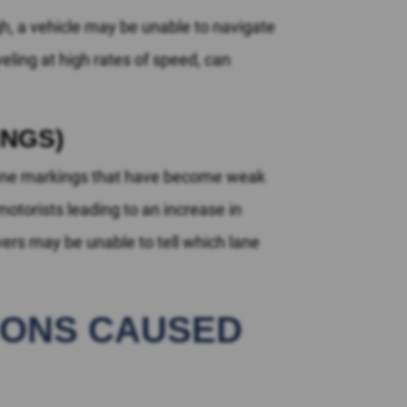
h, a vehicle may be unable to navigate
veling at high rates of speed, can
INGS)
 lane markings that have become weak
torists leading to an increase in
vers may be unable to tell which lane
TIONS CAUSED