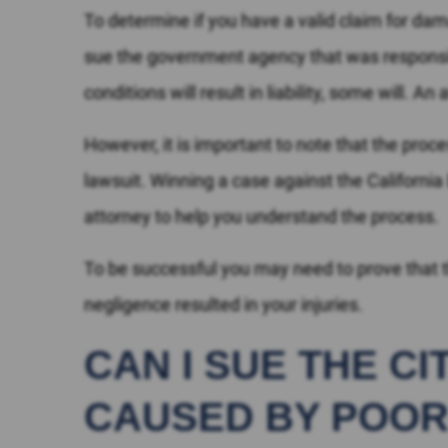
To determine if you have a valid claim for d
sue the government agency that was responsib
conditions will result in liability, some will. 
However, it is important to note that the proce
lawsuit. Winning a case against the California
attorney to help you understand the process.
To be successful you may need to prove that t
negligence resulted in your injuries.
CAN I SUE THE C
CAUSED BY POOR