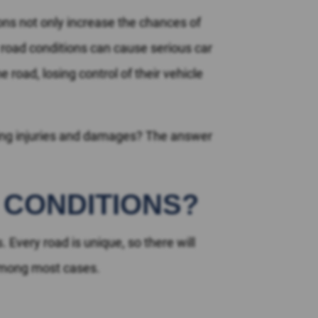
ons not only increase the chances of
 road conditions can cause serious car
road, losing control of their vehicle
lting injuries and damages? The answer
 CONDITIONS?
. Every road is unique, so there will
 among most cases.