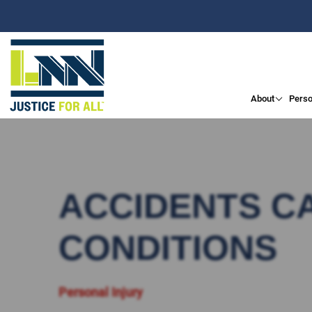
About
Perso
ACCIDENTS C
CONDITIONS
Personal Injury