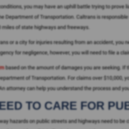
nditions, you may have an uphill battle trying to prove lia
 Department of Transportation. Caltrans is responsible f
00 miles of state highways and freeways.
ns or a city for injuries resulting from an accident, you 
gency for negligence, however, you will need to file a cla
aim
based on the amount of damages you are seeking. If t
 Department of Transportation. For claims over $10,000, you
 attorney can help you understand the process and your
NEED TO CARE FOR PU
dway hazards on public streets and highways need to be c