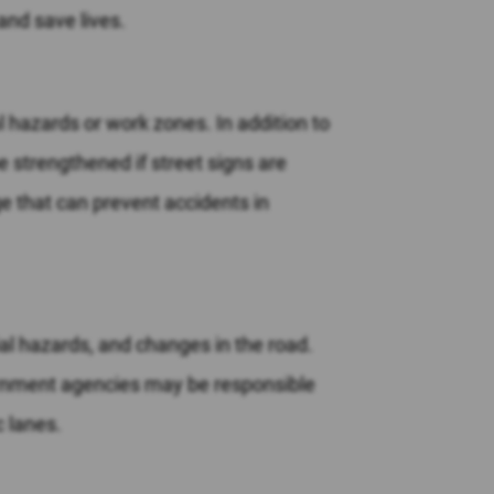
and save lives.
 hazards or work zones. In addition to
e strengthened if street signs are
e that can prevent accidents in
ial hazards, and changes in the road.
vernment agencies may be responsible
c lanes.