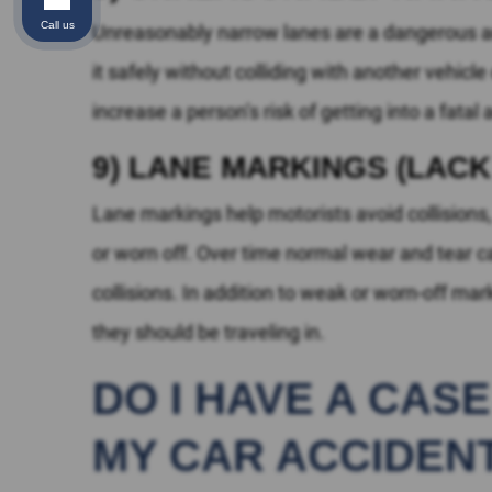
Call us
Unreasonably narrow lanes are a dangerous and
it safely without colliding with another vehicl
increase a person’s risk of getting into a fatal
9) LANE MARKINGS (LAC
Lane markings help motorists avoid collision
or worn off. Over time normal wear and tear 
collisions. In addition to weak or worn-off ma
they should be traveling in.
DO I HAVE A CAS
MY CAR ACCIDEN