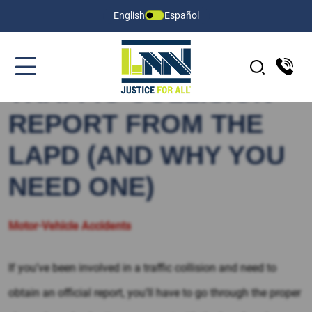
English
Español
HOW TO GET A
TRAFFIC COLLISION
REPORT FROM THE
LAPD (AND WHY YOU
NEED ONE)
Motor-Vehicle Accidents
If you’ve been involved in a traffic collision and need to
obtain an official report, you’ll have to go through the proper