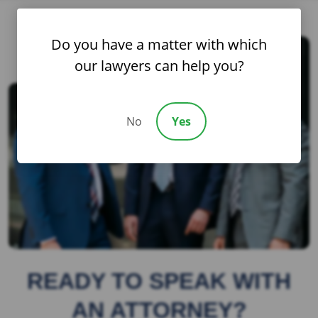
Do you have a matter with which
our lawyers can help you?
No
Yes
READY TO SPEAK WITH
AN ATTORNEY?