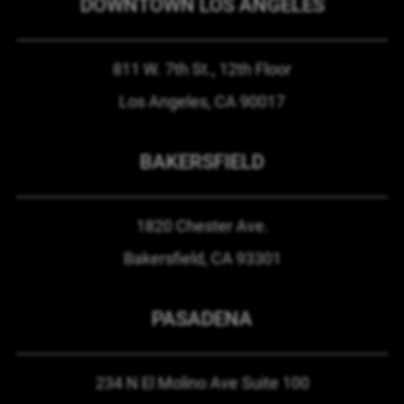
DOWNTOWN LOS ANGELES
811 W. 7th St.,
12th Floor
Los Angeles, CA
90017
BAKERSFIELD
1820 Chester Ave.
Bakersfield, CA
93301
PASADENA
234 N El Molino Ave
Suite 100