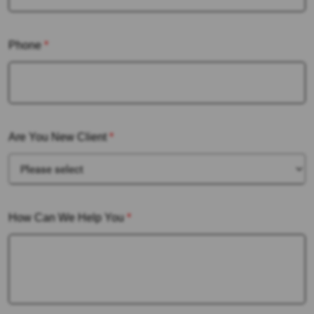
Phone
*
Are You New Client
*
How Can We Help You
*