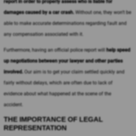
report in order to properly assess who is liable for
damages caused by a car crash.
Without one, they won’t be
able to make accurate determinations regarding fault and
any compensation associated with it.
Furthermore, having an official police report will
help speed
up negotiations between your lawyer and other parties
involved.
Our aim is to get your claim settled quickly and
fairly without delays, which are often due to lack of
evidence about what happened at the scene of the
accident.
THE IMPORTANCE OF LEGAL
REPRESENTATION