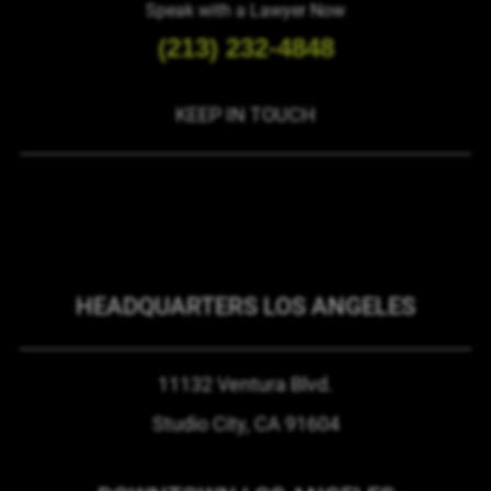
Speak with a Lawyer Now
(213) 232-4848
KEEP IN TOUCH
HEADQUARTERS LOS ANGELES
11132 Ventura Blvd.
Studio City, CA
91604