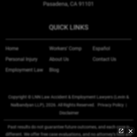
Pasadena, CA
91101
QUICK LINKS
Home
Workers’ Comp
Español
Personal Injury
About Us
Contact Us
Employment Law
Blog
Copyright © LNN Law Accident & Employment Lawyers (Levin &
Nalbandyan LLP), 2026. All Rights Reserved.
Privacy Policy
|
Disclaimer
Past results do not guarantee future outcomes, and each case is
different. We offer free case evaluations, and no attorney’s fees are