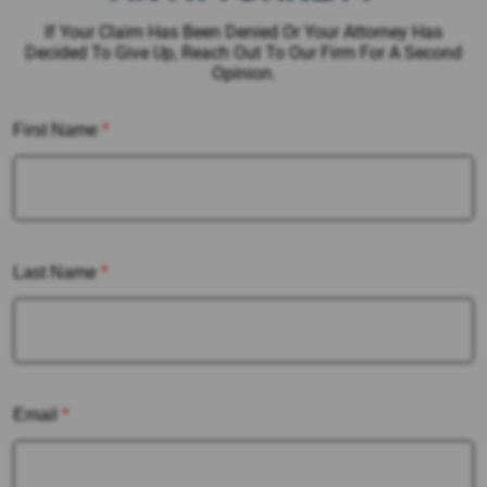
If Your Claim Has Been Denied Or Your Attorney Has
Decided To Give Up, Reach Out To Our Firm For A Second
Opinion.
First Name
*
Last Name
*
Email
*