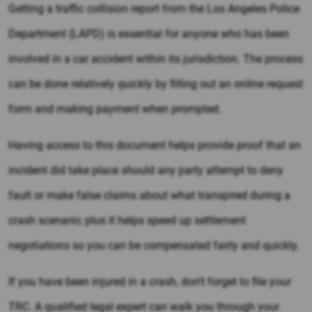
Getting a traffic collision report from the Los Angeles Police
Department (LAPD) is essential for anyone who has been
involved in a car accident within its jurisdiction. The process
can be done relatively quickly by filling out an online request
form and making payment when prompted.
Having access to this document helps provide proof that an
incident did take place should any party attempt to deny
fault or make false claims about what transpired during a
crash scenario; plus it helps speed up settlement
negotiations so you can be compensated fairly and quickly.
If you have been injured in a crash, don’t forget to file your
TRC. A qualified legal expert can walk you through your