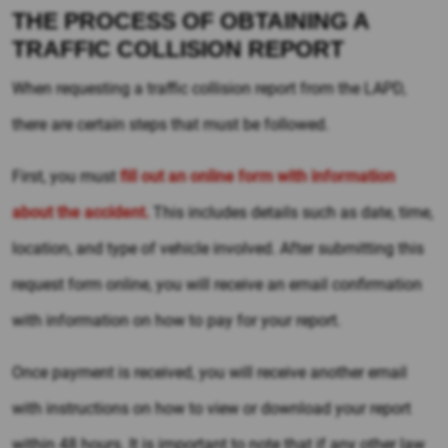
THE PROCESS OF OBTAINING A
TRAFFIC COLLISION REPORT
When requesting a traffic collision report from the LAPD,
there are certain steps that must be followed.
First, you must
fill out an online form with information
about the accident.
This includes details such as date, time,
location, and type of vehicle involved. After submitting this
request form online, you will receive an email confirmation
with information on how to pay for your report.
Once payment is received, you will receive another email
with instructions on how to view or download your report
within 48 hours. It is important to note that if any other law