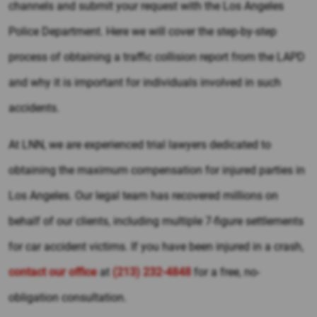
channels and submit your request with the Los Angeles
Police Department. Here we will cover the step-by-step
process of obtaining a traffic collision report from the LAPD
and why it is important for individuals involved in such
accidents.
At LNN, we are experienced trial lawyers dedicated to
obtaining the maximum compensation for injured parties in
Los Angeles. Our legal team has recovered millions on
behalf of our clients, including multiple 7-figure settlements
for car accident victims. If you have been injured in a crash,
contact our office
at
(213) 232-4848
for a free, no-
obligation consultation.