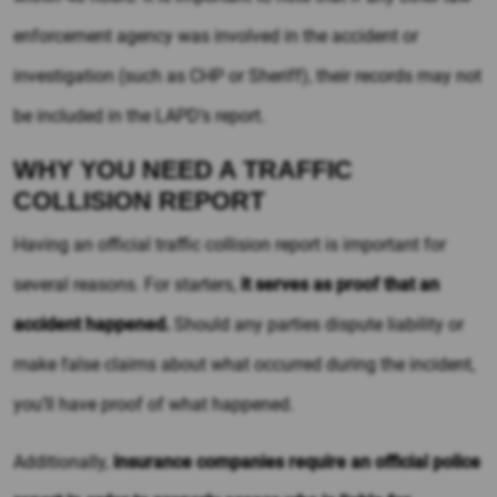
enforcement agency was involved in the accident or
investigation (such as CHP or Sheriff), their records may not
be included in the LAPD’s report.
WHY YOU NEED A TRAFFIC
COLLISION REPORT
Having an official traffic collision report is important for
several reasons. For starters,
it serves as proof that an
accident happened.
Should any parties dispute liability or
make false claims about what occurred during the incident,
you’ll have proof of what happened.
Additionally,
insurance companies require an official police