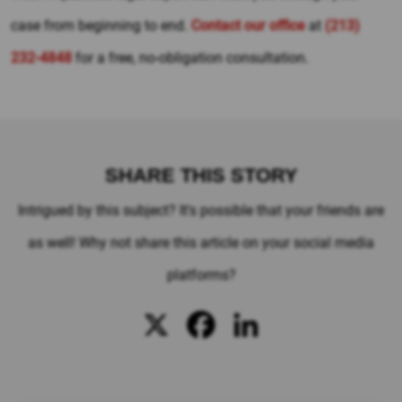
case from beginning to end.
Contact our office
at
(213)
232-4848
for a free, no-obligation consultation.
SHARE THIS STORY
Intrigued by this subject? It's possible that your friends are
as well! Why not share this article on your social media
platforms?
X
Facebook
LinkedIn