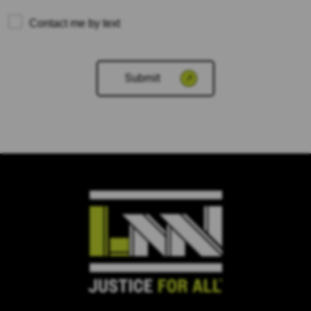
Contact me by text
Please
leave
this
field
empty.