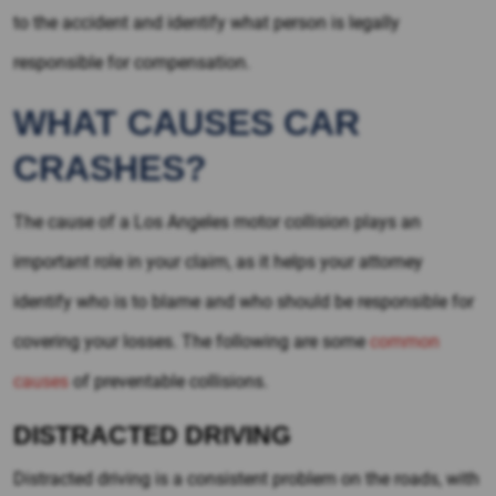
to the accident and identify what person is legally
responsible for compensation.
WHAT CAUSES CAR
CRASHES?
The cause of a Los Angeles motor collision plays an
important role in your claim, as it helps your attorney
identify who is to blame and who should be responsible for
covering your losses. The following are some
common
causes
of preventable collisions.
DISTRACTED DRIVING
Distracted driving is a consistent problem on the roads, with