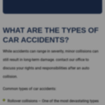
WHAT ARE THE TYPES OF
CAR ACCIDENTS?
While accidents can range in severity, minor collisions can
still result in long-term damage. contact our office to
discuss your rights and responsibilities after an auto
collision.
Common types of car accidents:
Rollover collisions – One of the most devastating types