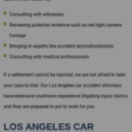
Consulting with witnesses
Reviewing potential evidence such as red light camera
footage
Bringing in experts like accident reconstructionists
Consulting with medical professionals
If a settlement cannot be reached, we are not afraid to take
your case to trial. Our Los Angeles car accident attorneys
have extensive courtroom experience litigating injury claims,
and they are prepared to put to work for you.
LOS ANGELES CAR