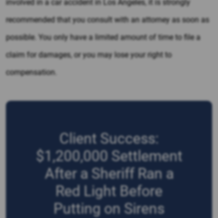
involved in a car accident in Los Angeles, it is strongly
recommended that you consult with an attorney as soon as
possible. You only have a limited amount of time to file a
claim for damages, or you may lose your right to
compensation.
Client Success:
$1,200,000 Settlement
After a Sheriff Ran a
Red Light Before
Putting on Sirens