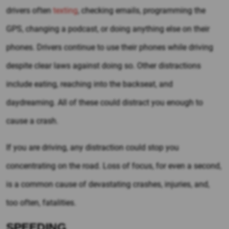
drivers often
texting
, checking emails, programming the
GPS, changing a podcast, or doing anything else on their
phones. Drivers continue to use their phones while driving
despite clear laws against doing so. Other distractions
include eating, reaching into the backseat, and
daydreaming. All of these could distract you enough to
cause a crash.
If you are driving, any distraction could stop you
concentrating on the road. Loss of focus, for even a second,
is a common cause of devastating crashes, injuries, and,
too often, fatalities.
SPEEDING