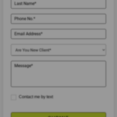
Contact me by text