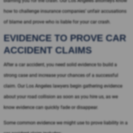
blaming you for the crash. Our Los Angeles attorneys know
how to challenge insurance companies’ unfair accusations
of blame and prove who is liable for your car crash.
EVIDENCE TO PROVE CAR
ACCIDENT CLAIMS
After a car accident, you need solid evidence to build a
strong case and increase your chances of a successful
claim. Our Los Angeles lawyers begin gathering evidence
about your road collision as soon as you hire us, as we
know evidence can quickly fade or disappear.
Some common evidence we might use to prove liability in a