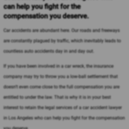
can help you fight for the
compensation you deserve.
Car accidents are abundant here. Our roads and freeways
are constantly plagued by traffic, which inevitably leads to
countless auto accidents day in and day out.
If you have been involved in a car wreck, the insurance
company may try to throw you a low-ball settlement that
doesn’t even come close to the full compensation you are
entitled to under the law. That is why it is in your best
interest to retain the legal services of a car accident lawyer
in Los Angeles who can help you fight for the compensation
you deserve.