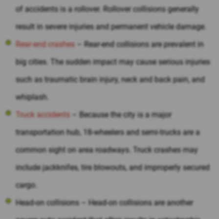
of accidents is a rollover. Rollover collisions generally
result in severe injuries and permanent vehicle damage.
Rear-end crashes
– Rear-end collisions are prevalent in
big cities. The sudden impact may cause serious injuries
such as traumatic brain injury, neck and back pain, and
whiplash.
Truck accidents
– Because the city is a major
transportation hub, 18-wheelers and semi-trucks are a
common sight on area roadways. Truck crashes may
include jackknifes, tire blowouts, and improperly secured
cargo.
Head-on collisions – Head-on collisions are another