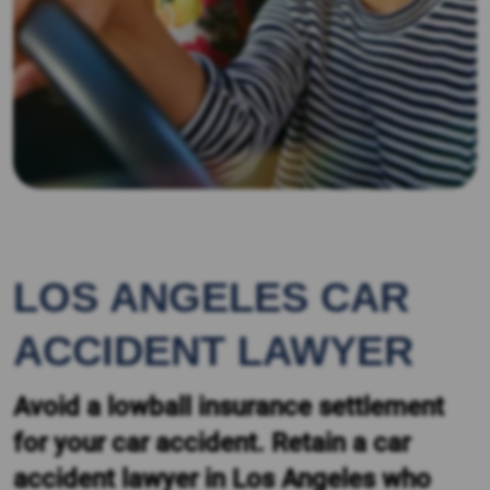
LOS ANGELES CAR
ACCIDENT LAWYER
Avoid a lowball insurance settlement
for your car accident. Retain a car
accident lawyer in Los Angeles who