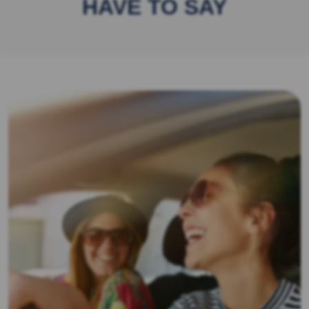
HAVE TO SAY