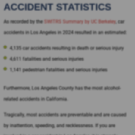
ACCIDENT STATISTICS
As recorded by the
SWITRS Summary by UC Berkeley
, car
accidents in Los Angeles in 2024 resulted in an estimated:
4,135 car accidents resulting in death or serious injury
4,611 fatalities and serious injuries
1,141 pedestrian fatalities and serious injuries
Furthermore, Los Angeles County has the most alcohol-
related accidents in California.
Tragically, most accidents are preventable and are caused
by inattention, speeding, and recklessness. If you are