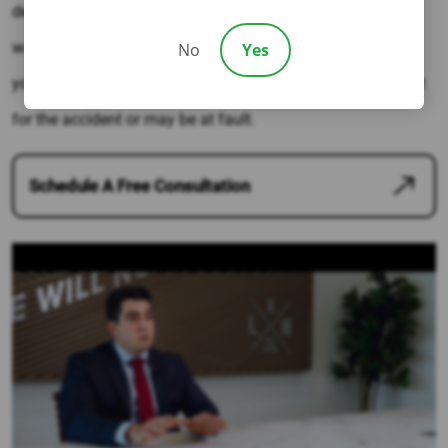
determine fault. Hiring a Los Angeles attorney is the best
way to ensure that the right party is held accountable for
No
Yes
your car collision injuries – even if you are partially at-fault
for the accident or may be at fault.
Schedule A Free Consultation