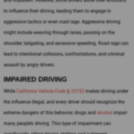
and impatient. However, some drivers allow their emotions
to influence their driving, leading them to engage in
aggressive tactics or even road rage. Aggressive driving
might include weaving through lanes, passing on the
shoulder, tailgating, and excessive speeding. Road rage can
lead to intentional collisions, confrontations, and criminal
assault by angry drivers.
IMPAIRED DRIVING
While
California Vehicle Code § 23152
makes driving under
the influence illegal, and every driver should recognize the
extreme dangers of this behavior, drugs and
alcohol
impair
many people’s driving. This type of impairment can