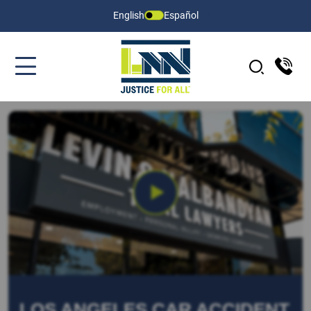
English
Español
LOS ANGELES CAR ACCIDENT