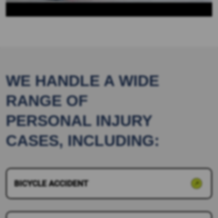
WE HANDLE A WIDE
RANGE OF
PERSONAL INJURY
CASES, INCLUDING:
BICYCLE ACCIDENT