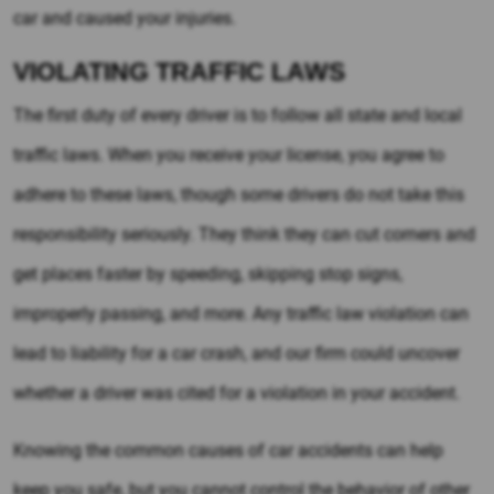
car and caused your injuries.
VIOLATING TRAFFIC LAWS
The first duty of every driver is to follow all state and local
traffic laws. When you receive your license, you agree to
adhere to these laws, though some drivers do not take this
responsibility seriously. They think they can cut corners and
get places faster by speeding, skipping stop signs,
improperly passing, and more. Any traffic law violation can
lead to liability for a car crash, and our firm could uncover
whether a driver was cited for a violation in your accident.
Knowing the common causes of car accidents can help
keep you safe, but you cannot control the behavior of other