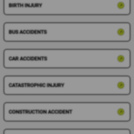
BIRTH INJURY
BUS ACCIDENTS
CAR ACCIDENTS
CATASTROPHIC INJURY
CONSTRUCTION ACCIDENT