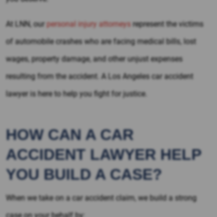
At LNN, our
personal injury attorneys
represent the victims
of automobile crashes who are facing medical bills, lost
wages, property damage, and other unjust expenses
resulting from the accident. A Los Angeles car accident
lawyer is here to help you fight for justice.
HOW CAN A CAR
ACCIDENT LAWYER HELP
YOU BUILD A CASE?
When we take on a car accident claim, we build a strong
case on your behalf by: