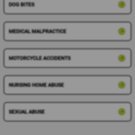
DOG BITES
MEDICAL MALPRACTICE
MOTORCYCLE ACCIDENTS
NURSING HOME ABUSE
SEXUAL ABUSE