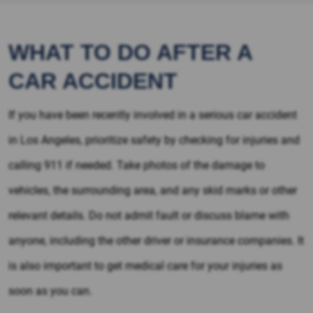
WHAT TO DO AFTER A
CAR ACCIDENT
If you have been recently involved in a serious car accident
in Los Angeles, prioritize safety by checking for injuries and
calling 911 if needed. Take photos of the damage to
vehicles, the surrounding area, and any skid marks or other
relevant details. Do not admit fault or discuss blame with
anyone, including the other driver or insurance companies. It
is also important to get medical care for your injuries as
soon as you can.