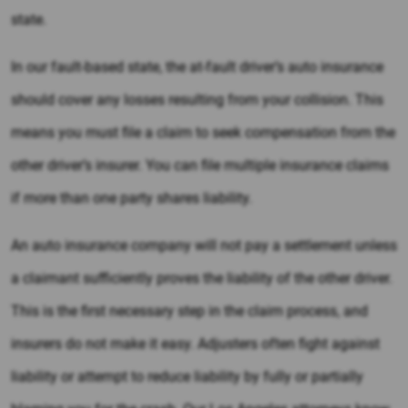
state.
In our fault-based state, the at-fault driver’s auto insurance
should cover any losses resulting from your collision. This
means you must file a claim to seek compensation from the
other driver’s insurer. You can file multiple insurance claims
if more than one party shares liability.
An auto insurance company will not pay a settlement unless
a claimant sufficiently proves the liability of the other driver.
This is the first necessary step in the claim process, and
insurers do not make it easy. Adjusters often fight against
liability or attempt to reduce liability by fully or partially