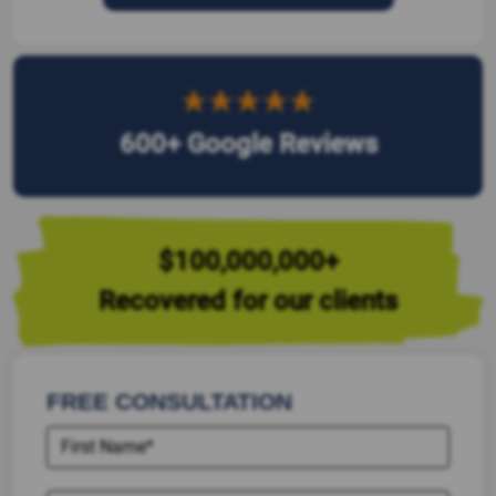
600+ Google Reviews
$100,000,000+
Recovered for our clients
FREE CONSULTATION