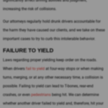
significantly affect driving abilities and judgment,
increasing the risk of collisions.
Our attorneys regularly hold drunk drivers accountable for
the harm they have caused our clients, and we take on these
important cases to try to curb this intolerable behavior.
FAILURE TO YIELD
Laws regarding proper yielding keep order on the roads.
When drivers
fail to yield
at four-way stops or when making
turns, merging, or at any other necessary time, a collision is
possible. Failing to yield can lead to T-bones, rear-end
crashes, or even
pedestrians
being hit. We can determine
whether another driver failed to yield and, therefore, hit your