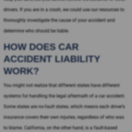
drivers. If you are in a crash, we could use our resources to
thoroughly investigate the cause of your accident and
determine who should be liable.
HOW DOES CAR
ACCIDENT LIABILITY
WORK?
You might not realize that different states have different
systems for handling the legal aftermath of a car accident.
Some states are no-fault states, which means each driver’s
insurance covers their own injuries, regardless of who was
to blame. California, on the other hand, is a fault-based