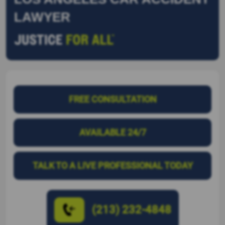
LAWYER
FREE CONSULTATION
AVAILABLE 24/7
TALK TO A LIVE PROFESSIONAL TODAY
(213) 232-4848