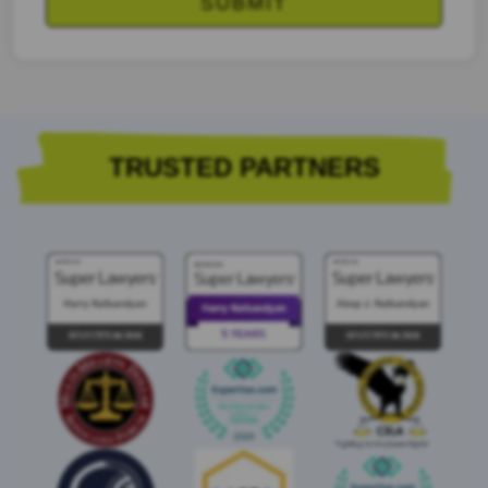
TRUSTED PARTNERS