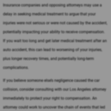
Insurance companies and opposing attorneys may use a
delay in seeking medical treatment to argue that your
injuries were not serious or were not caused by the accident,
potentially impacting your ability to receive compensation.
If you wait too long and get later medical treatment after an
auto accident, this can lead to worsening of your injuries,
plus longer recovery times, and potentially long-term
complications.
If you believe someone else’s negligence caused the car
collision, consider consulting with our Los Angeles attorney
immediately to protect your right to compensation. An
attorney could work to uncover the chain of events that led