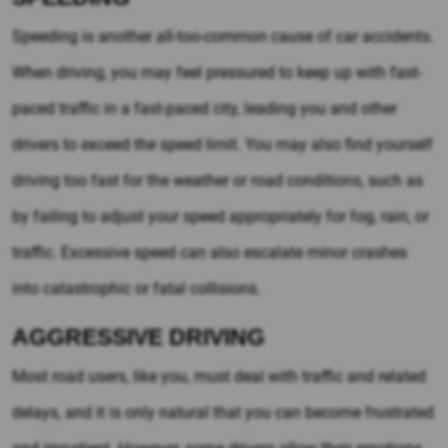
Speeding is another all-too-common cause of car accidents.
When driving, you may feel pressured to keep up with fast-
paced traffic in a fast-paced city, leading you and other
drivers to exceed the speed limit. You may also find yourself
driving too fast for the weather or road conditions, such as
by failing to adjust your speed appropriately for fog, rain, or
traffic. Excessive speed can also escalate minor crashes
into catastrophic or fatal collisions.
AGGRESSIVE DRIVING
Most road users, like you, must deal with traffic and related
delays, and it is only natural that you can become frustrated