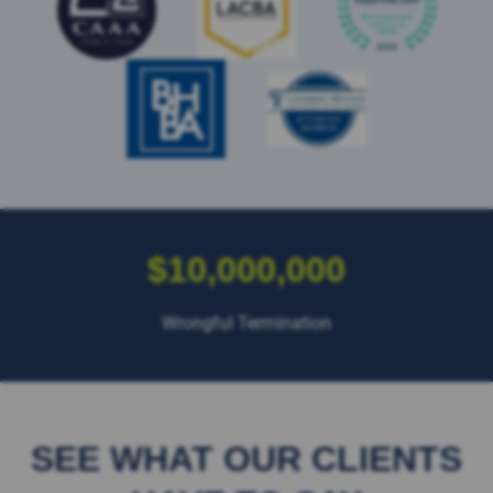
$10,000,000
Wrongful Termination
SEE WHAT OUR CLIENTS