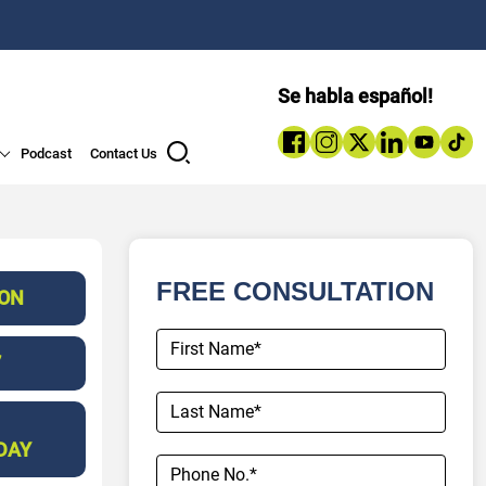
Se habla español!
Podcast
Contact Us
FREE CONSULTATION
ION
7
DAY