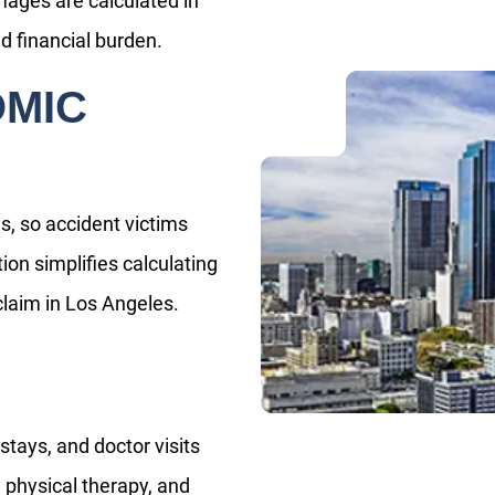
ages are calculated in
d financial burden.
OMIC
, so accident victims
ion simplifies calculating
laim in Los Angeles.
tays, and doctor visits
 physical therapy, and