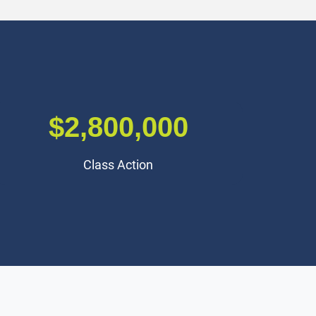
$2,500,000
Traumatic Brain Injury