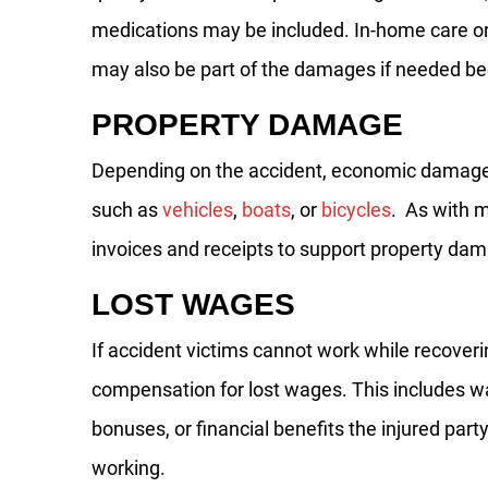
medications may be included. In-home care or
may also be part of the damages if needed bec
PROPERTY DAMAGE
Depending on the accident, economic damage
such as
vehicles
,
boats
, or
bicycles
. As with m
invoices and receipts to support property da
LOST WAGES
If accident victims cannot work while recover
compensation for lost wages. This includes 
bonuses, or financial benefits the injured part
working.