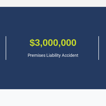
$2,800,000
Class Action