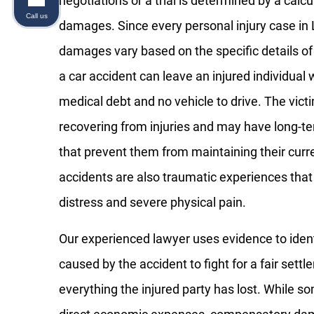
negotiations or a trial is determined by a cal
Call us
damages. Since every personal injury case in L
damages vary based on the specific details of
a car accident can leave an injured individual 
medical debt and no vehicle to drive. The vict
recovering from injuries and may have long-te
that prevent them from maintaining their cur
accidents are also traumatic experiences tha
distress and severe physical pain.
Our experienced lawyer uses evidence to iden
caused by the accident to fight for a fair settl
everything the injured party has lost. While s