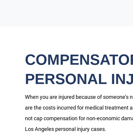
COMPENSATOR
PERSONAL IN
When you are injured because of someone’s 
are the costs incurred for medical treatment a
not cap compensation for non-economic dama
Los Angeles personal injury cases.