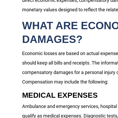
direct economic expenses, compensatory dam
monetary values designed to reflect the relate
WHAT ARE ECON
DAMAGES?
Economic losses are based on actual expenses
should keep all bills and receipts. The informat
compensatory damages for a personal injury c
Compensation may include the following:
MEDICAL EXPENSES
Ambulance and emergency services, hospital s
qualify as medical expenses. Diagnostic tests,