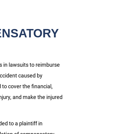
ENSATORY
in lawsuits to reimburse
 accident caused by
o cover the financial,
njury, and make the injured
Do you have a matter with which
 to a plaintiff in
our lawyers can help you?