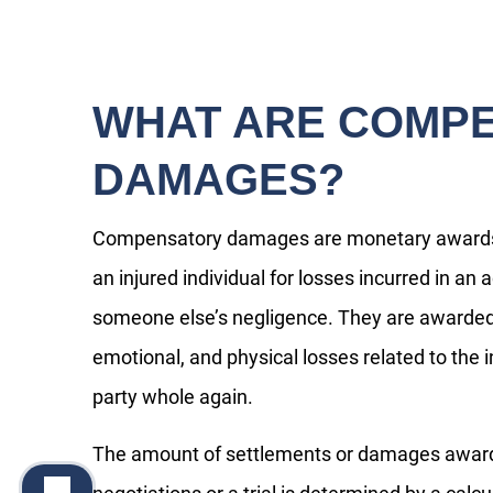
WHAT ARE COMP
DAMAGES?
Compensatory damages are monetary awards 
an injured individual for losses incurred in an
someone else’s negligence. They are awarded t
emotional, and physical losses related to the i
party whole again.
The amount of settlements or damages awarded