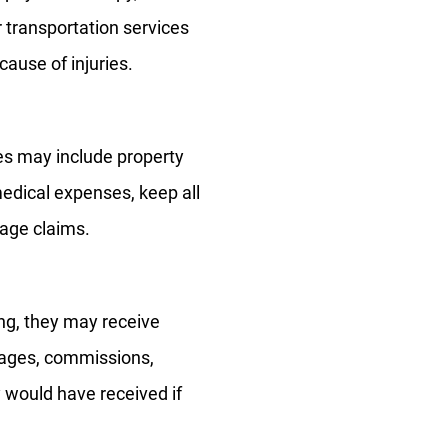
 transportation services
ause of injuries.
s may include property
edical expenses, keep all
mage claims.
ing, they may receive
wages, commissions,
y would have received if