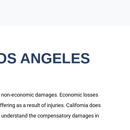
OS ANGELES
nd non-economic damages. Economic losses
ring as a result of injuries. California does
ts understand the compensatory damages in