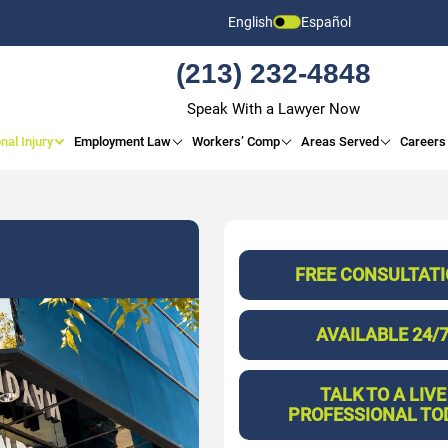
English
Español
(213) 232-4848
Speak With a Lawyer Now
nal Injury
Employment Law
Workers’ Comp
Areas Served
Careers
FREE CONSULTAT
AVAILABLE 24/
TALK TO A LIVE
PROFESSIONAL TO