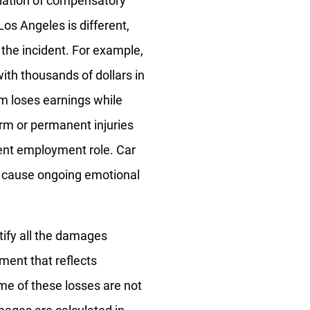
culation of compensatory
os Angeles is different,
No
Yes
 the incident. For example,
with thousands of dollars in
im loses earnings while
rm or permanent injuries
rent employment role. Car
t cause ongoing emotional
tify all the damages
ement that reflects
ome of these losses are not