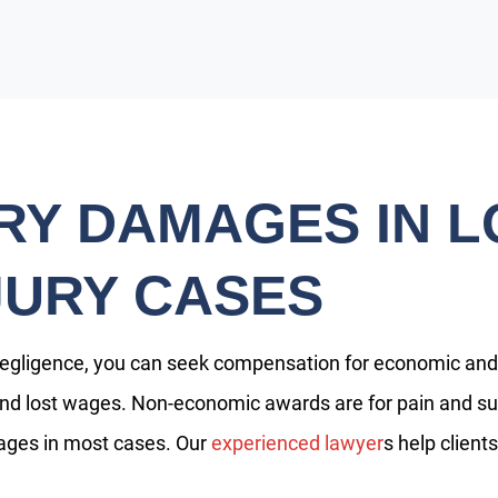
Y DAMAGES IN L
JURY CASES
negligence, you can seek compensation for economic a
nd lost wages. Non-economic awards are for pain and suffe
ges in most cases. Our
experienced lawyer
s help clien