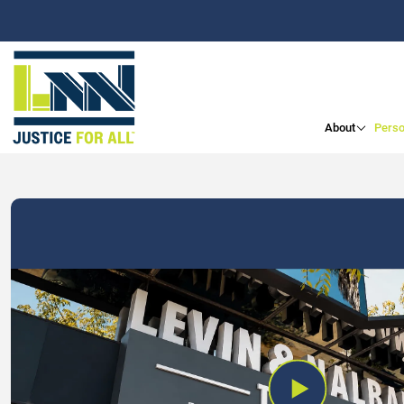
About
Perso