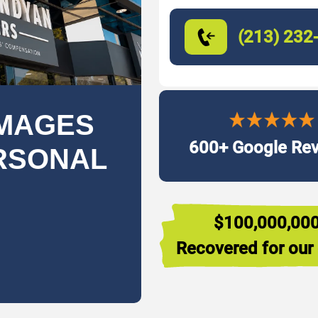
(213) 232
MAGES
600+ Google Re
ERSONAL
$100,000,00
Recovered for our 