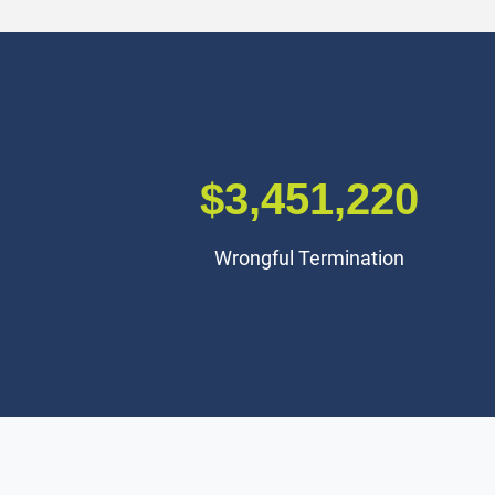
$3,000,000
Premises Liability Accident