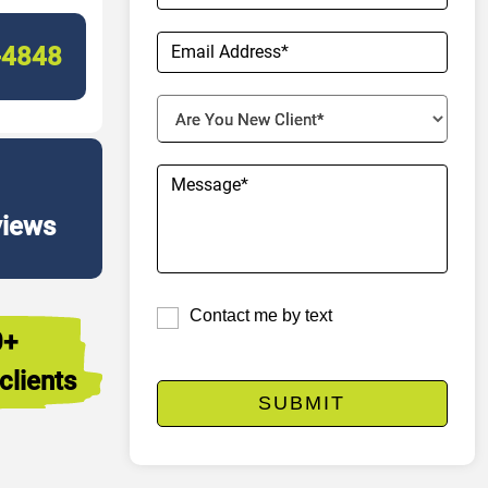
-4848
views
Contact me by text
0+
clients