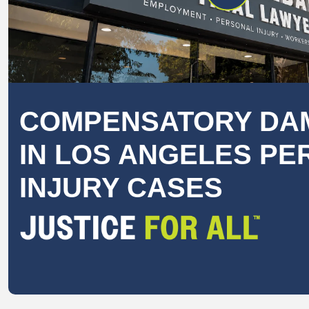
COMPENSATORY DA
IN LOS ANGELES P
INJURY CASES