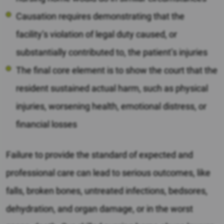
Causation requires demonstrating that the
facility’s violation of legal duty caused, or
substantially contributed to, the patient’s injuries
The final core element is to show the court that the
resident sustained actual harm, such as physical
injuries, worsening health, emotional distress, or
financial losses
Failure to provide the standard of expected and
professional care can lead to serious outcomes, like
falls, broken bones, untreated infections, bedsores,
dehydration, and organ damage, or in the worst