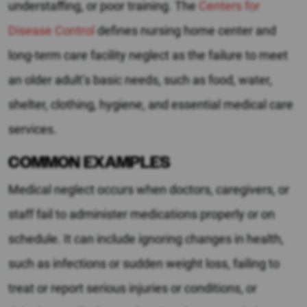
understaffing, or poor training. The
Centers for
Disease Control
defines nursing home center and
long-term care facility neglect as the failure to meet
an older adult’s basic needs, such as food, water,
shelter, clothing, hygiene, and essential medical care
services.
COMMON EXAMPLES
Medical neglect occurs when doctors, caregivers, or
staff fail to administer medications properly or on
schedule. It can include ignoring changes in health,
such as infections or sudden weight loss, failing to
treat or report serious injuries or conditions, or