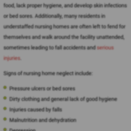
food, lack proper hygiene, and develop skin infections
or bed sores. Additionally, many residents in
understaffed nursing homes are often left to fend for
themselves and walk around the facility unattended,
sometimes leading to fall accidents and
serious
injuries
.
Signs of nursing home neglect include:
Pressure ulcers or bed sores
Dirty clothing and general lack of good hygiene
Injuries caused by falls
Malnutrition and dehydration
Depression