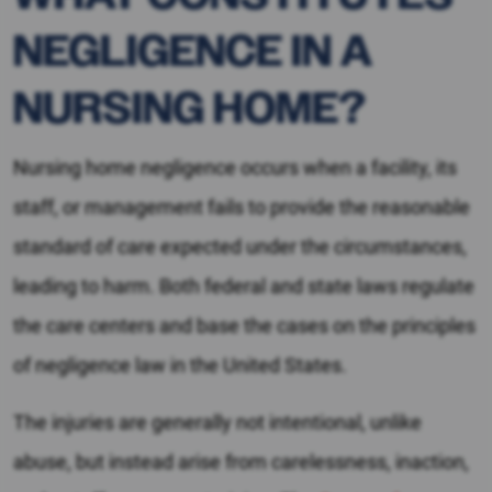
NEGLIGENCE IN A
NURSING HOME?
Nursing home negligence occurs when a facility, its
staff, or management fails to provide the reasonable
standard of care expected under the circumstances,
leading to harm. Both federal and state laws regulate
the care centers and base the cases on the principles
of negligence law in the United States.
The injuries are generally not intentional, unlike
abuse, but instead arise from carelessness, inaction,