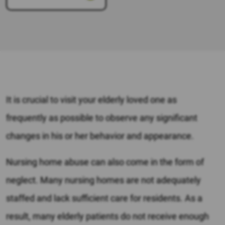
It is crucial to visit your elderly loved one as
frequently as possible to observe any significant
changes in his or her behavior and appearance.
Nursing home abuse can also come in the form of
neglect. Many nursing homes are not adequately
staffed and lack sufficient care for residents. As a
result, many elderly patients do not receive enough