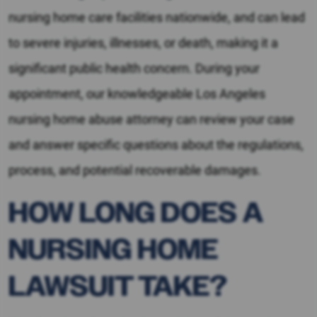
nursing home care facilities nationwide, and can lead
to severe injuries, illnesses, or death, making it a
significant public health concern. During your
appointment, our knowledgeable Los Angeles
nursing home abuse attorney can review your case
and answer specific questions about the regulations,
process, and potential recoverable damages.
HOW LONG DOES A
NURSING HOME
LAWSUIT TAKE?