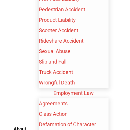
Pedestrian Accident
Product Liability
Scooter Accident
Rideshare Accident
Sexual Abuse
Slip and Fall
Truck Accident
Contact me by text
Wrongful Death
Employment Law
Agreements
Class Action
TRUSTED PARTNERS
Defamation of Character
About