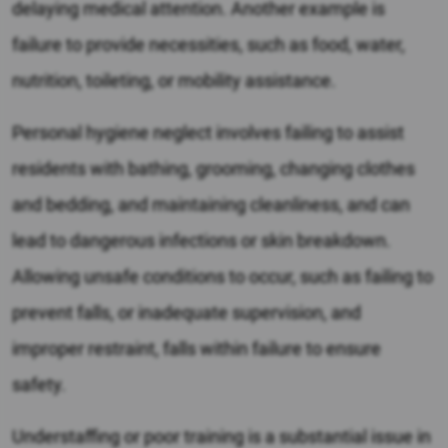
delaying medical attention. Another example is
failure to provide necessities, such as food, water,
nutrition, toileting, or mobility assistance.
Personal hygiene neglect involves failing to assist
residents with bathing, grooming, changing clothes
and bedding, and maintaining cleanliness, and can
lead to dangerous infections or skin breakdown.
Allowing unsafe conditions to occur, such as failing to
prevent falls, or inadequate supervision, and
improper restraint, falls within failure to ensure
safety.
Understaffing or poor training is a substantial issue in