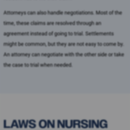
Attorneys can also handle negotiations. Most of the
time, these claims are resolved through an
agreement instead of going to trial. Settlements
might be common, but they are not easy to come by.
An attorney can negotiate with the other side or take
the case to trial when needed.
LAWS ON NURSING