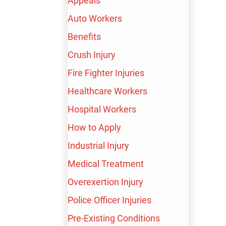
Appeals
Auto Workers
Benefits
Crush Injury
Fire Fighter Injuries
Healthcare Workers
Hospital Workers
How to Apply
Industrial Injury
Medical Treatment
Overexertion Injury
Police Officer Injuries
Pre-Existing Conditions