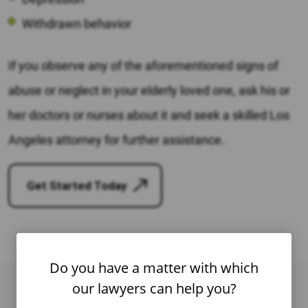
Withdrawn behavior
If you observe any of the aforementioned signs of
abuse or neglect in your elderly loved one, ask his or
her doctors or nurses about it and seek a skilled Los
Angeles attorney for further assistance.
Get Started Today
Do you have a matter with which
our lawyers can help you?