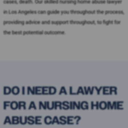
cases, death. Our skilled nursing home abuse lawyer
in Los Angeles can guide you throughout the process,
providing advice and support throughout, to fight for
the best potential outcome.
DO I NEED A LAWYER
FOR A NURSING HOME
ABUSE CASE?