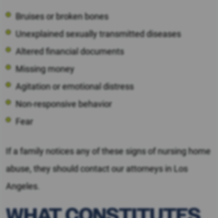
Bruises or broken bones
Unexplained sexually transmitted diseases
Altered financial documents
Missing money
Agitation or emotional distress
Non-responsive behavior
Fear
If a family notices any of these signs of nursing home
abuse, they should contact our attorneys in Los
Angeles.
WHAT CONSTITUTES