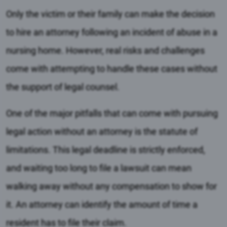
Only the victim or their family can make the decision
to hire an attorney following an incident of abuse in a
nursing home. However, real risks and challenges
come with attempting to handle these cases without
the support of legal counsel.
One of the major pitfalls that can come with pursuing
legal action without an attorney is the statute of
limitations. This legal deadline is strictly enforced,
and waiting too long to file a lawsuit can mean
walking away without any compensation to show for
it. An attorney can identify the amount of time a
resident has to file their claim.