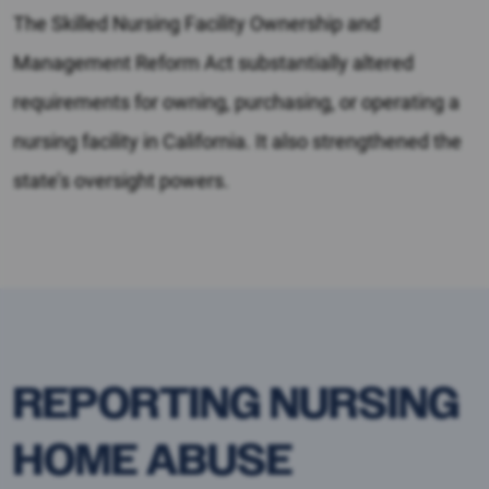
The Skilled Nursing Facility Ownership and
Management Reform Act substantially altered
requirements for owning, purchasing, or operating a
nursing facility in California. It also strengthened the
state’s oversight powers.
REPORTING NURSING
HOME ABUSE