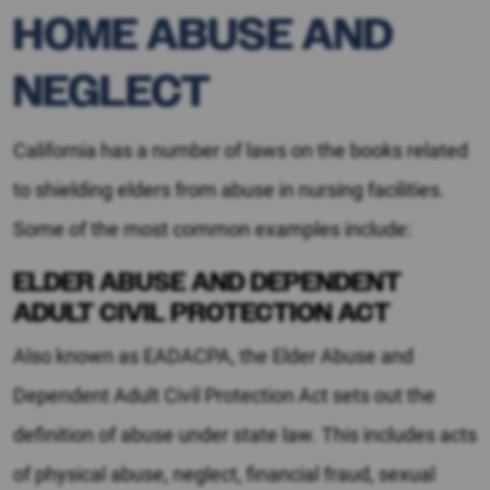
HOME ABUSE AND
NEGLECT
California has a number of laws on the books related
to shielding elders from abuse in nursing facilities.
Some of the most common examples include:
ELDER ABUSE AND DEPENDENT
ADULT CIVIL PROTECTION ACT
Also known as EADACPA, the Elder Abuse and
Dependent Adult Civil Protection Act sets out the
definition of abuse under state law. This includes acts
of physical abuse, neglect, financial fraud, sexual