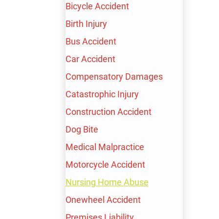
Bicycle Accident
Birth Injury
FREE CONSULTATION
Bus Accident
AVAILABLE 24/7
Car Accident
TALK TO A LIVE PROFESSIONAL TODAY
Compensatory Damages
(213) 232-4848
Catastrophic Injury
600+ Google Reviews
Construction Accident
$100,000,000+
Dog Bite
Recovered for our clients
Medical Malpractice
FREE CONSULTATION
Motorcycle Accident
Nursing Home Abuse
Onewheel Accident
Premises Liability