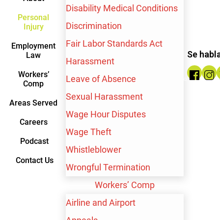
Disability Medical Conditions
Personal
Discrimination
Injury
Fair Labor Standards Act
$10,000,000
Employment
Se habl
Law
Harassment
Workers’
Wrongful Termination
Leave of Absence
Comp
Sexual Harassment
Areas Served
Wage Hour Disputes
Careers
Wage Theft
Podcast
SEE WHAT OUR
Whistleblower
Contact Us
Wrongful Termination
CLIENTS HAVE TO
Workers’ Comp
SAY
Airline and Airport