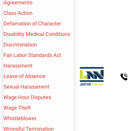
Agreements
Class Action
Defamation of Character
Disability Medical Conditions
Discrimination
Fair Labor Standards Act
Harassment
Leave of Absence
Sexual Harassment
Wage Hour Disputes
Wage Theft
Whistleblower
WE HANDLE A WIDE
Wrongful Termination