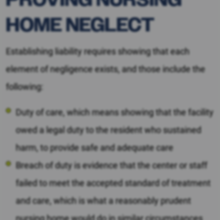
HOME NEGLECT
Establishing liability requires showing that each
element of negligence exists, and those include the
following:
Duty of care, which means showing that the facility
owed a legal duty to the resident who sustained
harm, to provide safe and adequate care
Breach of duty is evidence that the center or staff
failed to meet the accepted standard of treatment
and care, which is what a reasonably prudent
nursing home would do in similar circumstances