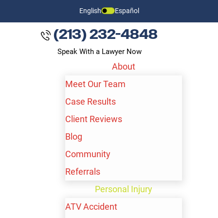
English
Español
(213) 232-4848
Speak With a Lawyer Now
About
Meet Our Team
Case Results
Client Reviews
Blog
Community
Referrals
LOS ANGELES NURSING
Personal Injury
HOME ABUSE LAWYER
ATV Accident