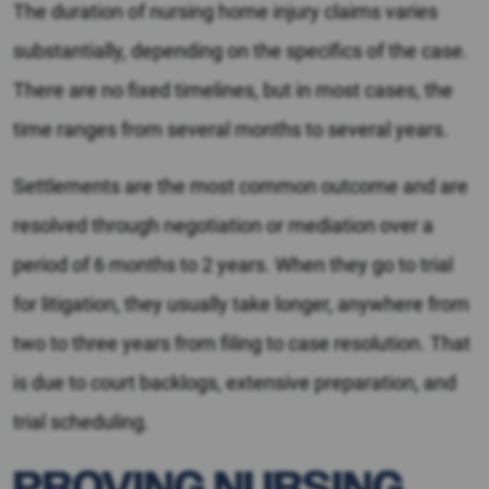
The duration of nursing home injury claims varies
substantially, depending on the specifics of the case.
There are no fixed timelines, but in most cases, the
time ranges from several months to several years.
Settlements are the most common outcome and are
resolved through negotiation or mediation over a
period of 6 months to 2 years. When they go to trial
for litigation, they usually take longer, anywhere from
two to three years from filing to case resolution. That
is due to court backlogs, extensive preparation, and
trial scheduling.
PROVING NURSING