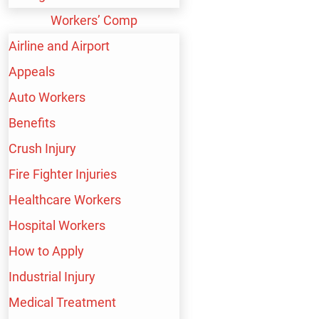
RANGE OF
Workers’ Comp
PERSONAL INJURY
Airline and Airport
Appeals
CASES, INCLUDING:
Auto Workers
Benefits
Crush Injury
BICYCLE ACCIDENT
Fire Fighter Injuries
Healthcare Workers
Hospital Workers
BIRTH INJURY
How to Apply
Industrial Injury
Medical Treatment