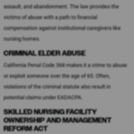
assault, and abandonment. The law provides the
victims of abuse with a path to financial
compensation against institutional caregivers like
nursing homes.
CRIMINAL ELDER ABUSE
California Penal Code 368 makes it a crime to abuse
or exploit someone over the age of 65. Often,
violations of the criminal statute also result in
potential claims under EADACPA.
SKILLED NURSING FACILITY
OWNERSHIP AND MANAGEMENT
REFORM ACT