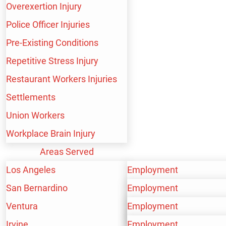
Overexertion Injury
BUS ACCIDENTS
Police Officer Injuries
Pre-Existing Conditions
Repetitive Stress Injury
CAR ACCIDENTS
Restaurant Workers Injuries
Settlements
Union Workers
CATASTROPHIC INJURY
Workplace Brain Injury
Areas Served
Los Angeles
Employment
CONSTRUCTION ACCIDENT
San Bernardino
Personal Injury
Employment
Ventura
Workers’ Compensation
Personal Injury
Employment
Irvine
Workers’ Compensation
Personal Injury
Employment