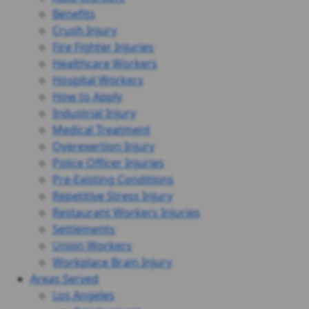
Benefits
Crush Injury
Fire Fighter Injuries
Healthcare Workers
Hospital Workers
How to Apply
Industrial Injury
Medical Treatment
Overexertion Injury
Police Officer Injuries
Pre-Existing Conditions
Repetitive Stress Injury
Restaurant Workers Injuries
Settlements
Union Workers
Workplace Brain Injury
Areas Served
Los Angeles