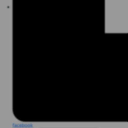
facebook