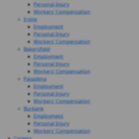
Personal Injury
Workers’ Compensation
Irvine
Employment
Personal Injury
Workers’ Compensation
Bakersfield
Employment
Personal Injury
Workers’ Compensation
Pasadena
Employment
Personal Injury
Workers’ Compensation
Burbank
Employment
Personal Injury
Workers’ Compensation
Careers