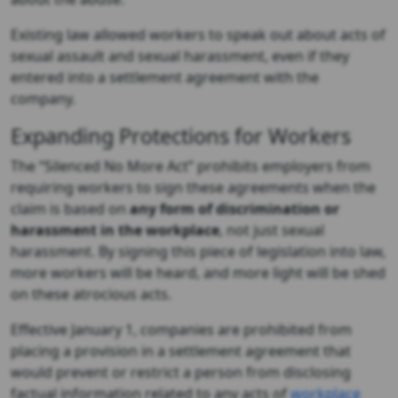
Existing law allowed workers to speak out about acts of
sexual assault and sexual harassment, even if they
entered into a settlement agreement with the
company.
Expanding Protections for Workers
The “Silenced No More Act” prohibits employers from
requiring workers to sign these agreements when the
claim is based on
any form of discrimination or
harassment in the workplace
, not just sexual
harassment. By signing this piece of legislation into law,
more workers will be heard, and more light will be shed
on these atrocious acts.
Effective January 1, companies are prohibited from
placing a provision in a settlement agreement that
would prevent or restrict a person from disclosing
factual information related to any acts of
workplace