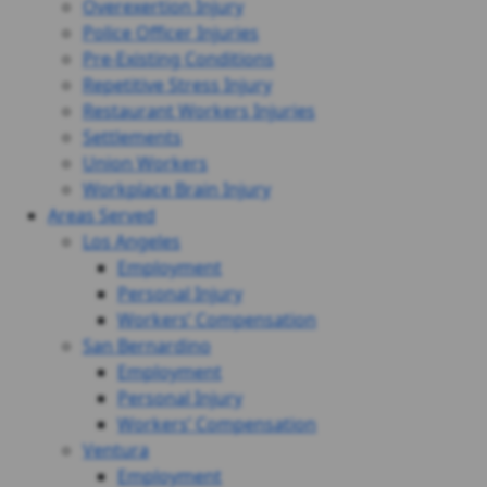
Overexertion Injury
Police Officer Injuries
Pre-Existing Conditions
Repetitive Stress Injury
Restaurant Workers Injuries
Settlements
Union Workers
Workplace Brain Injury
Areas Served
Los Angeles
Employment
Personal Injury
Workers’ Compensation
San Bernardino
Employment
Personal Injury
Workers’ Compensation
Ventura
Employment