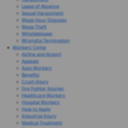
Leave of Absence
Sexual Harassment
Wage Hour Disputes
Wage Theft
Whistleblower
Wrongful Termination
Workers’ Comp
Airline and Airport
Appeals
Auto Workers
Benefits
Crush Injury
Fire Fighter Injuries
Healthcare Workers
Hospital Workers
How to Apply
Industrial Injury
Medical Treatment