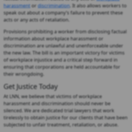
harassment
or
discrimination
. It also allows workers to
speak out about a company’s failure to prevent these
acts or any acts of retaliation.
Provisions prohibiting a worker from disclosing factual
information about workplace harassment or
discrimination are unlawful and unenforceable under
the new law. The bill is an important victory for victims
of workplace injustice and a critical step forward in
ensuring that corporations are held accountable for
their wrongdoing.
Get Justice Today
At LNN, we believe that victims of workplace
harassment and discrimination should never be
silenced. We are dedicated trial lawyers that work
tirelessly to obtain justice for our clients that have been
subjected to unfair treatment, retaliation, or abuse.