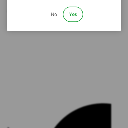
Linkedin
Youtube
No
Yes