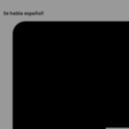
Se habla español!