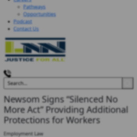
Pathways
Opportunities
Podcast
Contact Us
Newsom Signs “Silenced No
More Act” Providing Additional
Protections for Workers
Employment Law