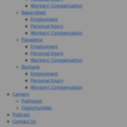
Workers’ Compensation
Bakersfield
Employment
Personal Injury
Workers’ Compensation
Pasadena
Employment
Personal Injury
Workers’ Compensation
Burbank
Employment
Personal Injury
Workers’ Compensation
Careers
Pathways
Opportunities
Podcast
Contact Us