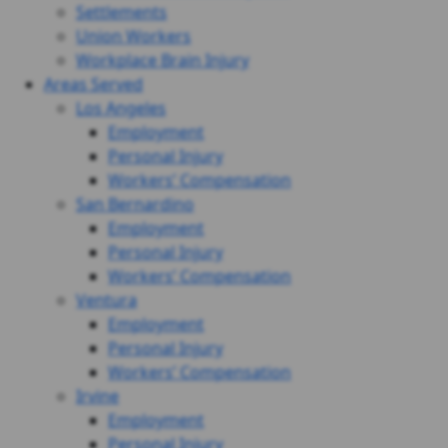
Settlements
Union Workers
Workplace Brain Injury
Areas Served
Los Angeles
Employment
Personal Injury
Workers’ Compensation
San Bernardino
Employment
Personal Injury
Workers’ Compensation
Ventura
Employment
Personal Injury
Workers’ Compensation
Irvine
Employment
Personal Injury