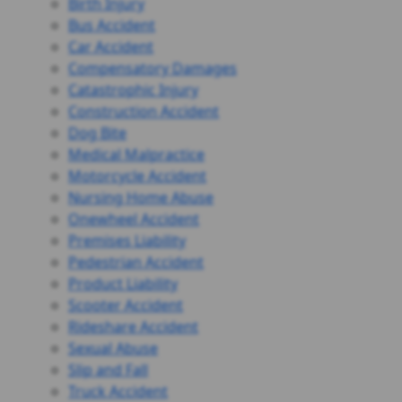
Birth Injury
Bus Accident
Car Accident
Compensatory Damages
Catastrophic Injury
Construction Accident
Dog Bite
Medical Malpractice
Motorcycle Accident
Nursing Home Abuse
Onewheel Accident
Premises Liability
Pedestrian Accident
Product Liability
Scooter Accident
Rideshare Accident
Sexual Abuse
Slip and Fall
Truck Accident