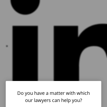
Do you have a matter with which
our lawyers can help you?