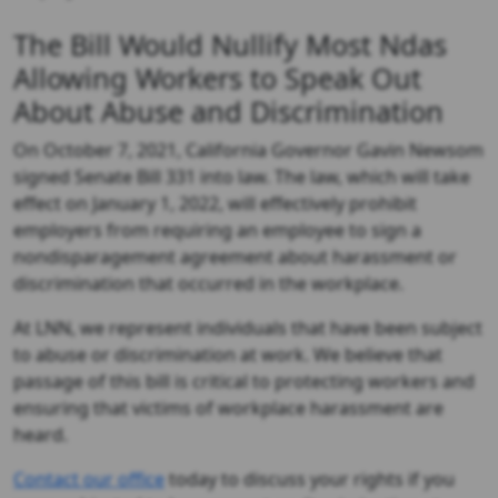
The Bill Would Nullify Most Ndas
Allowing Workers to Speak Out
About Abuse and Discrimination
On October 7, 2021, California Governor Gavin Newsom
signed Senate Bill 331 into law. The law, which will take
effect on January 1, 2022, will effectively prohibit
employers from requiring an employee to sign a
nondisparagement agreement about harassment or
discrimination that occurred in the workplace.
At LNN, we represent individuals that have been subject
to abuse or discrimination at work. We believe that
passage of this bill is critical to protecting workers and
ensuring that victims of workplace harassment are
heard.
Contact our office
today to discuss your rights if you