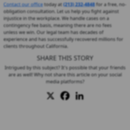
Contact our office
today at
(213) 232-4848
for a free, no-
obligation consultation. Let us help you fight against
injustice in the workplace. We handle cases on a
contingency fee basis, meaning there are no fees
unless we win. Our legal team has decades of
experience and has successfully recovered millions for
clients throughout California.
SHARE THIS STORY
Intrigued by this subject? It's possible that your friends
are as well! Why not share this article on your social
media platforms?
X
Facebook
LinkedIn