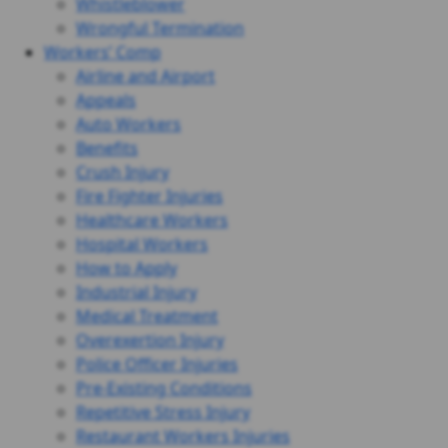
Whistleblower
Wrongful Termination
Workers’ Comp
Airline and Airport
Appeals
Auto Workers
Benefits
Crush Injury
Fire Fighter Injuries
Healthcare Workers
Hospital Workers
How to Apply
Industrial Injury
Medical Treatment
Overexertion Injury
Police Officer Injuries
Pre-Existing Conditions
Repetitive Stress Injury
Restaurant Workers Injuries