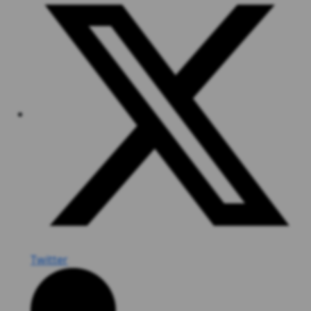
Twitter