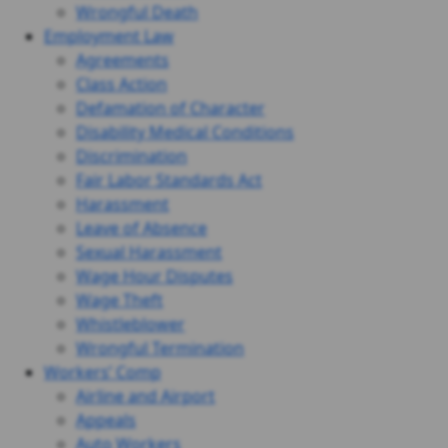
Wrongful Death
Employment Law
Agreements
Class Action
Defamation of Character
Disability Medical Conditions
Discrimination
Fair Labor Standards Act
Harassment
Leave of Absence
Sexual Harassment
Wage Hour Disputes
Wage Theft
Whistleblower
Wrongful Termination
Workers’ Comp
Airline and Airport
Appeals
Auto Workers