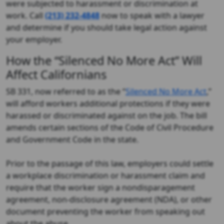
were subjected to harassment or discrimination at
work. Call
(213) 232-4848
now to speak with a lawyer
and determine if you should take legal action against
your employer.
How the “Silenced No More Act” Will
Affect Californians
SB 331, now referred to as the “
Silenced No More Act
,”
will afford workers additional protections if they were
harassed or discriminated against on the job. The bill
amends certain sections of the Code of Civil Procedure
and Government Code in the state.
Prior to the passage of this law, employers could settle
a workplace discrimination or harassment claim and
require that the worker sign a nondisparagement
agreement, non-disclosure agreement (NDA), or other
document preventing the worker from speaking out
about the abuse.