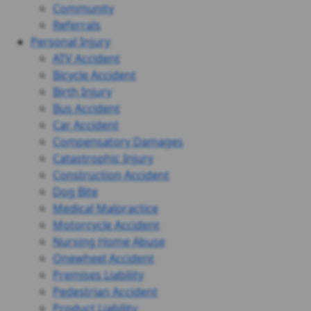
Community
Referrals
Personal Injury
ATV Accident
Bicycle Accident
Birth Injury
Bus Accident
Car Accident
Compensatory Damages
Catastrophic Injury
Construction Accident
Dog Bite
Medical Malpractice
Motorcycle Accident
Nursing Home Abuse
Onewheel Accident
Premises Liability
Pedestrian Accident
Product Liability