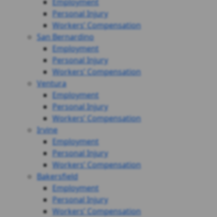
Employment
Personal Injury
Workers’ Compensation
San Bernardino
Employment
Personal Injury
Workers’ Compensation
Ventura
Employment
Personal Injury
Workers’ Compensation
Irvine
Employment
Personal Injury
Workers’ Compensation
Bakersfield
Employment
Personal Injury
Workers’ Compensation