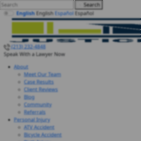
Search
English
English
Español
Español
(213) 232-4848
Speak With a Lawyer Now
About
Meet Our Team
Case Results
Client Reviews
Blog
Community
Referrals
Personal Injury
ATV Accident
Bicycle Accident