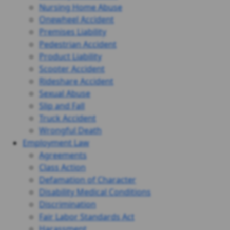
Nursing Home Abuse
Onewheel Accident
Premises Liability
Pedestrian Accident
Product Liability
Scooter Accident
Rideshare Accident
Sexual Abuse
Slip and Fall
Truck Accident
Wrongful Death
Employment Law
Agreements
Class Action
Defamation of Character
Disability Medical Conditions
Discrimination
Fair Labor Standards Act
Harassment