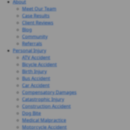
About
Meet Our Team
Case Results
Client Reviews
Blog
Community
Referrals
Personal Injury
ATV Accident
Bicycle Accident
Birth Injury
Bus Accident
Car Accident
Compensatory Damages
Catastrophic Injury
Construction Accident
Dog Bite
Medical Malpractice
Motorcycle Accident