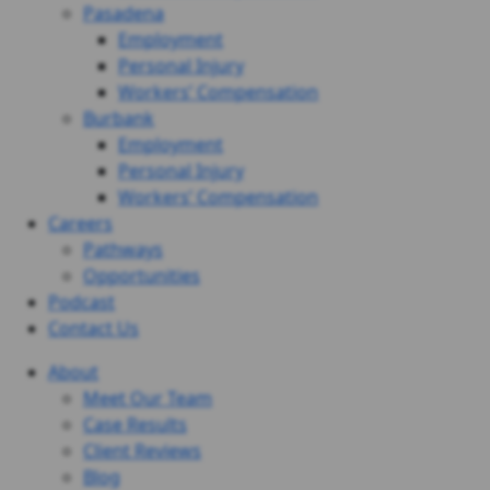
Pasadena
Employment
Personal Injury
Workers’ Compensation
Burbank
Employment
Personal Injury
Workers’ Compensation
Careers
Pathways
Opportunities
Podcast
Contact Us
About
Meet Our Team
Case Results
Client Reviews
Blog