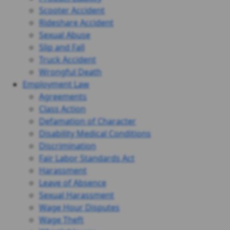
Scooter Accident
Rideshare Accident
Sexual Abuse
Slip and Fall
Truck Accident
Wrongful Death
Employment Law
Agreements
Class Action
Defamation of Character
Disability Medical Conditions
Discrimination
Fair Labor Standards Act
Harassment
Leave of Absence
Sexual Harassment
Wage Hour Disputes
Wage Theft