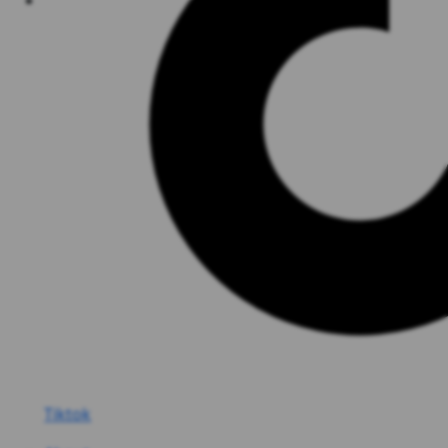
Tiktok