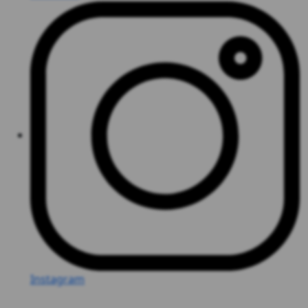
Instagram