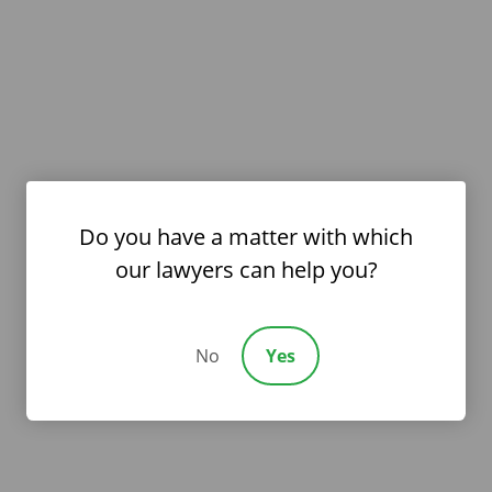
Do you have a matter with which
our lawyers can help you?
No
Yes