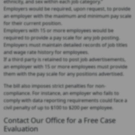
ethnicity, and sex within each job category.”
Employers would be required, upon request, to provide
an employer with the maximum and minimum pay scale
for their current position.
Employers with 15 or more employees would be
required to provide a pay scale for any job posting.
Employers must maintain detailed records of job titles
and wage rate history for employees.
If a third party is retained to post job advertisements,
an employer with 15 or more employees must provide
them with the pay scale for any positions advertised.
The bill also imposes strict penalties for non-
compliance. For instance, an employer who fails to
comply with data reporting requirements could face a
civil penalty of up to $100 to $200 per employee.
Contact Our Office for a Free Case
Evaluation