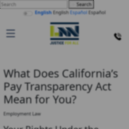
Search
English
English
Español
Español
What Does California’s
Pay Transparency Act
Mean for You?
Employment Law