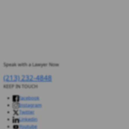
Speak with a Lawyer Now
(213) 232-4848
KEEP IN TOUCH
facebook
Instagram
Twitter
Linkedin
Youtube