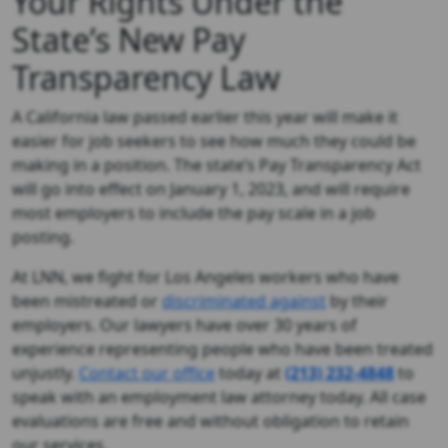
Your Rights Under the
State’s New Pay
Transparency Law
A California law passed earlier this year will make it
easier for job seekers to see how much they could be
making in a position. The state’s Pay Transparency Act
will go into effect on January 1, 2023, and will require
most employers to include the pay scale in a job
posting.
At LNN, we fight for Los Angeles workers who have
been mistreated or
discriminated against
by their
employers. Our lawyers have over 30 years of
experience representing people who have been treated
unjustly.
Contact our office
today at
(213) 232-4848
to
speak with an employment law attorney today. All case
evaluations are free and without obligation to retain
our services.