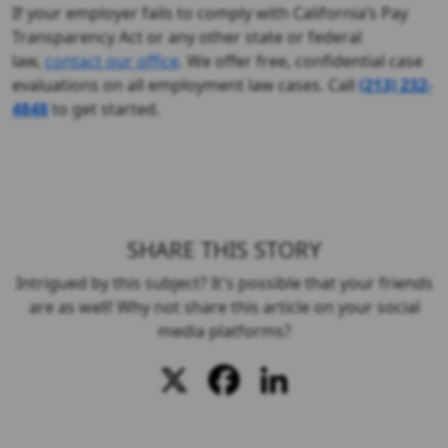
If your employer fails to comply with California’s Pay
Transparency Act or any other state or federal
law,
contact our office
. We offer free, confidential case
evaluations on all employment law cases. Call
(213) 232-
4848
to get started.
SHARE THIS STORY
Intrigued by this subject? It's possible that your friends
are as well! Why not share this article on your social
media platforms?
X
Facebook
LinkedIn