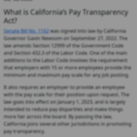
What is California’s Pay Transparency
Act?
Senate Bill No. 1162
was signed into law by California
Governor Gavin Newsom on September 27, 2022. The
law amends Section 12999 of the Government Code
and Section 432.3 of the Labor Code. One of the main
additions to the Labor Code involves the requirement
that employers with 15 or more employees provide the
minimum and maximum pay scale for any job posting.
It also requires an employer to provide an employee
with the pay scale for their position upon request. The
law goes into effect on January 1, 2023, and is largely
intended to reduce pay disparities and make things
more fair across the board. By passing the law,
California joins several other jurisdictions in promoting
pay transparency.