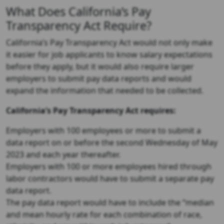
What Does California’s Pay
Transparency Act Require?
California’s Pay Transparency Act would not only make
it easier for job applicants to know salary expectations
before they apply, but it would also require larger
employers to submit pay data reports and would
expand the information that needed to be collected.
California’s Pay Transparency Act requires:
Employers with 100 employees or more to submit a
data report on or before the second Wednesday of May
2023 and each year thereafter.
Employers with 100 or more employees hired through
labor contractors would have to submit a separate pay
data report.
The pay data report would have to include the “median
and mean hourly rate for each combination of race,