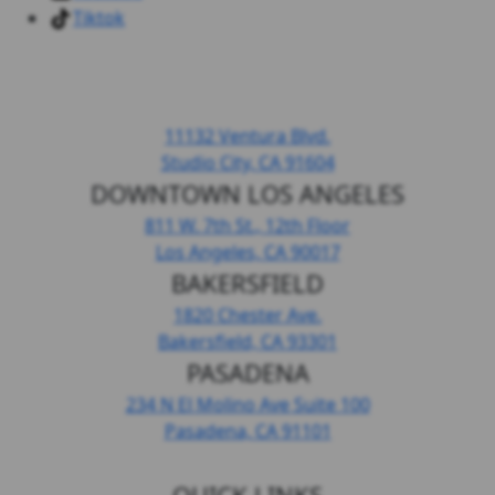
Tiktok
HEADQUARTERS LOS ANGELES
11132 Ventura Blvd.
Studio City, CA
91604
DOWNTOWN LOS ANGELES
811 W. 7th St.,
12th Floor
Los Angeles, CA
90017
BAKERSFIELD
1820 Chester Ave.
Bakersfield, CA
93301
PASADENA
234 N El Molino Ave
Suite 100
Pasadena, CA
91101