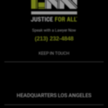
Speak with a Lawyer Now
(213) 232-4848
KEEP IN TOUCH
HEADQUARTERS LOS ANGELES