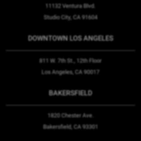
11132 Ventura Blvd.
Studio City, CA
91604
DOWNTOWN LOS ANGELES
811 W. 7th St.,
12th Floor
Los Angeles, CA
90017
BAKERSFIELD
1820 Chester Ave.
Bakersfield, CA
93301