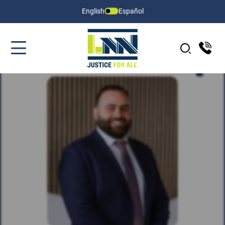
English
Español