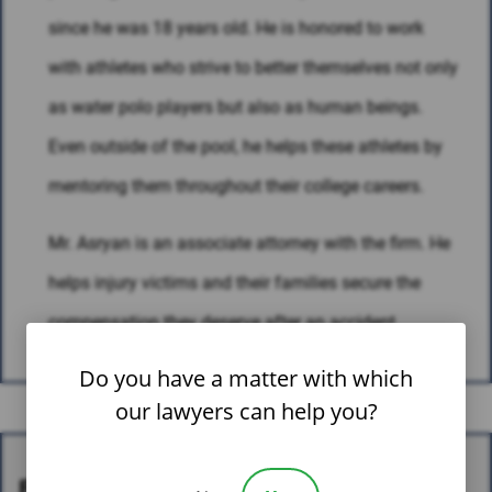
since he was 18 years old. He is honored to work
with athletes who strive to better themselves not only
as water polo players but also as human beings.
Even outside of the pool, he helps these athletes by
mentoring them throughout their college careers.
Mr. Asryan is an associate attorney with the firm. He
helps injury victims and their families secure the
compensation they deserve after an accident.
Do you have a matter with which
our lawyers can help you?
EDUCATION