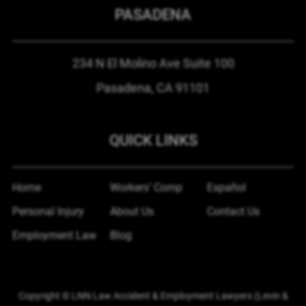
PASADENA
234 N El Molino Ave
Suite 100
Pasadena, CA
91101
QUICK LINKS
Home
Workers’ Comp
Español
Personal Injury
About Us
Contact Us
Employment Law
Blog
Copyright © LNN Law Accident & Employment Lawyers (Levin &