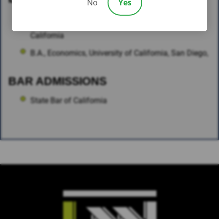
No
Yes
J.D., Southwestern Law School, Los Angeles,
California
B.A., Economics, University of California, San Diego,
BAR ADMISSIONS
State Bar of California