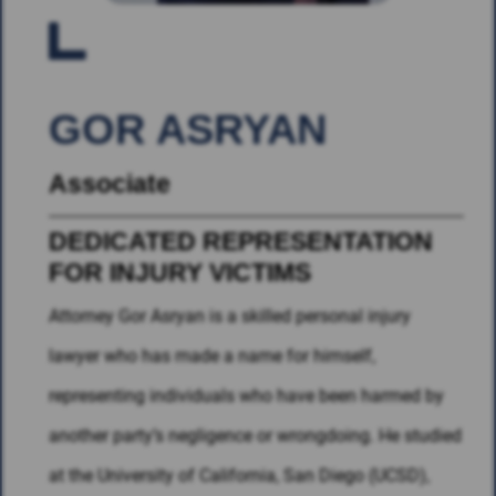
GOR ASRYAN
Associate
DEDICATED REPRESENTATION
FOR INJURY VICTIMS
Attorney Gor Asryan is a skilled personal injury
lawyer who has made a name for himself,
representing individuals who have been harmed by
another party’s negligence or wrongdoing. He studied
at the University of California, San Diego (UCSD),