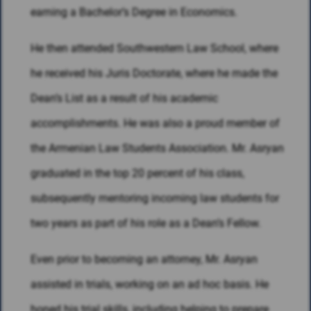
earning a Bachelor’s Degree in Economics.
He then attended Southwestern Law School, where
he received his Juris Doctorate, where he made the
Dean’s List as a result of his academic
accomplishments. He was also a proud member of
the Armenian Law Students Association. Mr. Asryan
graduated in the top 20 percent of his class,
subsequently mentoring incoming law students for
two years as part of his role as a Dean’s Fellow.
Even prior to becoming an attorney, Mr. Asryan
assisted in trials, working on an ad hoc basis. He
honed his trial skills, including helping to prepare