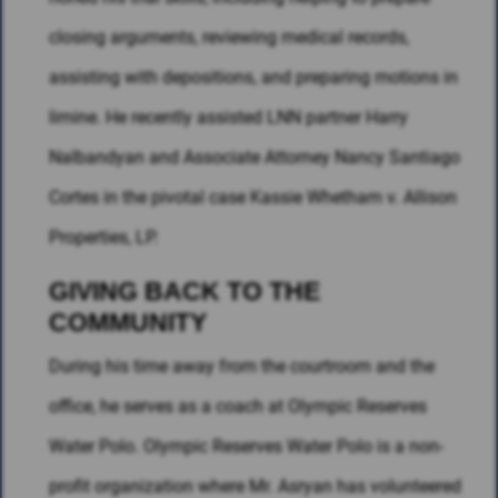
closing arguments, reviewing medical records,
assisting with depositions, and preparing motions in
limine. He recently assisted LNN partner Harry
Nalbandyan and Associate Attorney Nancy Santiago
Cortes in the pivotal case Kassie Whetham v. Allison
Properties, LP.
GIVING BACK TO THE
COMMUNITY
During his time away from the courtroom and the
office, he serves as a coach at Olympic Reserves
Water Polo. Olympic Reserves Water Polo is a non-
profit organization where Mr. Asryan has volunteered