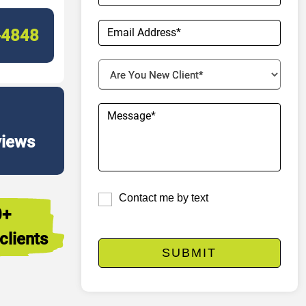
-4848
views
Contact me by text
0+
clients