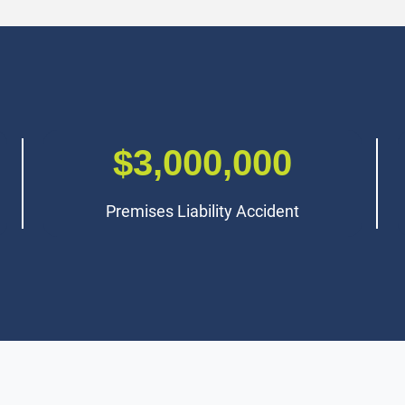
$2,800,000
Class Action