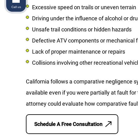
Excessive speed on trails or uneven terrain
Call us
Driving under the influence of alcohol or dr
Unsafe trail conditions or hidden hazards
Defective ATV components or mechanical f
Lack of proper maintenance or repairs
Collisions involving other recreational vehic
California follows a comparative negligence
available even if you were partially at fault f
attorney could evaluate how comparative faul
Schedule A Free Consultation