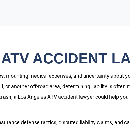
 ATV ACCIDENT L
es, mounting medical expenses, and uncertainty about your
ail, or another off-road area, determining liability is oft
 crash, a Los Angeles ATV accident lawyer could help you
surance defense tactics, disputed liability claims, and ca