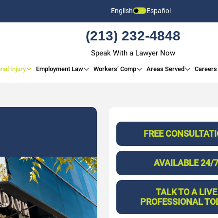
English
Español
(213) 232-4848
Speak With a Lawyer Now
nal Injury
Employment Law
Workers’ Comp
Areas Served
Careers
FREE CONSULTAT
AVAILABLE 24/
TALK TO A LIVE
PROFESSIONAL TO