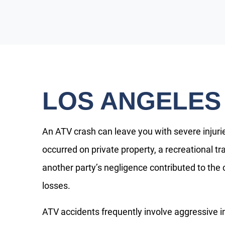
LOS ANGELES
An ATV crash can leave you with severe injuri
occurred on private property, a recreational tr
another party’s negligence contributed to the
losses.
ATV accidents frequently involve aggressive in