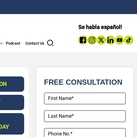
Se habla español!
Podcast
Contact Us
FREE CONSULTATION
ION
7
DAY