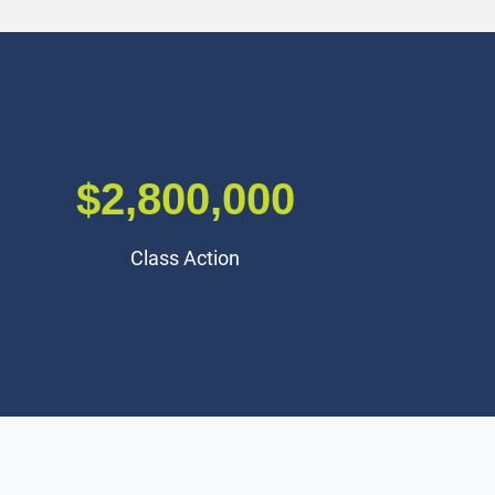
$2,500,000
Traumatic Brain Injury