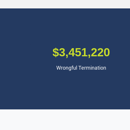
$3,000,000
Premises Liability Accident