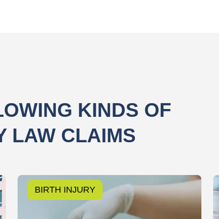
LOWING KINDS OF
Y LAW CLAIMS
BIRTH INJURY