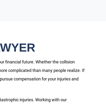
AWYER
 financial future. Whether the collision
en more complicated than many people realize. If
 pursue compensation for your injuries and
tastrophic injuries. Working with our