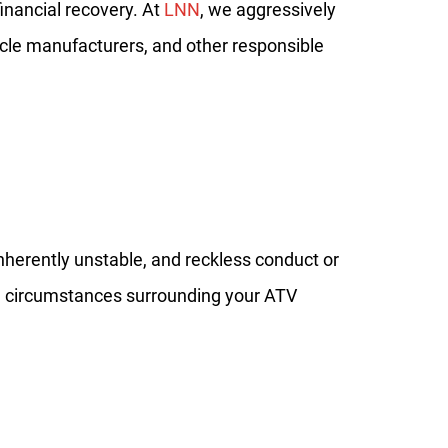
financial recovery. At
LNN
, we aggressively
hicle manufacturers, and other responsible
inherently unstable, and reckless conduct or
he circumstances surrounding your ATV