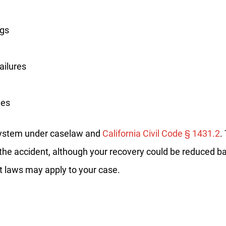
No
Yes
ugs
ailures
les
 system under caselaw and
California Civil Code § 1431.2
.
or the accident, although your recovery could be reduced b
t laws may apply to your case.