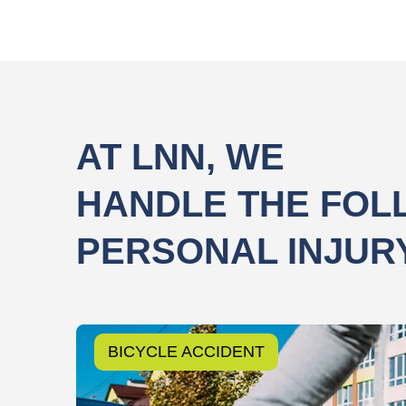
AT LNN, WE
HANDLE THE FOL
PERSONAL INJUR
BICYCLE ACCIDENT