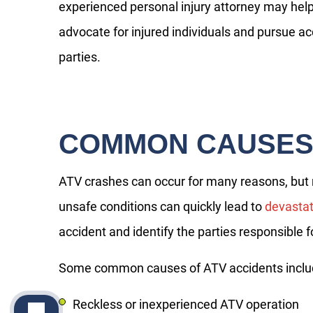
experienced personal injury attorney may help 
advocate for injured individuals and pursue ac
parties.
COMMON CAUSES 
ATV crashes can occur for many reasons, but ne
unsafe conditions can quickly lead to
devastat
accident and identify the parties responsible
Some common causes of ATV accidents inclu
Reckless or inexperienced ATV operation