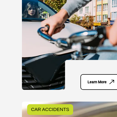
Learn More
CAR ACCIDENTS