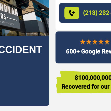
(213) 232
CCIDENT
600+ Google Re
$100,000,00
Recovered for our 