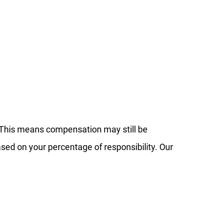
 This means compensation may still be
ased on your percentage of responsibility. Our