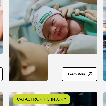
Learn More
CATASTROPHIC INJURY