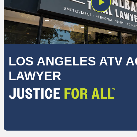
LOS ANGELES ATV A
LAWYER