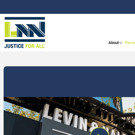
About
Perso