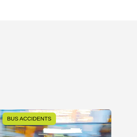
BUS ACCIDENTS