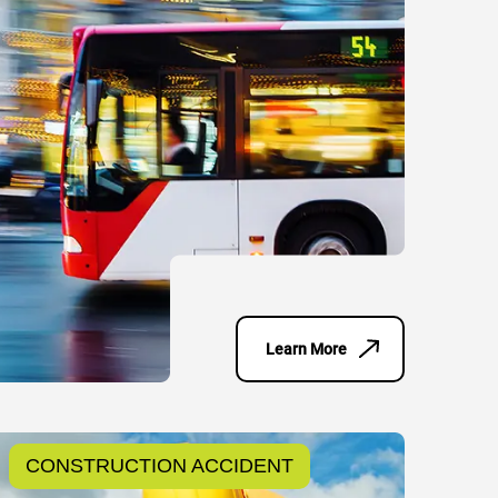
Learn More
CONSTRUCTION ACCIDENT