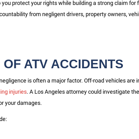
you protect your rights while building a strong claim for 
countability from negligent drivers, property owners, ve
OF ATV ACCIDENTS
gligence is often a major factor. Off-road vehicles are 
ing injuries
. A Los Angeles attorney could investigate t
 for your damages.
de:
Do you have a matter with which
our lawyers can help you?