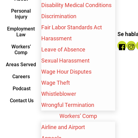
Disability Medical Conditions
Personal
Discrimination
Injury
Fair Labor Standards Act
Employment
Se habl
Law
Harassment
ALSO LISTEN US ON:
Workers’
Leave of Absence
Comp
Sexual Harassment
Areas Served
Wage Hour Disputes
Careers
Wage Theft
Podcast
Whistleblower
Contact Us
Wrongful Termination
Workers’ Comp
Airline and Airport