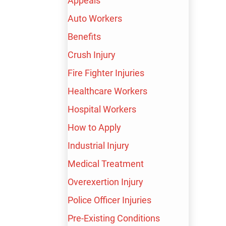
Appeals
Auto Workers
Harry Nalbandyan
Benefits
READY TO SPEAK
Crush Injury
WITH HARRY?
Fire Fighter Injuries
Healthcare Workers
First Name
*
Hospital Workers
How to Apply
Industrial Injury
Medical Treatment
Last Name
*
Overexertion Injury
Police Officer Injuries
Pre-Existing Conditions