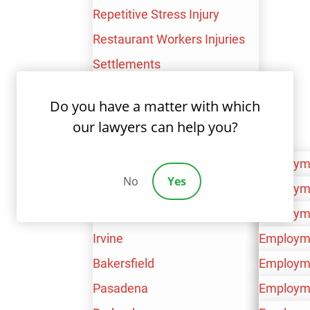
Email
*
Repetitive Stress Injury
Restaurant Workers Injuries
Settlements
Union Workers
Do you have a matter with which
Phone
*
Workplace Brain Injury
our lawyers can help you?
Areas Served
Los Angeles
Employm
No
Yes
San Bernardino
Personal 
Employm
Are You New Client
*
Ventura
Workers’
Personal 
Employm
Irvine
Workers’
Personal 
Employm
Bakersfield
Workers’
Personal 
Employm
How Can We Help You
*
Pasadena
Workers’
Personal 
Employm