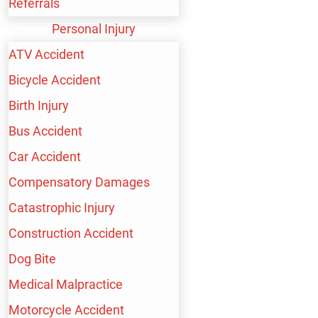
Referrals
Personal Injury
ATV Accident
Bicycle Accident
Birth Injury
Speak with a Lawyer Now
Bus Accident
(213) 232-4848
Car Accident
Compensatory Damages
KEEP IN TOUCH
Catastrophic Injury
Construction Accident
Dog Bite
Medical Malpractice
HEADQUARTERS LOS ANGELES
Motorcycle Accident