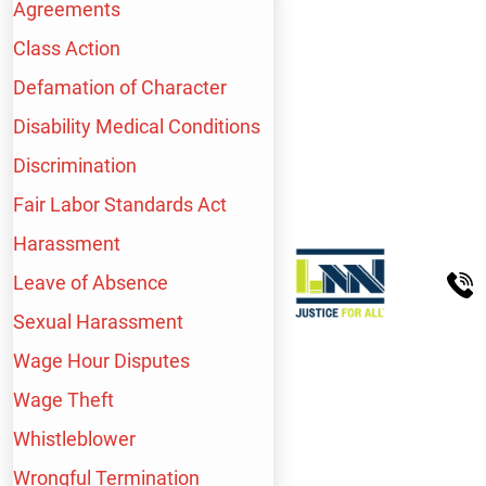
Agreements
PASADENA
Class Action
Defamation of Character
234 N El Molino Ave
Suite 100
Disability Medical Conditions
Pasadena, CA
91101
Discrimination
Fair Labor Standards Act
QUICK LINKS
Harassment
Leave of Absence
Home
About Us
Sexual Harassment
Personal Injury
Blog
Wage Hour Disputes
Employment Law
Español
Wage Theft
Workers’ Comp
Contact Us
Whistleblower
Wrongful Termination