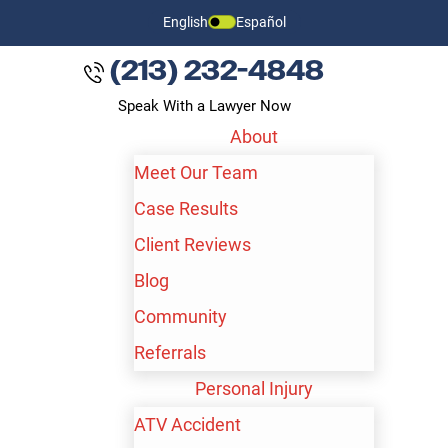
English
Español
(213) 232-4848
Speak With a Lawyer Now
About
Meet Our Team
Case Results
Client Reviews
Blog
Community
Referrals
Personal Injury
ATV Accident