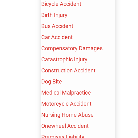
Bicycle Accident
Birth Injury
Bus Accident
Car Accident
Compensatory Damages
Catastrophic Injury
Construction Accident
Dog Bite
Episode 24
Medical Malpractice
EPISODE 24:
Motorcycle Accident
LISZA CRISALLE
Nursing Home Abuse
Onewheel Accident
Premises Liability