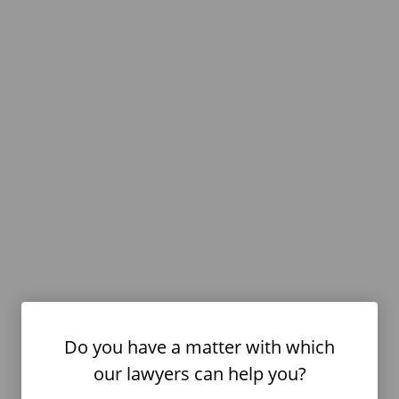
Do you have a matter with which
our lawyers can help you?