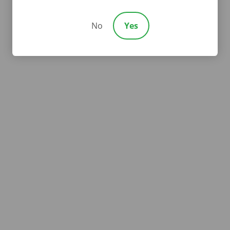
No
Yes