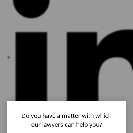
Do you have a matter with which
our lawyers can help you?