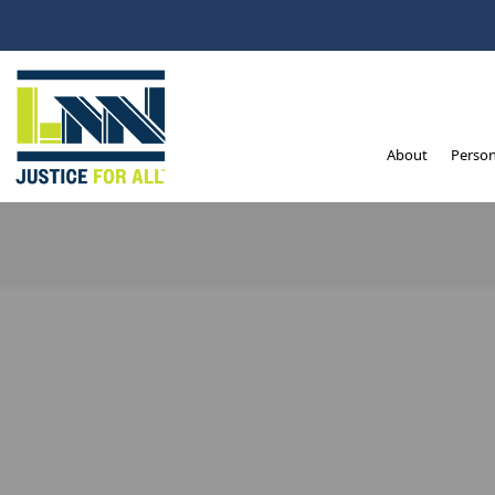
Ventura – Personal 
About
Person
Intrigued by this sub