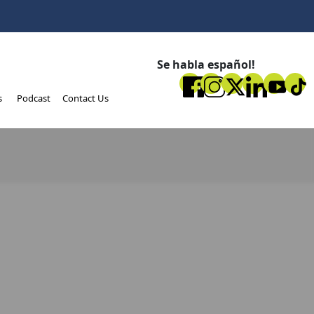
Se habla español!
s
Podcast
Contact Us
e this article on your