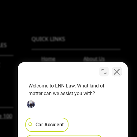
QUICK LINKS
ES
Home
About Us
Personal Injury
Blog
Employment
Español
Welcome to LNN Law. What kind of
Law
Contact Us
matter can we assist you with?
Workers’ Comp
e 100
Car Accident