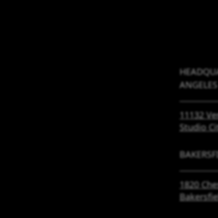
HEADQUA
ANGELES
11132 Ve
Studio Ci
BAKERSF
1820 Che
Bakersfi