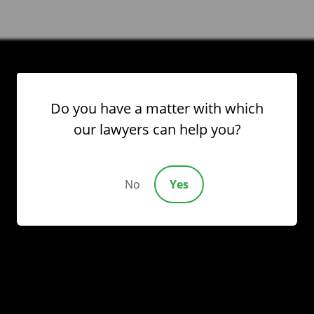
Please
leave
this
field
empty.
Do you have a matter with which
our lawyers can help you?
No
Yes