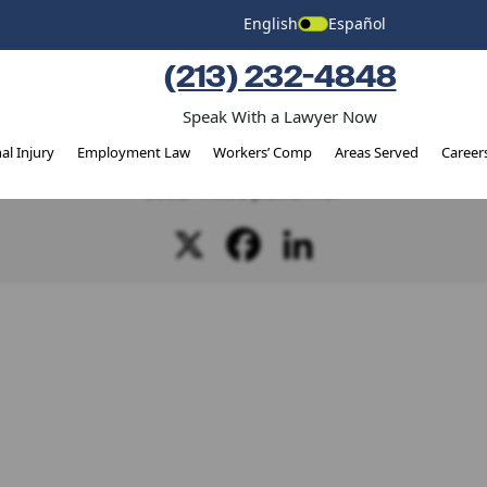
Injury
English
Español
(213) 232-4848
Speak With a Lawyer Now
SHARE THIS STORY
al Injury
Employment Law
Workers’ Comp
Areas Served
Career
ject? It's possible that your friends are as well! Why not shar
social media platforms?
X
Facebook
LinkedIn