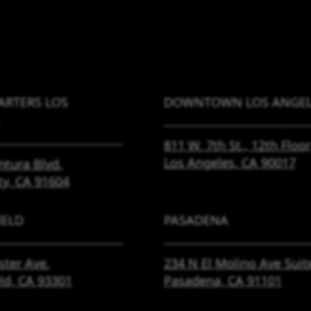
RTERS LOS
DOWNTOWN LOS ANGEL
811 W. 7th St.,
12th Floor
Los Angeles, CA
90017
ntura Blvd.
ty, CA
91604
IELD
PASADENA
ster Ave.
234 N El Molino Ave
Suit
eld, CA
93301
Pasadena, CA
91101