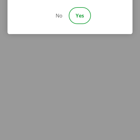
No
Yes