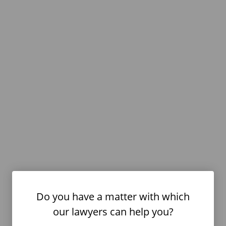
Do you have a matter with which
our lawyers can help you?