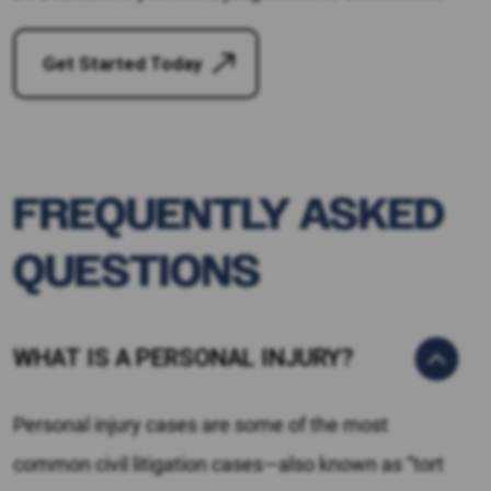
Get Started Today
FREQUENTLY ASKED
QUESTIONS
WHAT IS A PERSONAL INJURY?
Personal injury cases are some of the most
common civil litigation cases—also known as “tort