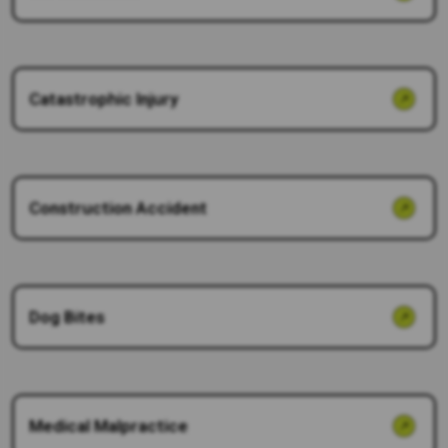
Catastrophic Injury
Construction Accident
Dog Bites
Medical Malpractice