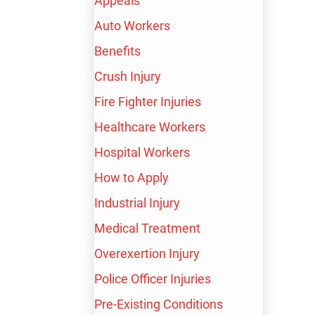
Appeals
Auto Workers
Benefits
Crush Injury
Fire Fighter Injuries
TRUSTED PARTNERS
Healthcare Workers
Hospital Workers
How to Apply
$10,000,000
Industrial Injury
Medical Treatment
Wrongful Termination
Overexertion Injury
Police Officer Injuries
Pre-Existing Conditions