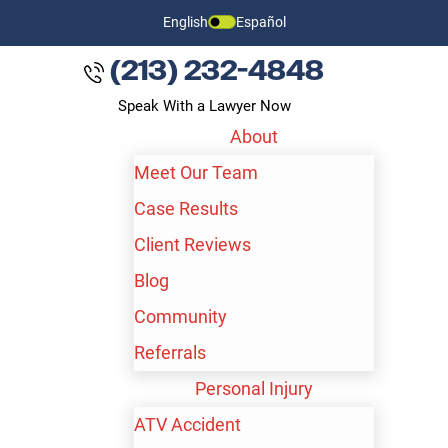
English
Español
(213) 232-4848
Speak With a Lawyer Now
About
Meet Our Team
Case Results
Client Reviews
Blog
Community
Referrals
Personal Injury
ATV Accident
BAKERSFIELD SEXUAL ABUSE