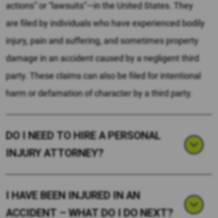
actions” or “lawsuits”—in the United States. They
are filed by individuals who have experienced bodily
injury, pain and suffering, and sometimes property
damage in an accident caused by a negligent third
party. These claims can also be filed for intentional
harm or defamation of character by a third party.
DO I NEED TO HIRE A PERSONAL
INJURY ATTORNEY?
I HAVE BEEN INJURED IN AN
ACCIDENT – WHAT DO I DO NEXT?