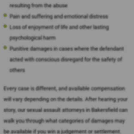
resulting from the abuse
Pain and suffering and emotional distress
Loss of enjoyment of life and other lasting
psychological harm
Punitive damages in cases where the defendant
acted with conscious disregard for the safety of
others
Every case is different, and available compensation
will vary depending on the details. After hearing your
story, our sexual assault attorneys in Bakersfield can
walk you through what categories of damages may
be available if you win a judgement or settlement.