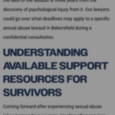
the date of the assault or three years from the
discovery of psychological injury from it. Our lawyers
could go over what deadlines may apply to a specific
sexual abuse lawsuit in Bakersfield during a
confidential consultation.
UNDERSTANDING
AVAILABLE SUPPORT
RESOURCES FOR
SURVIVORS
Coming forward after experiencing sexual abuse