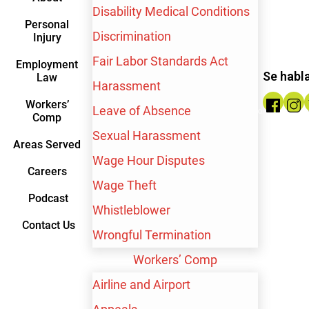
Disability Medical Conditions
Personal
Discrimination
Injury
Fair Labor Standards Act
Employment
Se habl
Law
Harassment
Workers’
Leave of Absence
Comp
Sexual Harassment
Areas Served
Wage Hour Disputes
Careers
Wage Theft
Podcast
Whistleblower
Contact Us
Wrongful Termination
Contact me by text
Workers’ Comp
Airline and Airport