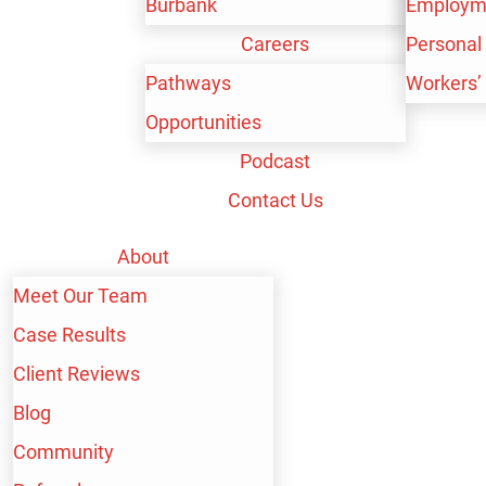
Burbank
Workers’
Personal 
Employm
Careers
Workers’
Personal 
Pathways
Workers’
Opportunities
Podcast
BAKERSFIELD
Contact Us
SEXUAL ABUSE
About
Meet Our Team
LAWYER
Case Results
Client Reviews
Personal injury litigation is built around the idea that
Blog
someone who accidentally causes another person to
Community
suffer physical injury can still be held financially