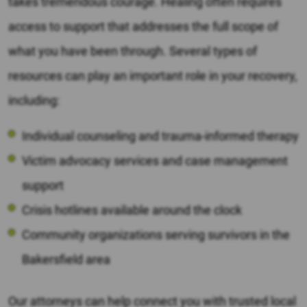
takes tremendous courage. Healing often requires
access to support that addresses the full scope of
what you have been through. Several types of
resources can play an important role in your recovery,
including:
Individual counseling and trauma-informed therapy
Victim advocacy services and case management
support
Crisis hotlines available around the clock
Community organizations serving survivors in the
Bakersfield area
Our attorneys can help connect you with trusted local