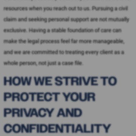
resources when you reach out to us. Pursuing a civil
claim and seeking personal support are not mutually
exclusive. Having a stable foundation of care can
make the legal process feel far more manageable,
and we are committed to treating every client as a
whole person, not just a case file.
HOW WE STRIVE TO
PROTECT YOUR
PRIVACY AND
CONFIDENTIALITY