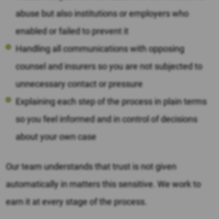
abuse but also institutions or employers who
enabled or failed to prevent it
Handling all communications with opposing
counsel and insurers so you are not subjected to
unnecessary contact or pressure
Explaining each step of the process in plain terms
so you feel informed and in control of decisions
about your own case
Our team understands that trust is not given
automatically in matters this sensitive. We work to
earn it at every stage of the process.