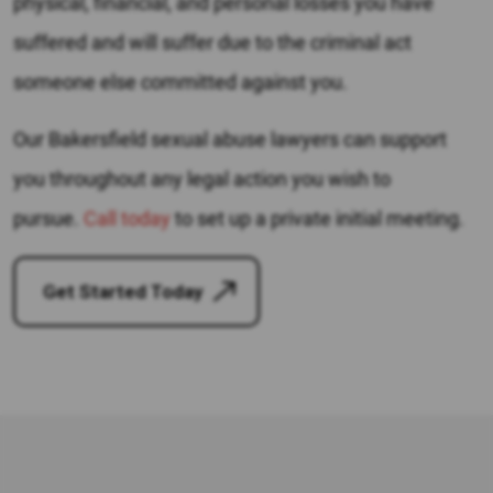
physical, financial, and personal losses you have
suffered and will suffer due to the criminal act
someone else committed against you.
Our Bakersfield sexual abuse lawyers can support
you throughout any legal action you wish to
pursue.
Call today
to set up a private initial meeting.
Get Started Today