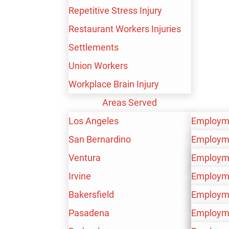
Repetitive Stress Injury
SEE WHAT OUR
Restaurant Workers Injuries
CLIENTS HAVE TO
Settlements
Union Workers
SAY
Workplace Brain Injury
Areas Served
Los Angeles
Employm
San Bernardino
Personal 
Employm
Ventura
Workers’
Personal 
Employm
Irvine
Workers’
Personal 
Employm
Bakersfield
Workers’
Personal 
Employm
Pasadena
Workers’
Personal 
Employm