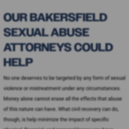
OUR BAKERSFIELD
SEXUAL ABUSE
ATTORNEYS COULD
HELP
No one deserves to be targeted by any form of sexual
violence or mistreatment under any circumstances.
Money alone cannot erase all the effects that abuse
of this nature can have. What civil recovery can do,
though, is help minimize the impact of specific