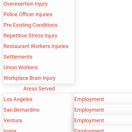
Overexertion Injury
Police Officer Injuries
Pre-Existing Conditions
Repetitive Stress Injury
Restaurant Workers Injuries
Settlements
Union Workers
Workplace Brain Injury
WE HANDLE A WIDE
Areas Served
RANGE OF PERSONAL
Los Angeles
Employment
San Bernardino
Personal Injury
Employment
INJURY CASES,
Ventura
Workers’ Compensation
Personal Injury
Employment
INCLUDING:
Irvine
Workers’ Compensation
Personal Injury
Employment