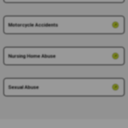
Motorcycle Accidents
Nursing Home Abuse
Sexual Abuse