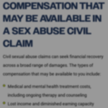
COMPENSATION THAT
MAY BE AVAILABLE IN
A SEX ABUSE CIVIL
CLAIM
Civil sexual abuse claims can seek financial recovery
across a broad range of damages. The types of
compensation that may be available to you include:
Medical and mental health treatment costs,
including ongoing therapy and counseling
Lost income and diminished earning capacity