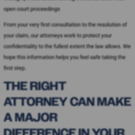
open court proceedings
From your very first consultation to the resolution of
your claim, our attorneys work to protect your
confidentiality to the fullest extent the law allows. We
hope this information helps you feel safe taking the
first step.
THE RIGHT
ATTORNEY CAN MAKE
A MAJOR
DIFFERENCE IN YOUR