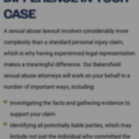
CASE
A sexual abuse lawsuit involves considerably more
complexity than a standard personal injury claim,
which is why having experienced legal representation
makes a meaningful difference. Our Bakersfield
sexual abuse attorneys will work on your behalf in a
number of important ways, including:
Investigating the facts and gathering evidence to
support your claim
Identifying all potentially liable parties, which may
include not just the individual who committed the