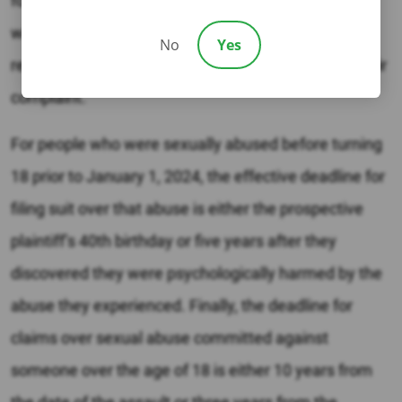
for damages, although plaintiffs over the age of 40
when they file suit will need to have their legal
No
Yes
representative include a certificate of merit with their
complaint.
For people who were sexually abused before turning
18 prior to January 1, 2024, the effective deadline for
filing suit over that abuse is either the prospective
plaintiff’s 40th birthday or five years after they
discovered they were psychologically harmed by the
abuse they experienced. Finally, the deadline for
claims over sexual abuse committed against
someone over the age of 18 is either 10 years from