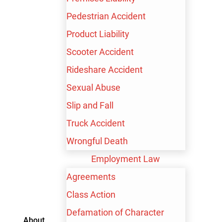
Pedestrian Accident
Product Liability
Scooter Accident
600+ Google Reviews
Rideshare Accident
Sexual Abuse
Slip and Fall
$100,000,000+
Truck Accident
Recovered for our clients
Wrongful Death
Employment Law
Agreements
FREE CONSULTATION
Class Action
Defamation of Character
About