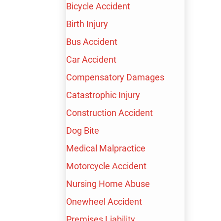
Bicycle Accident
LAWYER
Birth Injury
Bus Accident
Car Accident
Compensatory Damages
Catastrophic Injury
FREE CONSULTATION
Construction Accident
AVAILABLE 24/7
Dog Bite
Medical Malpractice
TALK TO A LIVE PROFESSIONAL TODAY
Motorcycle Accident
Nursing Home Abuse
Onewheel Accident
(213) 232-4848
Premises Liability