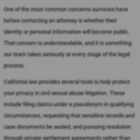
One of the most common concerns survivors have
before contacting an attorney is whether their
identity or personal information will become public.
That concern is understandable, and it is something
our team takes seriously at every stage of the legal
process.
California law provides several tools to help protect
your privacy in civil sexual abuse litigation. These
include filing claims under a pseudonym in qualifying
circumstances, requesting that sensitive records and
case documents be sealed, and pursuing resolution
through private settlement agreements rather than