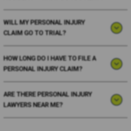
WILL MY PERSONAL INJURY
CLAIM GO TO TRIAL?
HOW LONG DO I HAVE TO FILE A
PERSONAL INJURY CLAIM?
ARE THERE PERSONAL INJURY
LAWYERS NEAR ME?