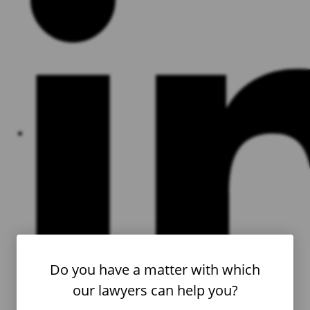
Do you have a matter with which
our lawyers can help you?