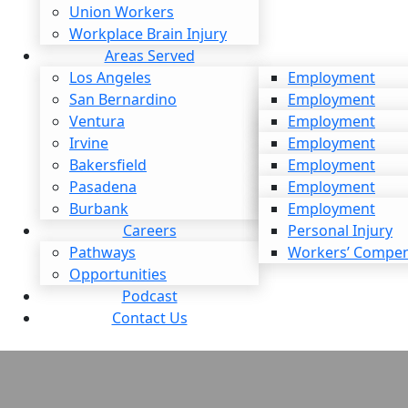
 Liability: What It Means and
Union Workers
Pursue a Claim
Workplace Brain Injury
Areas Served
Los Angeles
Employment
e
San Bernardino
Personal Injury
Employment
Ventura
Workers’ Compen
Personal Injury
Employment
Irvine
Workers’ Compen
Personal Injury
Employment
Bakersfield
Workers’ Compen
Personal Injury
Employment
Pasadena
Workers’ Compen
Personal Injury
Employment
Burbank
Workers’ Compen
Personal Injury
Employment
h to Expect from a Car
Careers
Workers’ Compen
Personal Injury
Pathways
Workers’ Compen
t Settlement in California?
Opportunities
Podcast
e
Contact Us