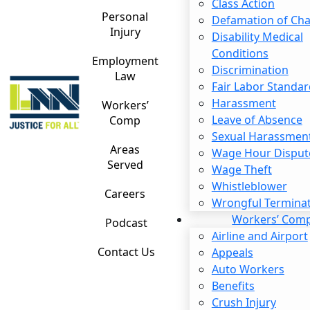
Contact me by text
Class Action
Personal
Defamation of Cha
Injury
Disability Medical
Please
Conditions
leave
Employment
Discrimination
this
Law
Fair Labor Standar
Irvine Unpaid Overtime Lawyer
field
Harassment
Workers’
empty.
Leave of Absence
Comp
State law requires employers to pay overtime wages
Sexual Harassmen
when employees work more than a certain number of
Areas
Wage Hour Disput
hours in a day or week. Unfortunately, some companies
Served
Wage Theft
unlawfully avoid paying overtime to cut costs.
Whistleblower
Careers
Wrongful Termina
If you have been paid less than the wage you deserve,
Workers’ Com
Podcast
an
experienced employment attorney
may be able to
Airline and Airport
help. There are legal options available for holding the
Contact Us
Appeals
company you work for accountable. Reach out to our
Auto Workers
Irvine unpaid overtime lawyer today to learn more.
Benefits
When Is Overtime Required?
Crush Injury