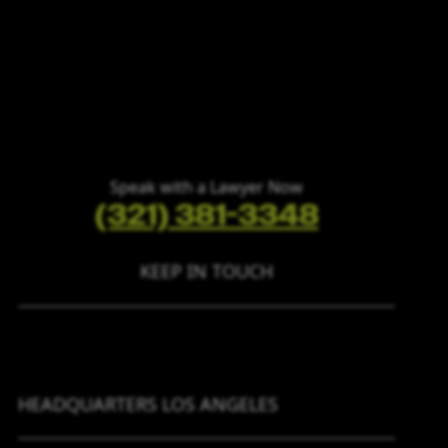
Speak with a Lawyer Now
(321) 381-3348
KEEP IN TOUCH
HEADQUARTERS LOS ANGELES