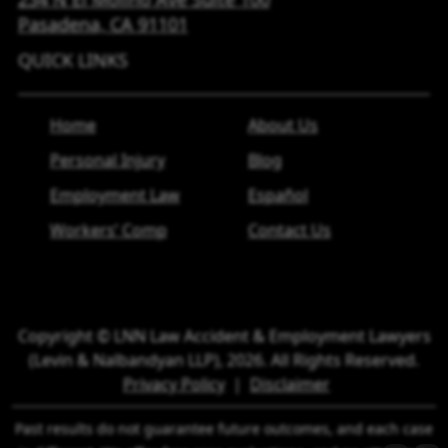
Pasadena, CA
91101
QUICK LINKS
Home
About Us
Personal Injury
Blog
Employment Law
Español
Workers’ Comp
Contact Us
Copyright © LNN Law Accident & Employment Lawyers
(Levin & Nalbandyan LLP), 2026. All Rights Reserved.
Privacy Policy
|
Disclaimer
Past results do not guarantee future outcomes, and each case