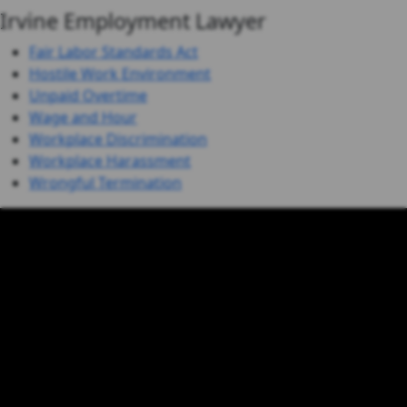
Irvine Employment Lawyer
Fair Labor Standards Act
Hostile Work Environment
Unpaid Overtime
Wage and Hour
Workplace Discrimination
Workplace Harassment
Wrongful Termination