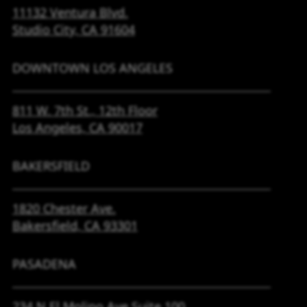
11132 Ventura Blvd.
Studio City, CA
91604
DOWNTOWN LOS ANGELES
811 W. 7th St.,
12th Floor
Los Angeles, CA
90017
BAKERSFIELD
1820 Chester Ave.
Bakersfield, CA
93301
PASADENA
234 N El Molino Ave
Suite 100