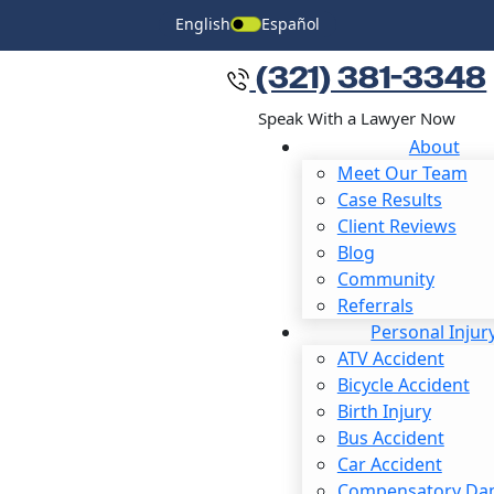
English
Español
(321) 381-3348
Speak With a Lawyer Now
About
Meet Our Team
Case Results
Client Reviews
Blog
Community
READY TO SPEAK WITH AN ATTORNEY?
Referrals
If your claim has been denied or your attorney has
Personal Injur
decided to give up, reach out to our firm for a second
ATV Accident
opinion.
Bicycle Accident
Birth Injury
First Name
*
Bus Accident
Car Accident
Last Name
*
Compensatory Da