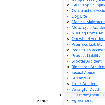
Catastrophic Injur
Email
*
Construction Acci
Dog Bite
Medical Malpracti
Phone
*
Motorcycle Accide
Nursing Home Ab
Are You New Client
*
Onewheel Acciden
How Can We Help You
*
Premises Liability
Pedestrian Accide
Product Liability
Scooter Accident
Rideshare Acciden
Sexual Abuse
Slip and Fall
Truck Accident
Wrongful Death
Employment L
Agreements
About