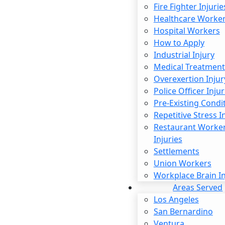
Fire Fighter Injurie
State law clearly outlines when employers must pay
Healthcare Worke
overtime. In an effort to prevent companies from
Hospital Workers
abusing the system, these requirements go beyond
How to Apply
simply setting daily or weekly limits. The California
Industrial Injury
Labor Code offers stronger protections for workers
Medical Treatment
than federal law does when it comes to overtime
Overexertion Injur
eligibility. You may qualify for overtime if you work for
Police Officer Injur
longer than eight hours per day, 40 hours per week, or
Pre-Existing Condi
seven consecutive days.
Repetitive Stress I
Restaurant Worke
The specific rates that employers must pay can also
Injuries
vary. For example, if you work for longer than the daily
Settlements
or weekly limit, you should earn one and a half times
Union Workers
your current hourly rate. This goes up to double that
Workplace Brain In
amount if you work longer than a 12-hour shift. The
Areas Served
same is true if you are on duty for more than eight
Los Angeles
hours on the seventh consecutive day of work.
San Bernardino
However, some exceptions apply. For example, salaried
Ventura