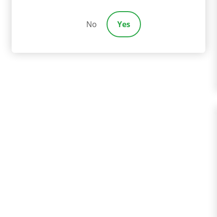
No
Yes
IDESHARE ACCIDEN
ople working for Uber, Lyft, and similar companies are ex
e driver, you may have more options for financial recovery 
ution and successfully obtaining it are two separate thing
ssary to cover your losses.
car collision attorneys
could make a huge difference in p
ne. Reach out to our compassionate team today to learn m