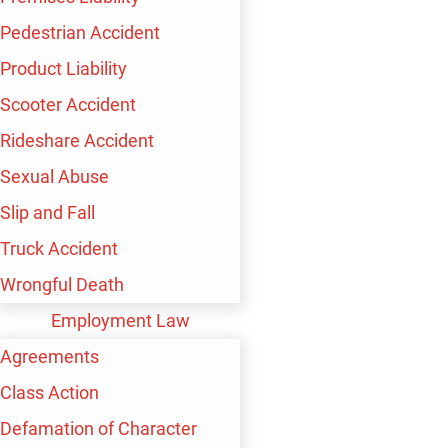
Pedestrian Accident
Product Liability
Scooter Accident
Rideshare Accident
Sexual Abuse
Slip and Fall
Truck Accident
Wrongful Death
Employment Law
Agreements
Class Action
Defamation of Character