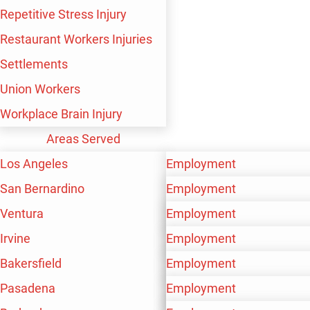
Repetitive Stress Injury
Restaurant Workers Injuries
Settlements
Union Workers
TS IN IRVINE
Workplace Brain Injury
Areas Served
tremely common. If you have been recently
Los Angeles
Employment
than you realize.
San Bernardino
Personal Injury
Employment
s. Without professional legal counsel, you
Ventura
Workers’ Compensation
Personal Injury
Employment
Irvine
Workers’ Compensation
Personal Injury
Employment
Bakersfield
Workers’ Compensation
Personal Injury
Employment
rotecting your best interests following an
Pasadena
Workers’ Compensation
Personal Injury
Employment
ore about how you could obtain damages for