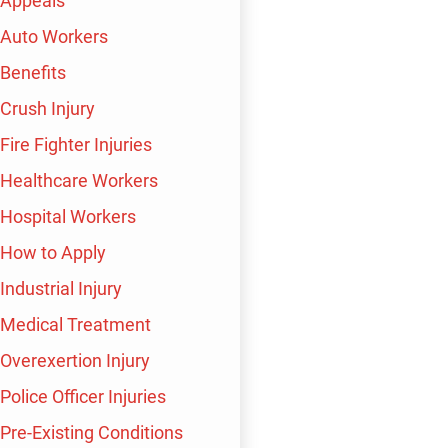
Appeals
Auto Workers
$1,500,000
$
Benefits
Crush Injury
Wrongful Termination
Fire Fighter Injuries
Healthcare Workers
Hospital Workers
How to Apply
Industrial Injury
Medical Treatment
Overexertion Injury
 TO SAY
Police Officer Injuries
Pre-Existing Conditions