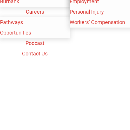
Burbank
Workers’ Compensation
Personal Injury
Employment
Careers
Workers’ Compensation
Personal Injury
Pathways
Workers’ Compensation
Opportunities
Podcast
Contact Us