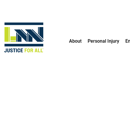
Contact me by text
About
Personal Injury
E
TRUSTED
PARTNERS