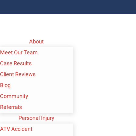
About
Meet Our Team
Case Results
Client Reviews
Blog
Community
Referrals
Personal Injury
ATV Accident