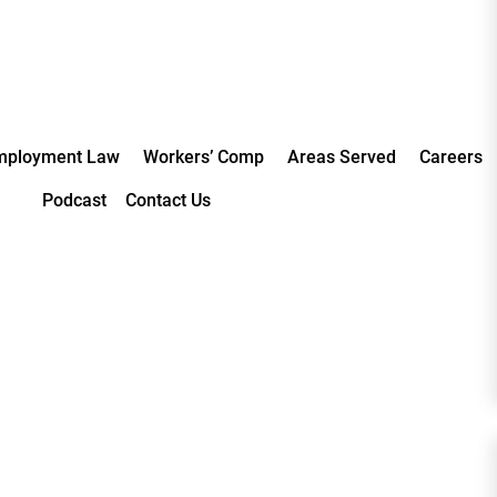
mployment Law
Workers’ Comp
Areas Served
Careers
Podcast
Contact Us