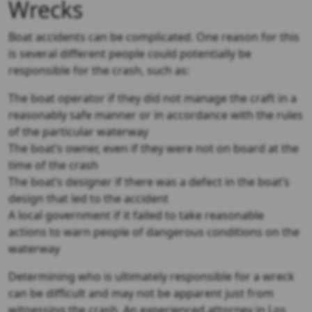
Wrecks
Boat accidents can be complicated. One reason for this
is several different people could potentially be
responsible for the crash, such as:
The boat operator if they did not manage the craft in a
reasonably safe manner or in accordance with the rules
of the particular waterway
The boat’s owner, even if they were not on board at the
time of the crash
The boat’s designer if there was a defect in the boat’s
design that led to the accident
A local government if it failed to take reasonable
actions to warn people of dangerous conditions on the
waterway
Determining who is ultimately responsible for a wreck
can be difficult and may not be apparent just from
witnessing the crash. An experienced attorney in Los