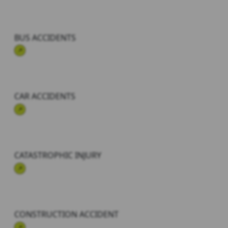
BUS ACCIDENTS
CAR ACCIDENTS
CATASTROPHIC INJURY
CONSTRUCTION ACCIDENT