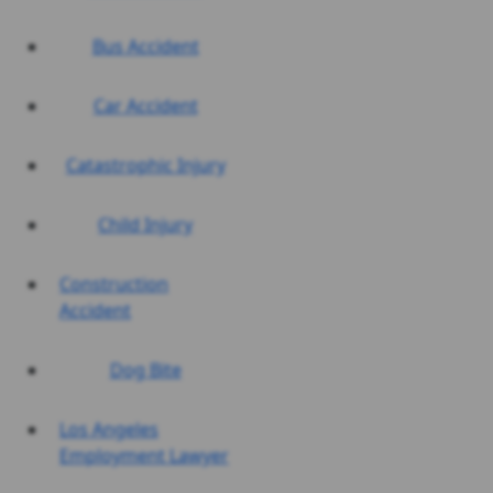
Bus Accident
Car Accident
Catastrophic Injury
Child Injury
Construction
Accident
Dog Bite
Los Angeles
Employment Lawyer