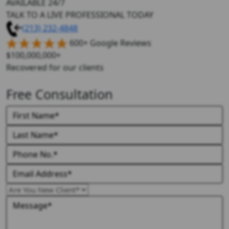
AVAILABLE 24/7
TALK TO A LIVE PROFESSIONAL TODAY
(213) 232-4848
600+ Google Reviews
$100,000,000+
Recovered for our clients
Free Consultation