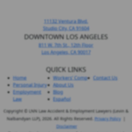
HEADQUARTERS LOS ANGELES
11132 Ventura Blvd.
Studio City, CA
91604
DOWNTOWN LOS ANGELES
811 W. 7th St.,
12th Floor
Los Angeles, CA
90017
QUICK LINKS
Home
Workers’ Comp
Contact Us
Personal Injury
About Us
Employment
Blog
Law
Español
Copyright © LNN Law Accident & Employment Lawyers (Levin &
Nalbandyan LLP), 2026. All Rights Reserved.
Privacy Policy
|
Disclaimer