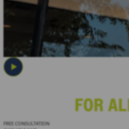
Los Angeles Boat Accident Law
FREE CONSULTATION