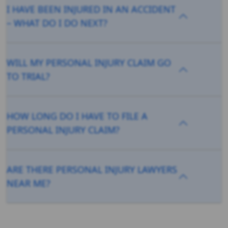
I HAVE BEEN INJURED IN AN ACCIDENT
– WHAT DO I DO NEXT?
WILL MY PERSONAL INJURY CLAIM GO
TO TRIAL?
HOW LONG DO I HAVE TO FILE A
PERSONAL INJURY CLAIM?
ARE THERE PERSONAL INJURY LAWYERS
NEAR ME?