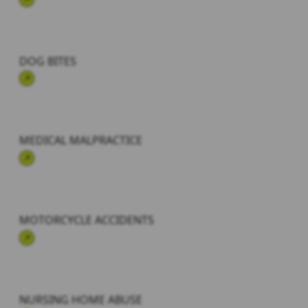
DOG BITES
MEDICAL MALPRACTICE
MOTORCYCLE ACCIDENTS
NURSING HOME ABUSE