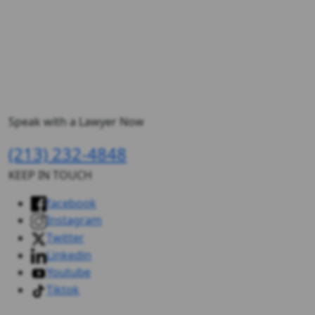
Speak with a Lawyer Now
(213) 232-4848
KEEP IN TOUCH
facebook
Instagram
Twitter
Linkedin
Youtube
Tiktok