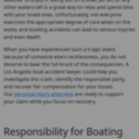
other watercraft is a great way to relax and spend time
with your loved ones. Unfortunately, not everyone
exercises the appropriate degree of care when on the
water, and boating accidents can lead to serious injuries
and even death.
When you have experienced such a tragic event
because of someone else’s recklessness, you do not
deserve to bear the full brunt of the consequences. A
Los Angeles boat accident lawyer could help you
investigate the crash, identify the responsible party,
and recover fair compensation for your losses.
Our
personal injury attorneys
are ready to support
your claim while you focus on recovery.
Responsibility for Boating