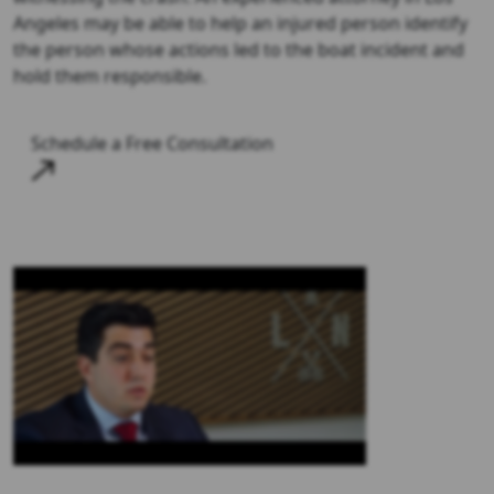
Angeles may be able to help an injured person identify
the person whose actions led to the boat incident and
hold them responsible.
Schedule a Free Consultation