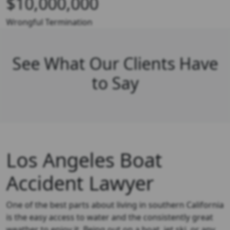
$10,000,000
Wrongful Termination
See What Our Clients Have
to Say
Los Angeles Boat
Accident Lawyer
One of the best parts about living in southern California
is the easy access to water and the consistently great
weather to enjoy it. Being out on a boat, jet ski, or any