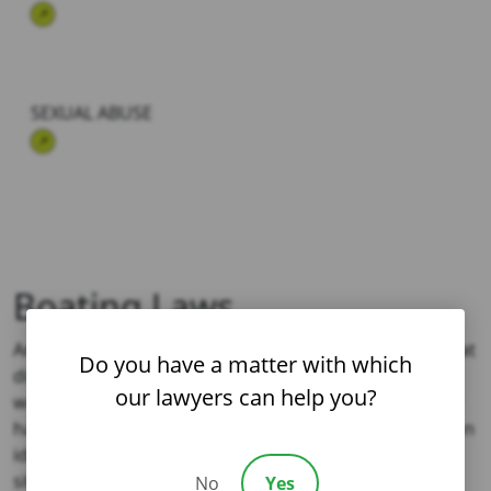
SEXUAL ABUSE
Boating Laws
Another complicating factor in boating accidents is that
Do you have a matter with which
different laws may apply depending on where the
our lawyers can help you?
wreck occurred. A Los Angeles attorney who regularly
handles boating accidents could help an injured person
identify the applicable law, how it applies to their
situation, and how it might impact their case.
No
Yes