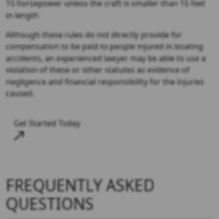
15 horsepower unless the craft is smaller than 15 feet
in length
Although these rules do not directly provide for
compensation to be paid to people injured in boating
accidents, an experienced lawyer may be able to use a
violation of these or other statutes as evidence of
negligence and financial responsibility for the injuries
caused.
Get Started Today
FREQUENTLY ASKED
QUESTIONS