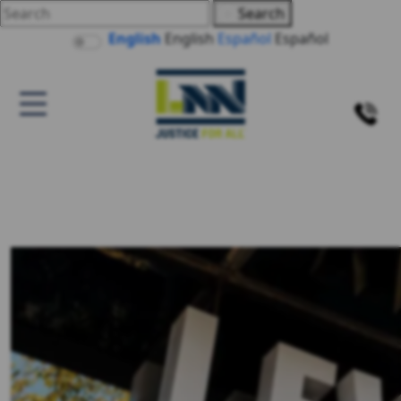
Search
English
English
Español
Español