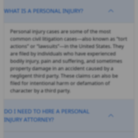
WHAT IS A PERSONAL INJURY?
Personal injury cases are some of the most
common civil litigation cases—also known as “tort
actions” or “lawsuits”—in the United States. They
are filed by individuals who have experienced
bodily injury, pain and suffering, and sometimes
property damage in an accident caused by a
negligent third party. These claims can also be
filed for intentional harm or defamation of
character by a third party.
DO I NEED TO HIRE A PERSONAL
INJURY ATTORNEY?