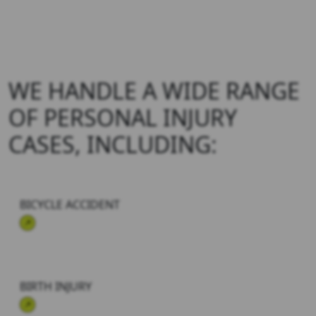
WE HANDLE A WIDE RANGE
OF
PERSONAL INJURY
CASES, INCLUDING:
BICYCLE ACCIDENT
BIRTH INJURY