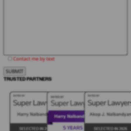
Contact me by text
TRUSTED PARTNERS