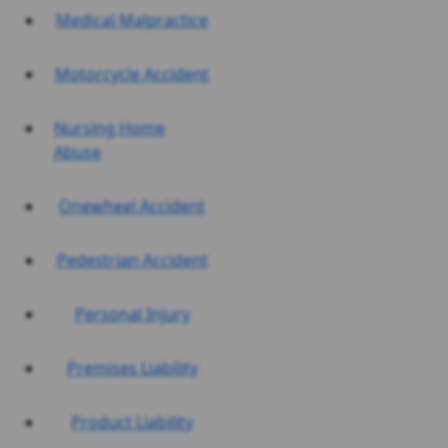
Medical Malpractice
Motorcycle Accident
Nursing Home
Abuse
Onewheel Accident
Pedestrian Accident
Personal Injury
Premises Liability
Product Liability