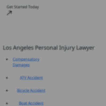
Get Started Today
Los Angeles Personal Injury Lawyer
Compensatory
Damages
ATV Accident
Bicycle Accident
Boat Accident