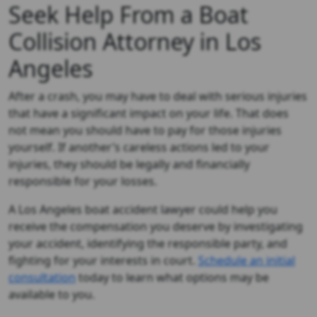
Seek Help From a Boat
Collision Attorney in Los
Angeles
After a crash, you may have to deal with serious injuries
that have a significant impact on your life. That does
not mean you should have to pay for those injuries
yourself. If another’s careless actions led to your
injuries, they should be legally and financially
responsible for your losses.
A Los Angeles boat accident lawyer could help you
receive the compensation you deserve by investigating
your accident, identifying the responsible party, and
fighting for your interests in court.
Schedule an initial
consultation
today to learn what options may be
available to you.