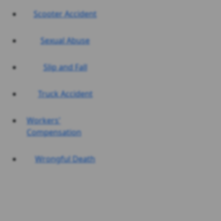
Scooter Accident
Sexual Abuse
Slip and Fall
Truck Accident
Workers'
Compensation
Wrongful Death