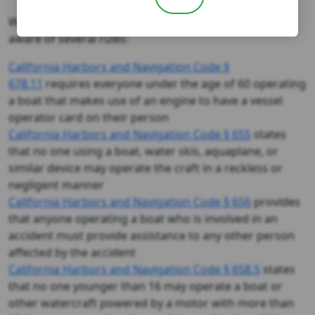
When state law applies, it is good for all boaters to be
aware of several rules:
California Harbors and Navigation Code §
678.11
requires everyone under the age of 60 operating
a boat that makes use of an engine to have a vessel
operator card on their person
California Harbors and Navigation Code § 655
states
that no one using a boat, water skis, aquaplane, or
similar device may operate the craft in a reckless or
negligent manner
California Harbors and Navigation Code § 656
provides
that anyone operating a boat who is involved in an
accident must provide assistance to any other person
affected by the accident
California Harbors and Navigation Code § 658.5
states
that no one younger than 16 may operate a boat or
other watercraft powered by a motor with more than