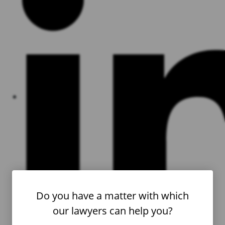
Do you have a matter with which
our lawyers can help you?