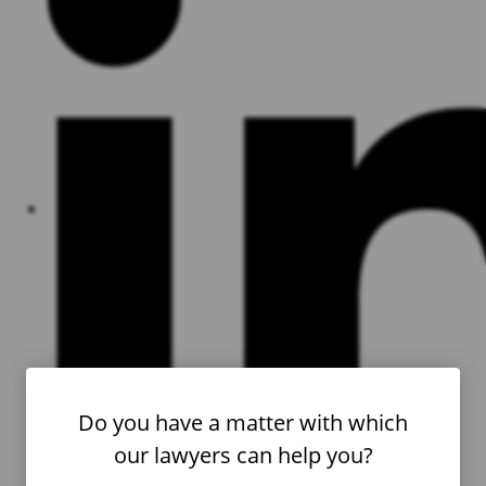
Do you have a matter with which
our lawyers can help you?