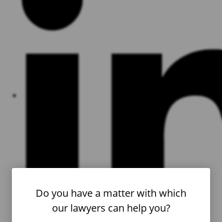
Do you have a matter with which
our lawyers can help you?