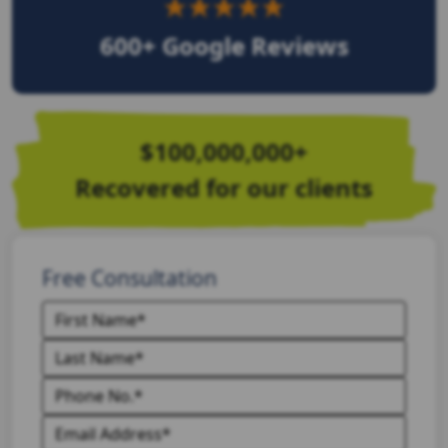
600+ Google Reviews
$100,000,000+
Recovered for our clients
Free Consultation