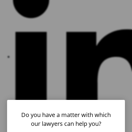
Do you have a matter with which
our lawyers can help you?