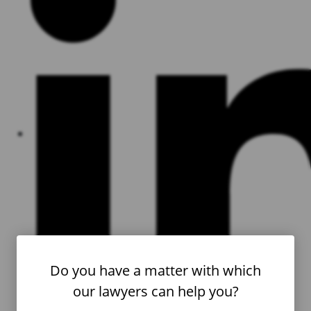
Do you have a matter with which
our lawyers can help you?