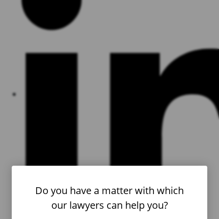
Do you have a matter with which
our lawyers can help you?