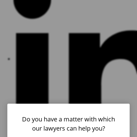
Do you have a matter with which
our lawyers can help you?