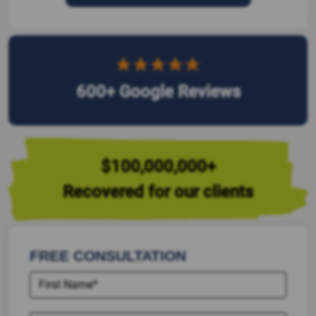
600+ Google Reviews
$100,000,000+
Recovered for our clients
FREE CONSULTATION