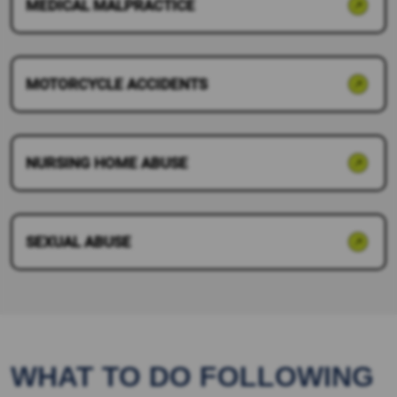
MEDICAL MALPRACTICE
MOTORCYCLE ACCIDENTS
NURSING HOME ABUSE
SEXUAL ABUSE
WHAT TO DO FOLLOWING