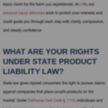
injury claim for the harm you experienced. At
LNN
, our
personal injury attorneys
work to protect your interests and
could guide you through each step with clarity, compassion,
and steady confidence.
WHAT ARE YOUR RIGHTS
UNDER STATE PRODUCT
LIABILITY LAW?
State law gives injured consumers the right to pursue claims
against companies that place unsafe products on the
market. Under
California Civil Code § 1714
, individuals and