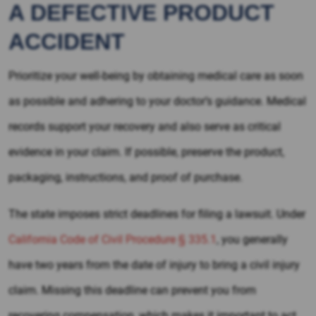
A DEFECTIVE PRODUCT
ACCIDENT
Prioritize your well-being by obtaining medical care as soon
as possible and adhering to your doctor’s guidance. Medical
records support your recovery and also serve as critical
evidence in your claim. If possible, preserve the product,
packaging, instructions, and proof of purchase.
The state imposes strict deadlines for filing a lawsuit. Under
California Code of Civil Procedure § 335.1
, you generally
have two years from the date of injury to bring a civil injury
claim. Missing this deadline can prevent you from
recovering compensation, which makes it important to act