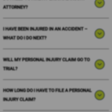
ATTORNEY?
I HAVE BEEN INJURED IN AN ACCIDENT –
WHAT DO I DO NEXT?
WILL MY PERSONAL INJURY CLAIM GO TO
TRIAL?
HOW LONG DO I HAVE TO FILE A PERSONAL
INJURY CLAIM?