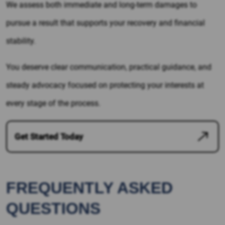
We assess both immediate and long-term damages to
pursue a result that supports your recovery and financial
stability.
You deserve clear communication, practical guidance, and
steady advocacy focused on protecting your interests at
every stage of the process.
Get Started Today
FREQUENTLY ASKED
QUESTIONS