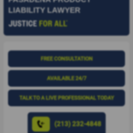
LIABILITY LAWYER
FREE CONSULTATION
AVAILABLE 24/7
TALK TO A LIVE PROFESSIONAL TODAY
(213) 232-4848