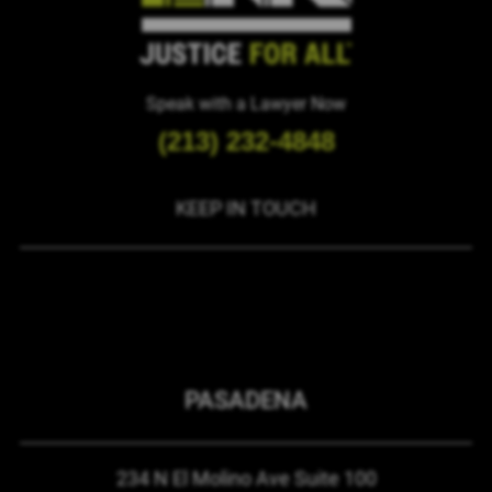
Speak with a Lawyer Now
(213) 232-4848
KEEP IN TOUCH
PASADENA
234 N El Molino Ave
Suite 100