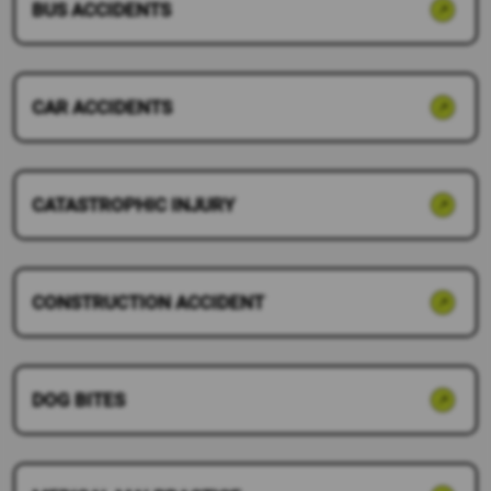
BUS ACCIDENTS
CAR ACCIDENTS
CATASTROPHIC INJURY
CONSTRUCTION ACCIDENT
DOG BITES