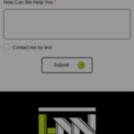
How Can We Help You
*
Contact me by text
Please
leave
this
field
empty.