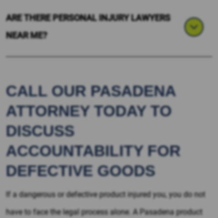
ARE THERE PERSONAL INJURY LAWYERS
NEAR ME?
CALL OUR PASADENA
ATTORNEY TODAY TO
DISCUSS
ACCOUNTABILITY FOR
DEFECTIVE GOODS
If a dangerous or defective product injured you, you do not
have to face the legal process alone. A Pasadena product