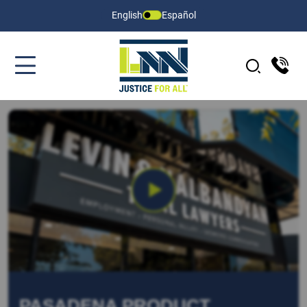
English
Español
PASADENA PRODUCT