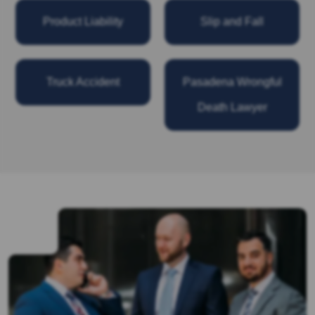
Product Liability
Slip and Fall
Truck Accident
Pasadena Wrongful
Death Lawyer