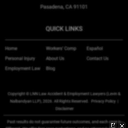
Pasadena, CA
91101
QUICK LINKS
Home
Workers’ Comp
Español
Personal Injury
About Us
Contact Us
Employment Law
Blog
Copyright © LNN Law Accident & Employment Lawyers (Levin &
Nalbandyan LLP), 2026. All Rights Reserved.
Privacy Policy
|
Disclaimer
Past results do not guarantee future outcomes, and each case is