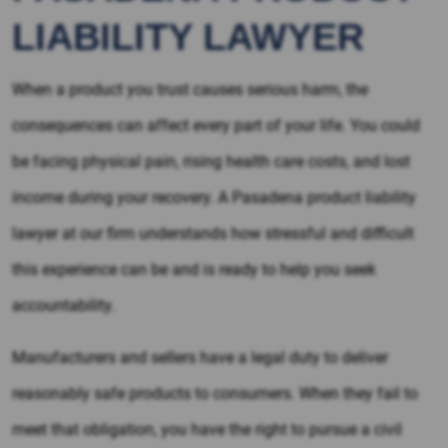
LIABILITY LAWYER
When a product you trust causes serious harm, the
consequences can affect every part of your life. You could
be facing physical pain, rising health care costs, and lost
income during your recovery. A Pasadena product liability
lawyer at our firm understands how stressful and difficult
this experience can be and is ready to help you seek
accountability.
Manufacturers and sellers have a legal duty to deliver
reasonably safe products to consumers. When they fail to
meet that obligation, you have the right to pursue a civil