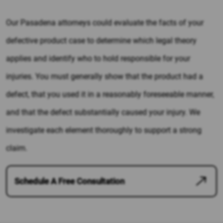
Our Pasadena attorneys could evaluate the facts of your
defective product case to determine which legal theory
applies and identify who to hold responsible for your
injuries. You must generally show that the product had a
defect, that you used it in a reasonably foreseeable manner,
and that the defect substantially caused your injury. We
investigate each element thoroughly to support a strong
claim.
Schedule A Free Consultation