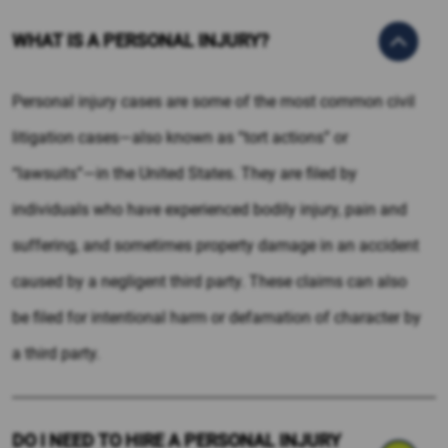
WHAT IS A PERSONAL INJURY?
Personal injury cases are some of the most common civil
litigation cases—also known as “tort actions” or
“lawsuits”—in the United States. They are filed by
individuals who have experienced bodily injury, pain and
suffering, and sometimes property damage in an accident
caused by a negligent third party. These claims can also
be filed for intentional harm or defamation of character by
a third party.
DO I NEED TO HIRE A PERSONAL INJURY