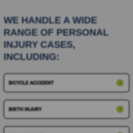
WE HANDLE A WIDE
RANGE OF PERSONAL
INJURY CASES,
INCLUDING:
BICYCLE ACCIDENT
BIRTH INJURY