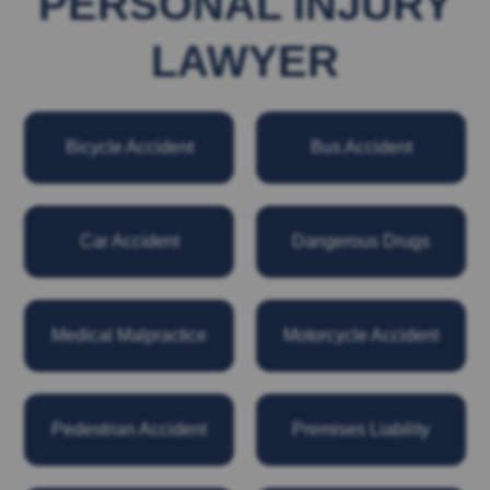
PERSONAL INJURY
LAWYER
Bicycle Accident
Bus Accident
Car Accident
Dangerous Drugs
Medical Malpractice
Motorcycle Accident
Pedestrian Accident
Premises Liability