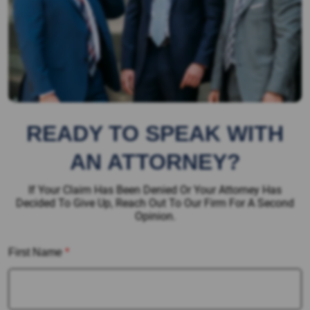
READY TO SPEAK WITH
AN ATTORNEY?
If Your Claim Has Been Denied Or Your Attorney Has
Decided To Give Up, Reach Out To Our Firm For A Second
Opinion.
First Name
*