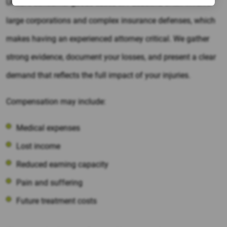
Unsafe consumer goods cases in Pasadena often involve
large corporations and complex insurance defenses, which
makes having an experienced attorney critical. We gather
strong evidence, document your losses, and present a clear
demand that reflects the full impact of your injuries.
Compensation may include:
Medical expenses
Lost income
Reduced earning capacity
Pain and suffering
Future treatment costs