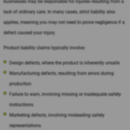
businesses may be responsible for injuries resulting from a
lack of ordinary care. In many cases, strict liability also
applies, meaning you may not need to prove negligence if a
defect caused your injury.
Product liability claims typically involve:
Design defects, where the product is inherently unsafe
Manufacturing defects, resulting from errors during
production
Failure to warn, involving missing or inadequate safety
instructions
Marketing defects, involving misleading safety
representations