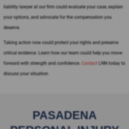
liability lawyer at our firm could evaluate your case, explain
your options, and advocate for the compensation you
deserve.
Taking action now could protect your rights and preserve
critical evidence. Learn how our team could help you move
forward with strength and confidence.
Contact
LNN today to
discuss your situation.
PASADENA