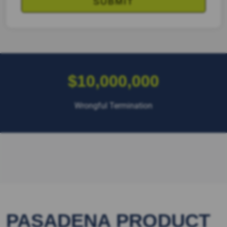
$10,000,000
Wrongful Termination
PASADENA PRODUCT