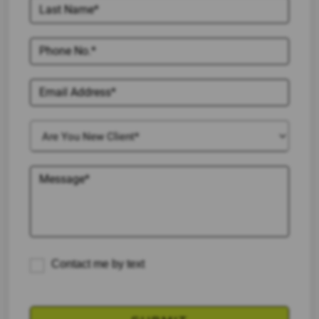
Contact me by text