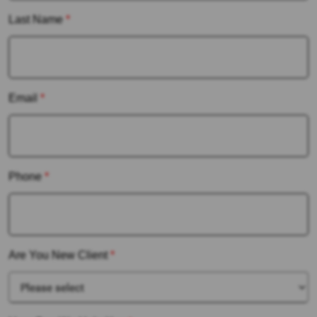
Last Name
*
Email
*
Phone
*
Are You New Client
*