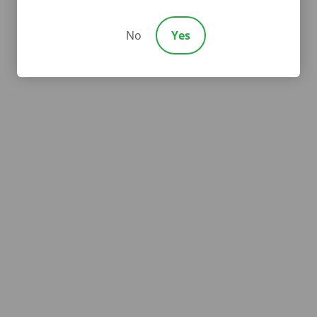
No
Yes