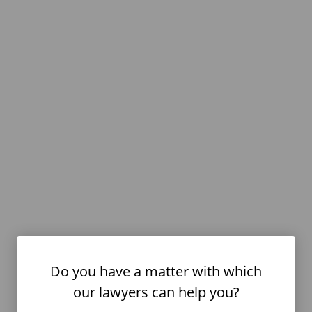
Do you have a matter with which
our lawyers can help you?