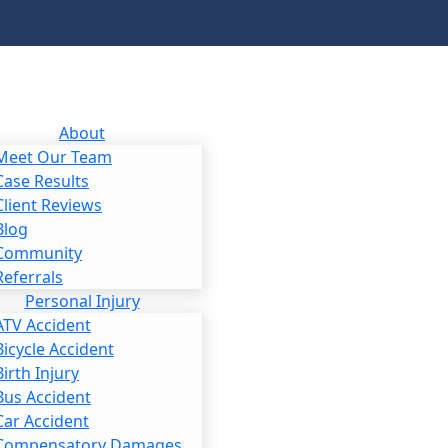
About
Meet Our Team
Case Results
Client Reviews
Blog
Community
Referrals
Personal Injury
ATV Accident
Bicycle Accident
Birth Injury
Bus Accident
Car Accident
Compensatory Damages