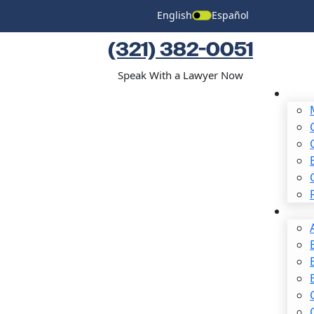
English
Español
(321) 382-0051
Speak With a Lawyer Now