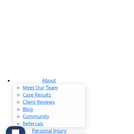
$2,800,000
dent
Class Action
About
Meet Our Team
Case Results
Client Reviews
Blog
Community
Referrals
Personal Injury