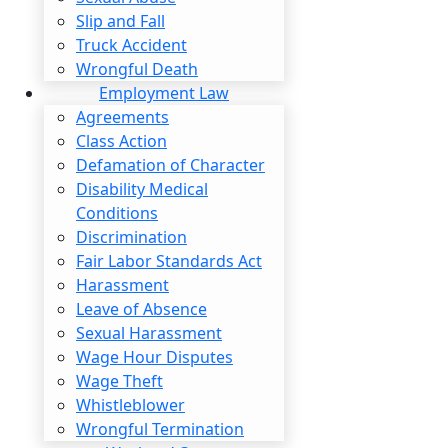
coming back to work and require long-term reh
Slip and Fall
financial compensation to cover related exp
Truck Accident
Wrongful Death
Schedule A Free Consultation
Employment Law
Agreements
WE HANDLE A WIDE RANGE O
Class Action
Defamation of Character
Disability Medical
Conditions
AIRLINE & AIRPORT EMPLOYEES
Discrimination
Fair Labor Standards Act
Harassment
Leave of Absence
Sexual Harassment
Wage Hour Disputes
Wage Theft
Whistleblower
Wrongful Termination