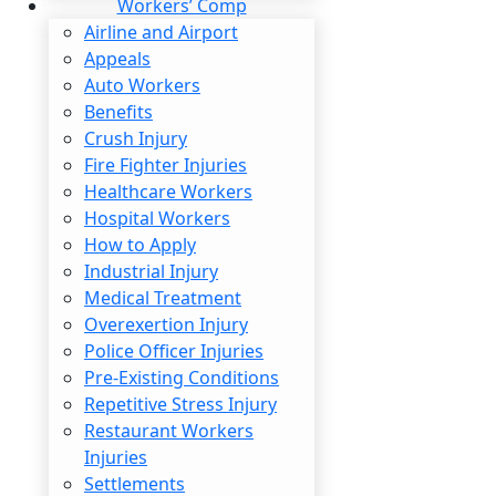
Workers’ Comp
Airline and Airport
Appeals
Auto Workers
Benefits
Crush Injury
Learn Mo
Fire Fighter Injuries
Healthcare Workers
Hospital Workers
How to Apply
BUSINESS PROFESSIONALS
Industrial Injury
Medical Treatment
Overexertion Injury
Police Officer Injuries
Pre-Existing Conditions
Repetitive Stress Injury
Restaurant Workers
Injuries
Settlements