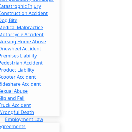
Catastrophic Injury
Construction Accident
Dog Bite
Medical Malpractice
Motorcycle Accident
Nursing Home Abuse
Onewheel Accident
Premises Liability
Pedestrian Accident
Product Liability
Scooter Accident
Rideshare Accident
Sexual Abuse
Slip and Fall
Truck Accident
Wrongful Death
Employment Law
Agreements