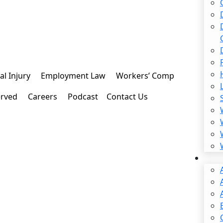
l Injury
Employment Law
Workers’ Comp
erved
Careers
Podcast
Contact Us