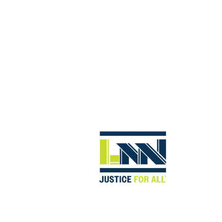
abilitation. With the assistance of our repetitive stress inj
enses.
F WORKPLACE INJURY CASES, INCLUDIN
AUTO WORKERS