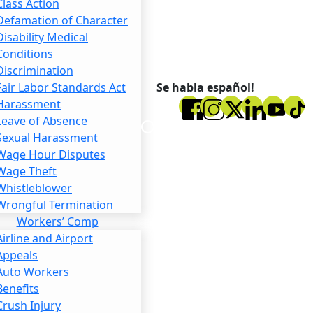
Class Action
Defamation of Character
Disability Medical
Conditions
Discrimination
Se habla español!
Fair Labor Standards Act
Harassment
Leave of Absence
Sexual Harassment
Wage Hour Disputes
Wage Theft
Whistleblower
Wrongful Termination
Workers’ Comp
Airline and Airport
Appeals
Auto Workers
Benefits
Crush Injury