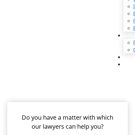
$2,500,000
Traumatic Brain Injury
Irvine Repe
Injury Law
Repetitive physical stress a
medical problems. Unlike wo
Do you have a matter with which
these conditions surface ov
our lawyers can help you?
pinpoint, these injuries ca