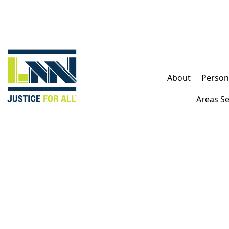
FREE CONSULTATION
About
Persona
AVAILABLE 24/7
TALK TO A LIVE PROFESSIONAL TODAY
Areas S
(213) 232-4848
600+ Google Reviews
$100,000,000+
Recovered for our clients
Free Consultation