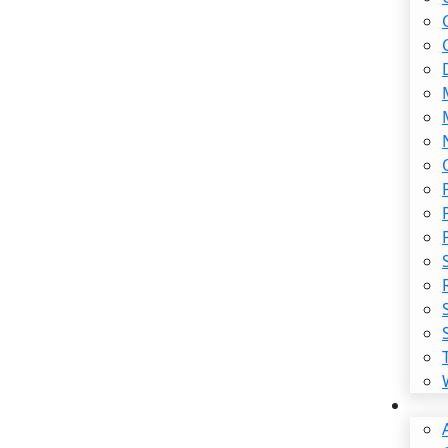
ss Injury Lawyer