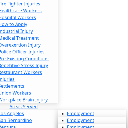
Fire Fighter Injuries
Healthcare Workers
Hospital Workers
How to Apply
Industrial Injury
Medical Treatment
Overexertion Injury
Police Officer Injuries
Pre-Existing Conditions
Repetitive Stress Injury
Restaurant Workers
Injuries
Settlements
Union Workers
Workplace Brain Injury
Areas Served
Los Angeles
Employment
San Bernardino
Personal Injury
Employment
Ventura
Workers’ Compensation
Personal Injury
Employment