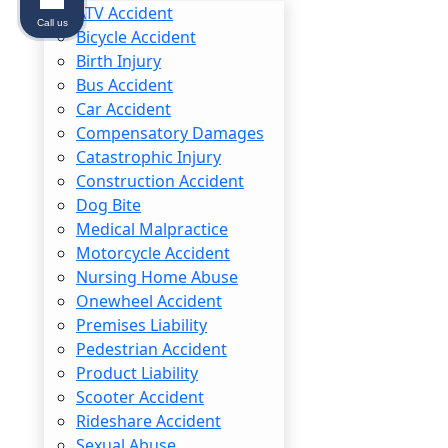
ATV Accident
Call us
Bicycle Accident
Birth Injury
Bus Accident
Car Accident
Common Repetitive Str
Compensatory Damages
Catastrophic Injury
Depending on the type of repetitive motion
Construction Accident
are:
Dog Bite
Medical Malpractice
Carpal Tunnel Syndrome: Compression of t
Motorcycle Accident
condition often requires surgery.
Nursing Home Abuse
Tendinitis: Inflammation of tendons, comm
Onewheel Accident
Rotator Cuff Injury: Damage to the tend
Premises Liability
Tennis Elbow (Lateral Epicondylitis): Infl
Pedestrian Accident
Bursitis: Inflammation of the bursae (fluid
Product Liability
Lower Back Strain: Chronic strain of the m
Scooter Accident
Rideshare Accident
While some of these conditions can go awa
Sexual Abuse