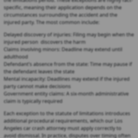
specific, meaning their application depends on the
circumstances surrounding the accident and the
injured party. The most common include:
Delayed discovery of injuries: Filing may begin when the
injured person discovers the harm
Claims involving minors: Deadline may extend until
adulthood
Defendant’s absence from the state: Time may pause if
the defendant leaves the state
Mental incapacity: Deadlines may extend if the injured
party cannot make decisions
Government entity claims: A six-month administrative
claim is typically required
Each exception to the statute of limitations introduces
additional procedural requirements, which our Los
Angeles car crash attorney must apply correctly to
avoid dismissal. In practice, disputes over timing often