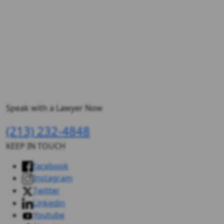
Speak with a Lawyer Now
(213) 232-4848
KEEP IN TOUCH
facebook
Instagram
Twitter
Linkedin
Youtube