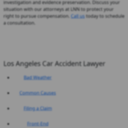
investigation and evidence preservation. Discuss your
situation with our attorneys at LNN to protect your
right to pursue compensation.
Call us
today to schedule
a consultation.
Los Angeles Car Accident Lawyer
Bad Weather
Common Causes
Filing a Claim
Front-End