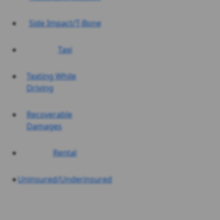
Side Impact/T-Bone
Taxi
Texting While
Driving
Recoverable
Damages
Rental
Uninsured/Underinsured