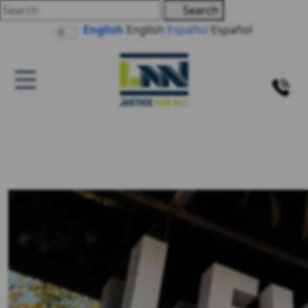
Search
English
English
Español
Español