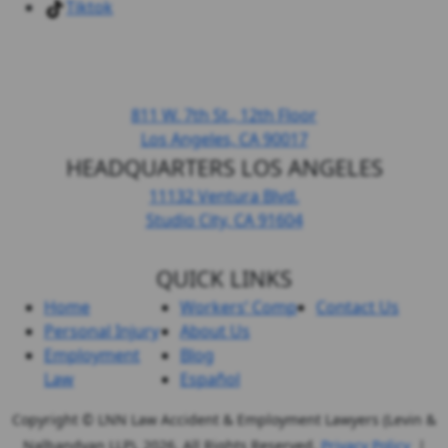
Tiktok
DOWNTOWN LOS ANGELES
811 W. 7th St.,
12th Floor
Los Angeles, CA
90017
HEADQUARTERS LOS ANGELES
11132 Ventura Blvd.
Studio City, CA
91604
QUICK LINKS
Home
Workers’ Comp
Contact Us
Personal Injury
About Us
Employment
Blog
Law
Español
Copyright © LNN Law Accident & Employment Lawyers (Levin &
Nalbandyan LLP), 2026. All Rights Reserved.
Privacy Policy
|