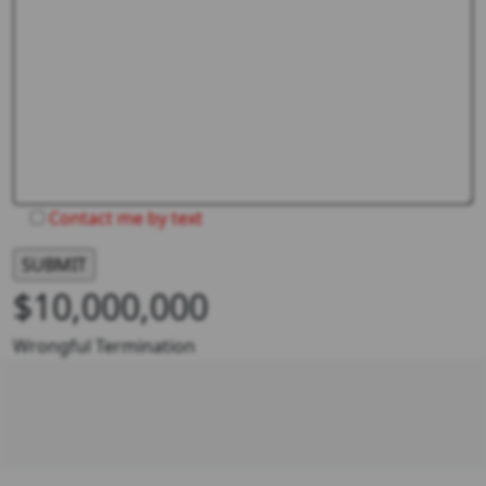
Contact me by text
$10,000,000
Wrongful Termination