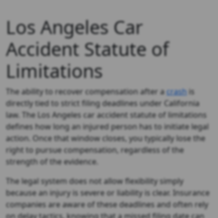
Los Angeles Car
Accident Statute of
Limitations
The ability to recover compensation after a
crash
is
directly tied to strict filing deadlines under California
law. The Los Angeles car accident statute of limitations
defines how long an injured person has to initiate legal
action. Once that window closes, you typically lose the
right to pursue compensation, regardless of the
strength of the evidence.
The legal system does not allow flexibility simply
because an injury is severe or liability is clear. Insurance
companies are aware of these deadlines and often rely
on delay tactics, knowing that a missed filing date can