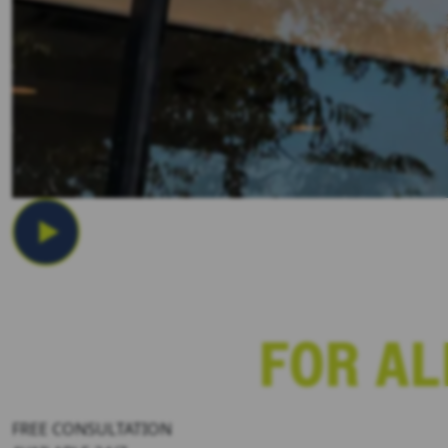
Los Angeles Car Accident Statut
FREE CONSULTATION