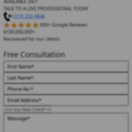
AVAILABLE 24/7
TALK TO A LIVE PROFESSIONAL TODAY
(213) 232-4848
600+ Google Reviews
$100,000,000+
Recovered for our clients
Free Consultation