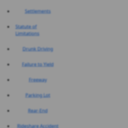
Settlements
Statute of
Limitations
Drunk Driving
Failure to Yield
Freeway
Parking Lot
Rear-End
Rideshare Accident