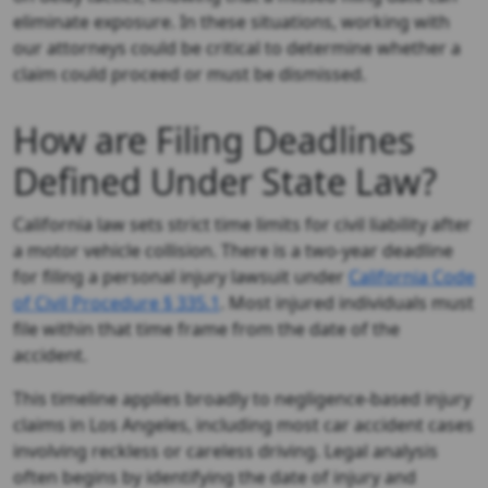
eliminate exposure. In these situations, working with
our attorneys could be critical to determine whether a
claim could proceed or must be dismissed.
How are Filing Deadlines
Defined Under State Law?
California law sets strict time limits for civil liability after
a motor vehicle collision. There is a two-year deadline
for filing a personal injury lawsuit under
California Code
of Civil Procedure § 335.1
. Most injured individuals must
file within that time frame from the date of the
accident.
This timeline applies broadly to negligence-based injury
claims in Los Angeles, including most car accident cases
involving reckless or careless driving. Legal analysis
often begins by identifying the date of injury and