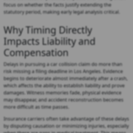
focus on whether the facts justify extending the
statutory period, making early legal analysis critical.
Why Timing Directly
Impacts Liability and
Compensation
Delays in pursuing a car collision claim do more than
risk missing a filing deadline in Los Angeles. Evidence
begins to deteriorate almost immediately after a crash,
which affects the ability to establish liability and prove
damages. Witness memories fade, physical evidence
may disappear, and accident reconstruction becomes
more difficult as time passes.
Insurance carriers often take advantage of these delays
by disputing causation or minimizing injuries, especially
when there are gaps in medical treatment. This means