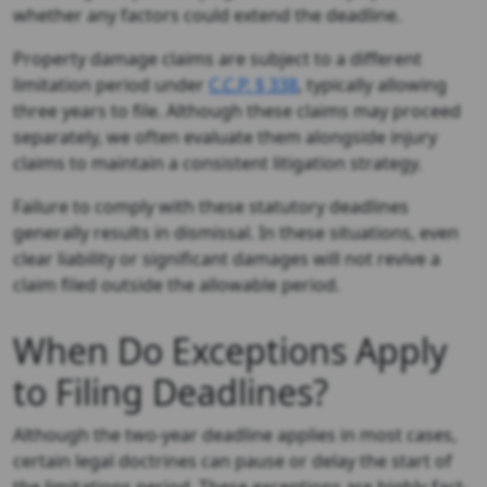
whether any factors could extend the deadline.
Property damage claims are subject to a different
limitation period under
C.C.P. § 338
, typically allowing
three years to file. Although these claims may proceed
separately, we often evaluate them alongside injury
claims to maintain a consistent litigation strategy.
Failure to comply with these statutory deadlines
generally results in dismissal. In these situations, even
clear liability or significant damages will not revive a
claim filed outside the allowable period.
When Do Exceptions Apply
to Filing Deadlines?
Although the two-year deadline applies in most cases,
certain legal doctrines can pause or delay the start of
the limitations period. These exceptions are highly fact-