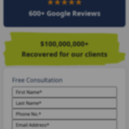
600+ Google Reviews
$100,000,000+
Recovered for our clients
Free Consultation