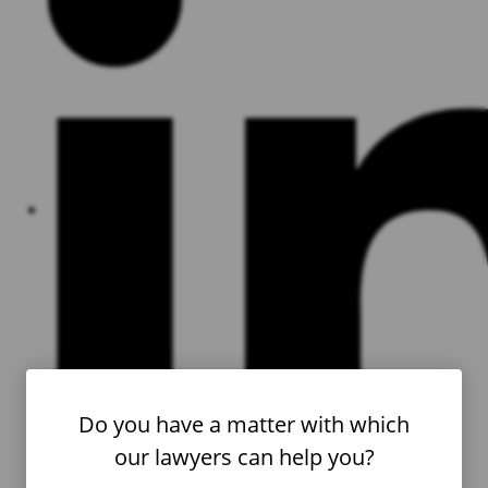
Do you have a matter with which
our lawyers can help you?