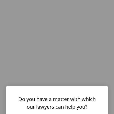
Do you have a matter with which
our lawyers can help you?