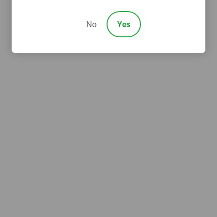
No
Yes