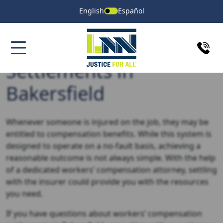
English
Español
Workers’ Compensation
Settlements in
Bakersfield
Whenever someone is injured on the job, they may be
entitled to compensation benefits. While this system is
designed to operate on a no-fault basis, achieving a
reasonable outcome is not always simple. With the help
of a dedicated workers’ compensation attorney, settling
with the insurer could provide you with the resources
you need.
If you have questions about workers’ compensation