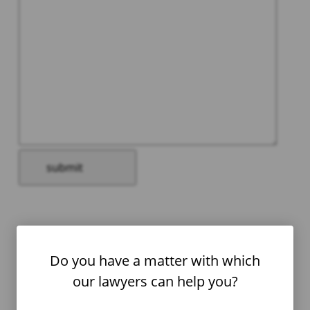
Please
leave
this
field
Do you have a matter with which
empty.
our lawyers can help you?