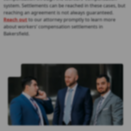
system. Settlements can be reached in these cases, but
reaching an agreement is not always guaranteed.
Reach out
to our attorney promptly to learn more
about workers’ compensation settlements in
Bakersfield.