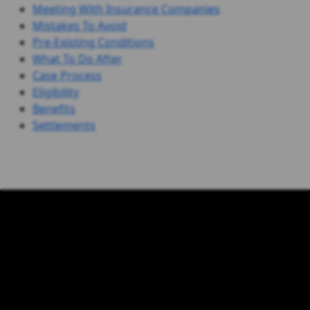
Meeting With Insurance Companies
Mistakes To Avoid
Pre-Existing Conditions
What To Do After
Case Process
Eligibility
Benefits
Settlements