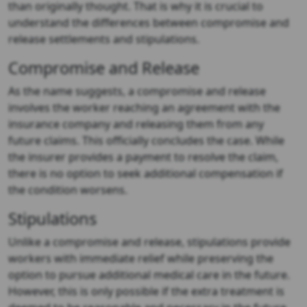
than originally thought. That is why it is crucial to
understand the differences between compromise and
release settlements and stipulations.
Compromise and Release
As the name suggests, a compromise and release
involves the worker reaching an agreement with the
insurance company and releasing them from any
future claims. This officially concludes the case. While
the insurer provides a payment to resolve the claim,
there is no option to seek additional compensation if
the condition worsens.
Stipulations
Unlike a compromise and release, stipulations provide
workers with immediate relief while preserving the
option to pursue additional medical care in the future.
However, this is only possible if the extra treatment is