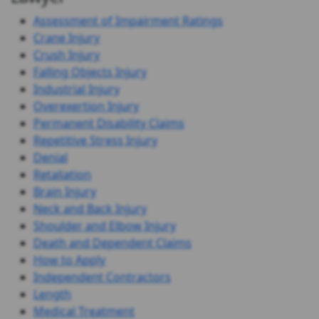
Assessment of Impairment Ratings
Crane Injury
Crush Injury
Falling Objects Injury
Industrial Injury
Overexertion Injury
Permanent Disability Claims
Repetitive Stress Injury
Denial
Retaliation
Brain Injury
Neck and Back Injury
Shoulder and Elbow Injury
Death and Dependent Claims
How to Apply
Independent Contractors
Length
Medical Treatment