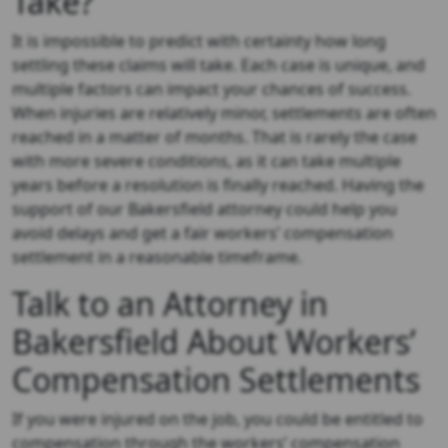
Take?
It is impossible to predict with certainty how long
settling these claims will take. Each case is unique, and
multiple factors can impact your chances of success.
When injuries are relatively minor, settlements are often
reached in a matter of months. That is rarely the case
with more severe conditions, as it can take multiple
years before a resolution is finally reached. Having the
support of our Bakersfield attorney could help you
avoid delays and get a fair workers’ compensation
settlement in a reasonable timeframe.
Talk to an Attorney in
Bakersfield About Workers’
Compensation Settlements
If you were injured on the job, you could be entitled to
compensation through the workers’ compensation