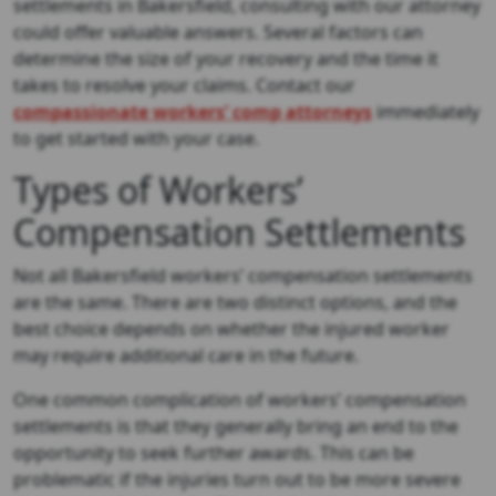
settlements in Bakersfield, consulting with our attorney
could offer valuable answers. Several factors can
determine the size of your recovery and the time it
takes to resolve your claims. Contact our
compassionate workers’ comp attorneys
immediately
to get started with your case.
Types of Workers’
Compensation Settlements
Not all Bakersfield workers’ compensation settlements
are the same. There are two distinct options, and the
best choice depends on whether the injured worker
may require additional care in the future.
One common complication of workers’ compensation
settlements is that they generally bring an end to the
opportunity to seek further awards. This can be
problematic if the injuries turn out to be more severe