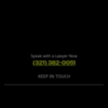
Speak with a Lawyer Now
(321) 382-0051
KEEP IN TOUCH