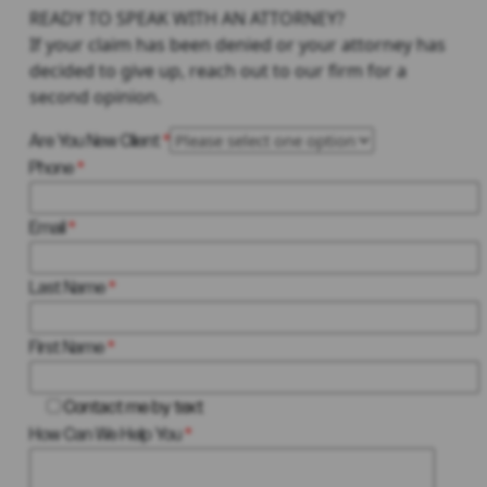
READY TO SPEAK WITH AN ATTORNEY?
If your claim has been denied or your attorney has
decided to give up, reach out to our firm for a
second opinion.
Are You New Client
*
Phone
*
Email
*
Last Name
*
First Name
*
Contact me by text
How Can We Help You
*