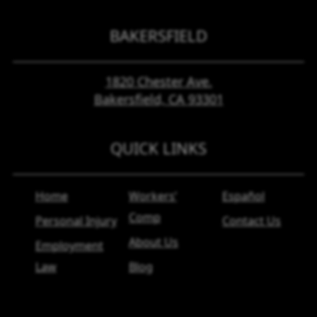
BAKERSFIELD
1820 Chester Ave.
Bakersfield, CA
93301
QUICK LINKS
Home
Workers’
Español
Comp
Personal Injury
Contact Us
About Us
Employment
Law
Blog