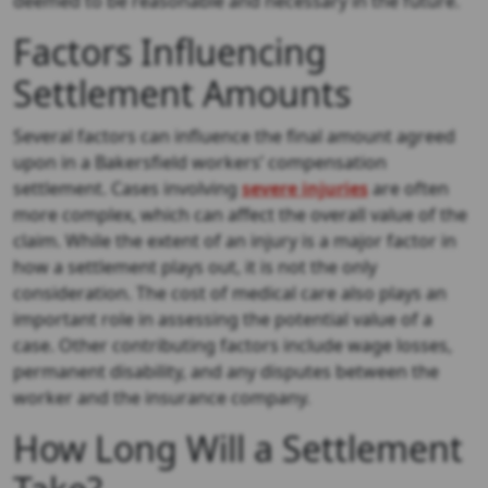
deemed to be reasonable and necessary in the future.
Factors Influencing
Settlement Amounts
Several factors can influence the final amount agreed
upon in a Bakersfield workers’ compensation
settlement. Cases involving
severe injuries
are often
more complex, which can affect the overall value of the
claim. While the extent of an injury is a major factor in
how a settlement plays out, it is not the only
consideration. The cost of medical care also plays an
important role in assessing the potential value of a
case. Other contributing factors include wage losses,
permanent disability, and any disputes between the
worker and the insurance company.
How Long Will a Settlement