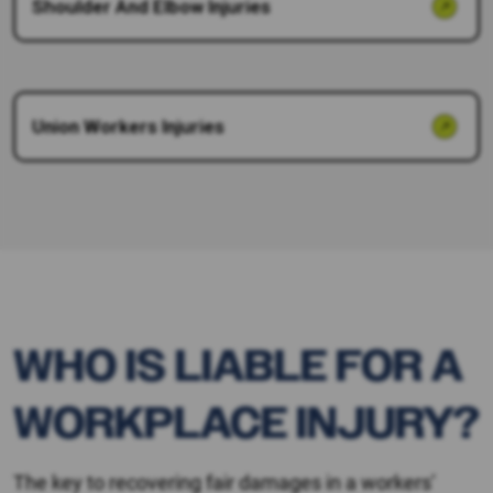
Shoulder And Elbow Injuries
Union Workers Injuries
WHO IS LIABLE FOR A
WORKPLACE INJURY?
The key to recovering fair damages in a workers’