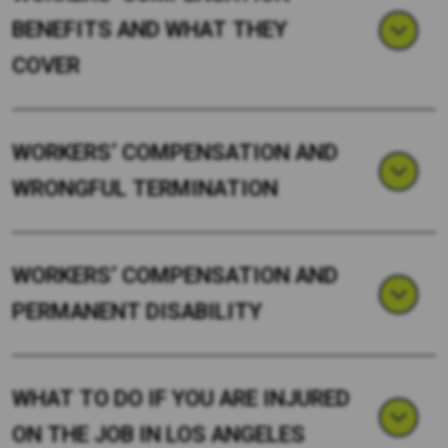
BENEFITS AND WHAT THEY
COVER
WORKERS’ COMPENSATION AND
WRONGFUL TERMINATION
WORKERS’ COMPENSATION AND
PERMANENT DISABILITY
WHAT TO DO IF YOU ARE INJURED
ON THE JOB IN LOS ANGELES