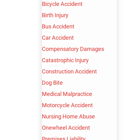
LAWYER
Bicycle Accident
Birth Injury
Bus Accident
FREE CONSULTATION
Car Accident
AVAILABLE 24/7
Compensatory Damages
Catastrophic Injury
TALK TO A LIVE PROFESSIONAL
TODAY
Construction Accident
Dog Bite
(213) 232-4848
Medical Malpractice
600+ Google Reviews
Motorcycle Accident
$100,000,000+
Nursing Home Abuse
Recovered for our clients
FREE CONSULTATION
Onewheel Accident
Premises Liability