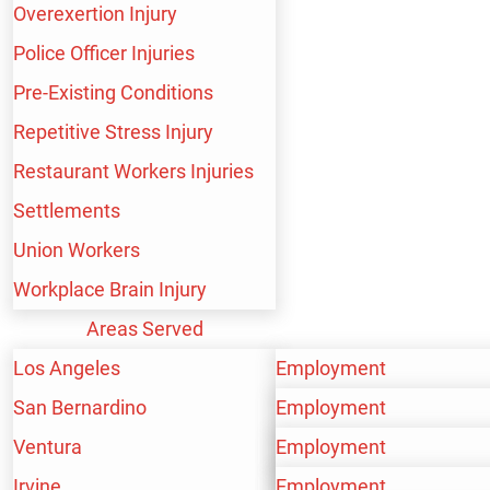
Overexertion Injury
Fire Fighter Injuries
Police Officer Injuries
Pre-Existing Conditions
Repetitive Stress Injury
Health Workers
Restaurant Workers Injuries
Settlements
Union Workers
Hospital Workers
Workplace Brain Injury
Areas Served
Los Angeles
Employment
Industrial Workers
San Bernardino
Personal Injury
Employment
Ventura
Workers’ Compensation
Personal Injury
Employment
Irvine
Workers’ Compensation
Personal Injury
Employment