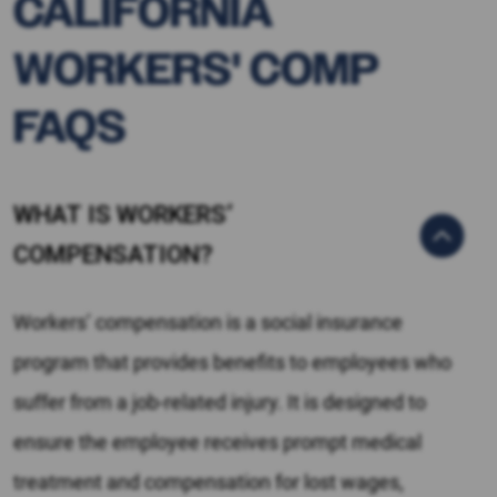
CALIFORNIA
WORKERS' COMP
FAQS
WHAT IS WORKERS’
COMPENSATION?
Workers’ compensation is a social insurance
program that provides benefits to employees who
suffer from a job-related injury. It is designed to
ensure the employee receives prompt medical
treatment and compensation for lost wages,