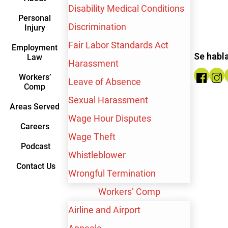
Disability Medical Conditions
Personal
Discrimination
Injury
$10,000,000
Fair Labor Standards Act
Employment
Se habl
Law
Harassment
Wrongful Termination
Workers’
Leave of Absence
Comp
Sexual Harassment
Areas Served
Wage Hour Disputes
Careers
Wage Theft
Podcast
Whistleblower
Contact Us
Wrongful Termination
Workers’ Comp
Airline and Airport