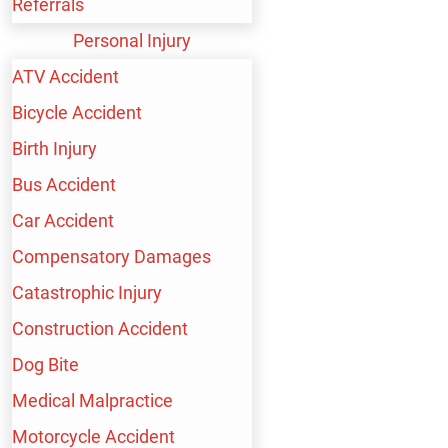
Referrals
Food Service Industry: Constant bending, carrying
Personal Injury
heavy trays, and standing for long periods put
ATV Accident
strain on the neck and back.
Bicycle Accident
Healthcare Facilities: Lifting and moving patients
Birth Injury
can lead to significant musculoskeletal injuries,
Bus Accident
particularly in the lower back.
Car Accident
Manufacturing Plants: Repetitive tasks, awkward
Compensatory Damages
positions, and heavy lifting contribute to different
Catastrophic Injury
neck and back injuries.
Construction Accident
Offices: Prolonged sitting, poor posture, and
Dog Bite
inadequate ergonomic setups can result in chronic
Medical Malpractice
neck and back pain.
Motorcycle Accident
Transportation and Logistics: Driving for long