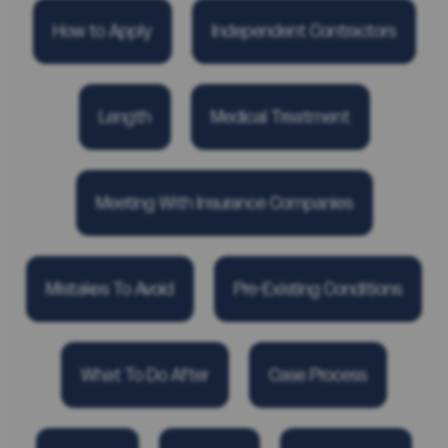
How to Apply
Independent Contractors
Length
Medical Treatment
Meeting With Insurance Companies
Mistakes To Avoid
Pre-Existing Conditions
What To Do After
Case Process