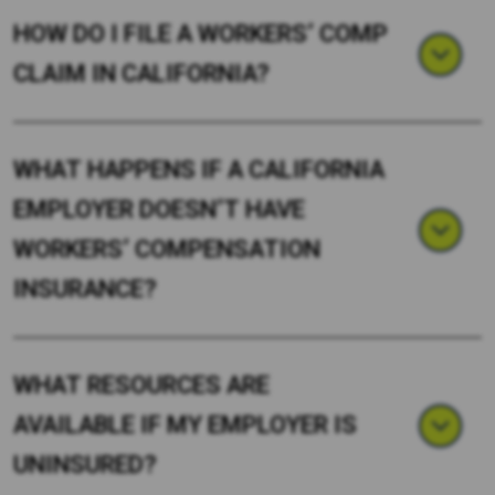
HOW DO I FILE A WORKERS’ COMP
CLAIM IN CALIFORNIA?
WHAT HAPPENS IF A CALIFORNIA
EMPLOYER DOESN’T HAVE
WORKERS’ COMPENSATION
INSURANCE?
WHAT RESOURCES ARE
AVAILABLE IF MY EMPLOYER IS
UNINSURED?