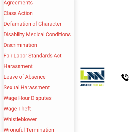
Schedule A Free Consultation
Agreements
Class Action
Defamation of Character
Disability Medical Conditions
Discrimination
Fair Labor Standards Act
WE HANDLE A WIDE
Harassment
RANGE OF
Leave of Absence
Sexual Harassment
WORKPLACE INJURY
Wage Hour Disputes
CASES, INCLUDING:
Wage Theft
Whistleblower
Wrongful Termination