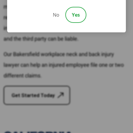
manufacturer could be at fault. If a third party is
No
Yes
responsible, the injured person can file a personal
injury claim. In some situations, both the employer
and the third party can be liable.
Our Bakersfield workplace neck and back injury
lawyer can help an injured employee file one or two
different claims.
Get Started Today