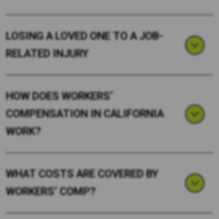
LOSING A LOVED ONE TO A JOB-
RELATED INJURY
HOW DOES WORKERS’
COMPENSATION IN CALIFORNIA
WORK?
WHAT COSTS ARE COVERED BY
WORKERS’ COMP?