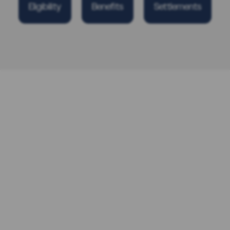
Eligibility
Benefits
Settlements