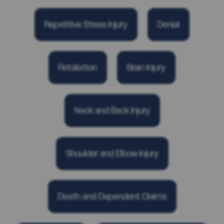
Repetitive Stress Injury
Denial
Retaliation
Brain Injury
Neck and Back Injury
Shoulder and Elbow Injury
Death and Dependent Claims