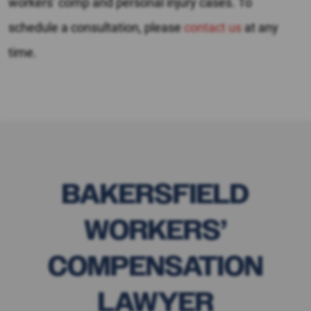
workers’ comp and personal injury cases. To
schedule a consultation, please
contact us
at any
time.
BAKERSFIELD
WORKERS’
COMPENSATION
LAWYER