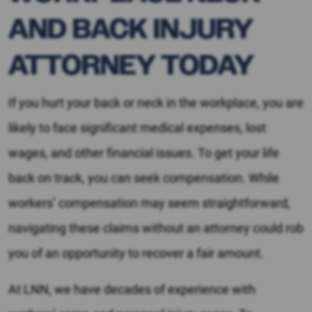
AND BACK INJURY
ATTORNEY TODAY
If you hurt your back or neck in the workplace, you are
likely to face significant medical expenses, lost
wages, and other financial issues. To get your life
back on track, you can seek compensation. While
workers’ compensation may seem straightforward,
navigating these claims without an attorney could rob
you of an opportunity to recover a fair amount.
At LNN, we have decades of experience with