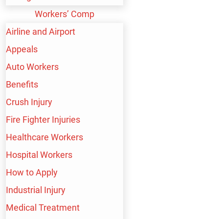
Workers’ Comp
Airline & Airport Employees
Airline and Airport
Appeals
Auto Workers
Auto Workers
Benefits
Crush Injury
Fire Fighter Injuries
Brain Injuries
Healthcare Workers
Hospital Workers
How to Apply
Business Professionals
Industrial Injury
Medical Treatment