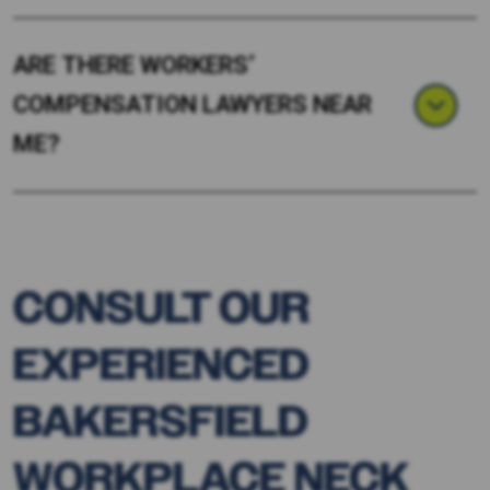
ARE THERE WORKERS’
COMPENSATION LAWYERS NEAR
ME?
CONSULT OUR
EXPERIENCED
BAKERSFIELD
WORKPLACE NECK