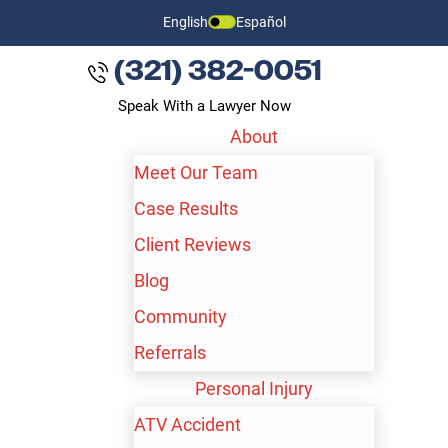
English
Español
(321) 382-0051
Speak With a Lawyer Now
About
Meet Our Team
Case Results
Client Reviews
Blog
Community
Referrals
BAKERSFIELD WORKPLACE
Personal Injury
NECK AND BACK INJURY
ATV Accident