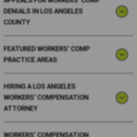
APPEALS FOR WORKERS’ COMP
DENIALS IN LOS ANGELES
COUNTY
FEATURED WORKERS’ COMP
PRACTICE AREAS
HIRING A LOS ANGELES
WORKERS’ COMPENSATION
ATTORNEY
WORKERS’ COMPENSATION