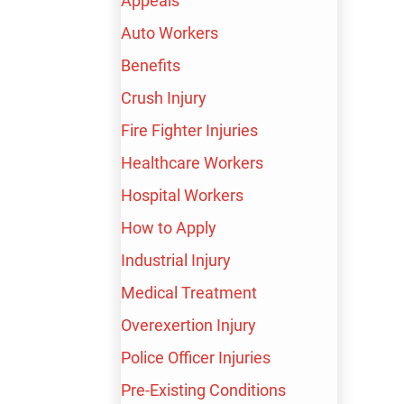
Appeals
Auto Workers
Benefits
BAKERSFIELD
Crush Injury
Fire Fighter Injuries
WORKPLACE
Healthcare Workers
Hospital Workers
NECK AND BACK
How to Apply
INJURY LAWYER
Industrial Injury
Medical Treatment
Overexertion Injury
Neck and back injuries can have a long-lasting effect
Police Officer Injuries
on your quality of life. If you sustain them in the
Pre-Existing Conditions
workplace, you can demand compensation.