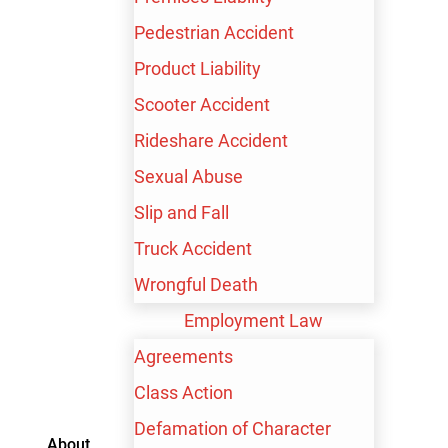
Pedestrian Accident
Product Liability
Scooter Accident
Rideshare Accident
Sexual Abuse
Slip and Fall
Truck Accident
Wrongful Death
Employment Law
Agreements
Contact me by text
Class Action
Defamation of Character
About