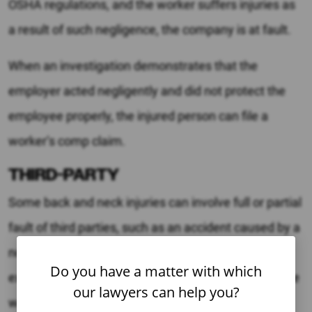
OSHA regulations, and the worker suffers injuries as
a result of such negligence, the company is at fault.
When an investigation demonstrates that the
employer acted negligently and did not protect the
employee properly, the injured person can file a
worker’s comp claim.
THIRD-PARTY
Some back and neck injuries can involve full or partial
fault of third parties, such as an accident caused by a
non-employee who was visiting the workplace. For
Do you have a matter with which
example, if an accident occurred when the employee
our lawyers can help you?
was handling a defective product, the product