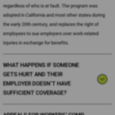
regardless of who is at fault. The program was
adopted in California and most other states during
the early 20th century, and replaces the right of
employees to sue employers over work-related
injuries in exchange for benefits.
WHAT HAPPENS IF SOMEONE
GETS HURT AND THEIR
EMPLOYER DOESN’T HAVE
SUFFICIENT COVERAGE?