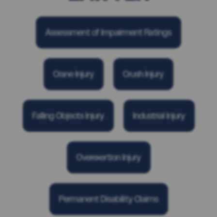
Assessment of Impairment Ratings
Crane Injury
Crush Injury
Falling Objects Injury
Industrial Injury
Overexertion Injury
Permanent Disability Claims