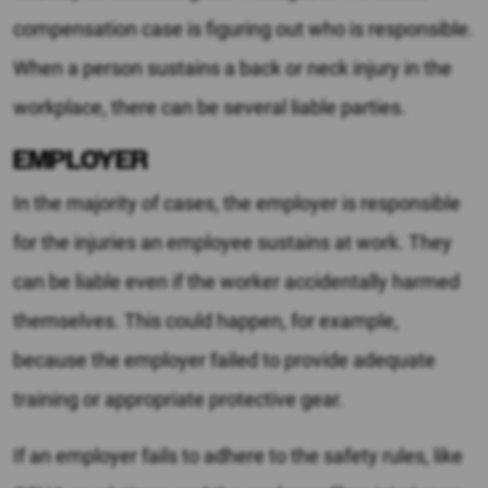
compensation case is figuring out who is responsible.
When a person sustains a back or neck injury in the
workplace, there can be several liable parties.
EMPLOYER
In the majority of cases, the employer is responsible
for the injuries an employee sustains at work. They
can be liable even if the worker accidentally harmed
themselves. This could happen, for example,
because the employer failed to provide adequate
training or appropriate protective gear.
If an employer fails to adhere to the safety rules, like